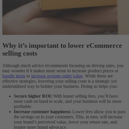
Why it’s important to lower eCommerce
selling costs
Although much advice recommends focusing on driving sales, you
may wonder if it makes more sense to increase product prices or
bundle items
to
increase average order value
. While these are
effective strategies, lowering your selling costs is a strategic yet
underutilized way to bolster your business. Doing so helps you:
Secure higher ROI
:
With leaner selling fees, you’ll have
more cash on hand to scale, and your business will be more
profitable.
Increase customer happiness
:
Lower fees allow you to pass
the savings on to your customers. This, in turn, will increase
your brand’s perceived value, lower your return rate, and
inspire more brand advocacy.