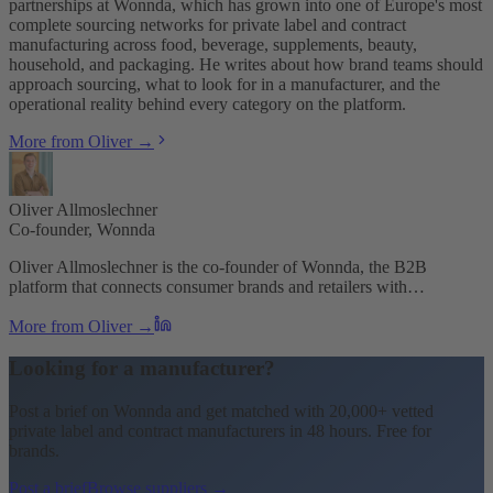
partnerships at Wonnda, which has grown into one of Europe's most
complete sourcing networks for private label and contract
manufacturing across food, beverage, supplements, beauty,
household, and packaging. He writes about how brand teams should
approach sourcing, what to look for in a manufacturer, and the
operational reality behind every category on the platform.
More from Oliver →
Oliver Allmoslechner
Co-founder, Wonnda
Oliver Allmoslechner is the co-founder of Wonnda, the B2B
platform that connects consumer brands and retailers with…
More from Oliver →
Looking for a manufacturer?
Post a brief on Wonnda and get matched with 20,000+ vetted
private label and contract manufacturers in 48 hours. Free for
brands.
Post a brief
Browse suppliers →