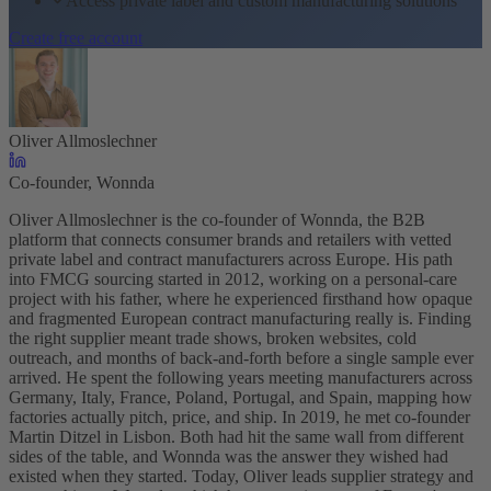
Access private label and custom manufacturing solutions
Create free account
Oliver Allmoslechner
Co-founder, Wonnda
Oliver Allmoslechner is the co-founder of Wonnda, the B2B
platform that connects consumer brands and retailers with vetted
private label and contract manufacturers across Europe. His path
into FMCG sourcing started in 2012, working on a personal-care
project with his father, where he experienced firsthand how opaque
and fragmented European contract manufacturing really is. Finding
the right supplier meant trade shows, broken websites, cold
outreach, and months of back-and-forth before a single sample ever
arrived. He spent the following years meeting manufacturers across
Germany, Italy, France, Poland, Portugal, and Spain, mapping how
factories actually pitch, price, and ship. In 2019, he met co-founder
Martin Ditzel in Lisbon. Both had hit the same wall from different
sides of the table, and Wonnda was the answer they wished had
existed when they started. Today, Oliver leads supplier strategy and