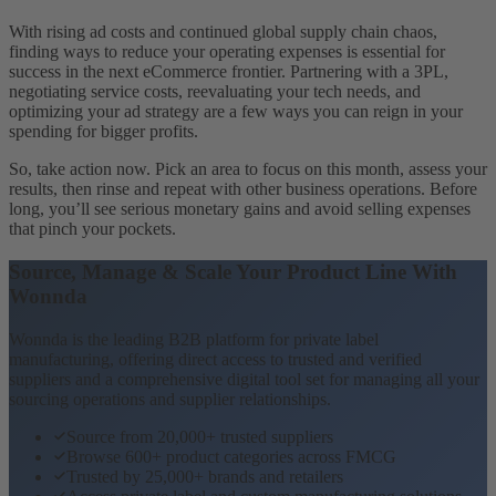
With rising ad costs and continued global supply chain chaos,
finding ways to reduce your operating expenses is essential for
success in the next eCommerce frontier. Partnering with a 3PL,
negotiating service costs, reevaluating your tech needs, and
optimizing your ad strategy are a few ways you can reign in your
spending for bigger profits.
So, take action now. Pick an area to focus on this month, assess your
results, then rinse and repeat with other business operations. Before
long, you’ll see serious monetary gains and avoid selling expenses
that pinch your pockets.
Source, Manage & Scale Your Product Line With
Wonnda
Wonnda is the leading B2B platform for private label
manufacturing, offering direct access to trusted and verified
suppliers and a comprehensive digital tool set for managing all your
sourcing operations and supplier relationships.
Source from 20,000+ trusted suppliers
Browse 600+ product categories across FMCG
Trusted by 25,000+ brands and retailers