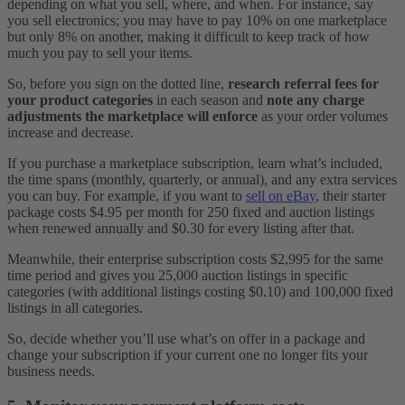
depending on what you sell, where, and when. For instance, say
you sell electronics; you may have to pay 10% on one marketplace
but only 8% on another, making it difficult to keep track of how
much you pay to sell your items.
So, before you sign on the dotted line,
research referral fees for
your product categories
in each season and
note any charge
adjustments the marketplace will enforce
as your order volumes
increase and decrease.
If you purchase a marketplace subscription, learn what’s included,
the time spans (monthly, quarterly, or annual), and any extra services
you can buy. For example, if you want to
sell on eBay
, their starter
package costs $4.95 per month for 250 fixed and auction listings
when renewed annually and $0.30 for every listing after that.
Meanwhile, their enterprise subscription costs $2,995 for the same
time period and gives you 25,000 auction listings in specific
categories (with additional listings costing $0.10) and 100,000 fixed
listings in all categories.
So, decide whether you’ll use what’s on offer in a package and
change your subscription if your current one no longer fits your
business needs.