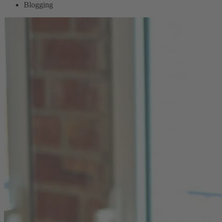
Blogging