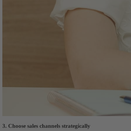
3. Choose sales channels strategically