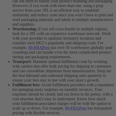
can ask them to handle your product branding and packaging.
However, if you work with more than one, using a prep
service from your 3PL is an efficient way to establish
uniformity and reduce costs since you won’t have to print and
send packaging materials and labels to multiple manufacturers
and suppliers.
Warehousing:
If you sell cross-border in multiple regions,
look for a 3PL with an expansive warehouse network. Work
with your provider to optimize inventory locations and
consider each SKU’s popularity and shipping costs. For
example,
MyFBAPrep
has over 50 warehouses globally (and
counting) and can handle even the most complicated product
storing and packaging requirements.
Transport:
Maintain optimal fulfillment costs by working
with carriers that offer bulk pricing for shipping to customers
and can consolidate shipments from manufacturers. Shop for
the best inbound and outbound shipping rates quarterly to
ensure your fees stay in line with your store’s growth.
Fulfillment fees:
Avoid fulfillment providers with a reputation
for springing nasty surprises on monthly invoices. Your
expenses should be clearly laid out down to the penny, with a
cost structure that’s easy to understand. Know how much
your fulfillment-associated charges will be with the option to
scale up or down. For example,
MyFBAPrep
has transparent
pricing with flexible services.