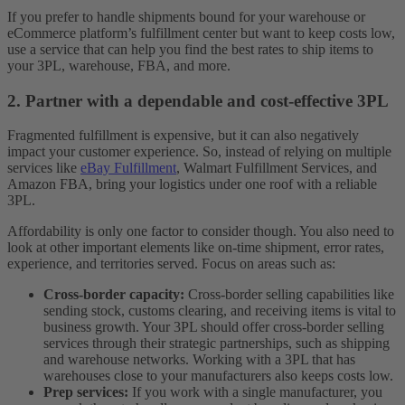
If you prefer to handle shipments bound for your warehouse or
eCommerce platform’s fulfillment center but want to keep costs low,
use a service that can help you find the best rates to ship items to
your 3PL, warehouse, FBA, and more.
2. Partner with a dependable and cost-effective 3PL
Fragmented fulfillment is expensive, but it can also negatively
impact your customer experience. So, instead of relying on multiple
services like
eBay Fulfillment
, Walmart Fulfillment Services, and
Amazon FBA, bring your logistics under one roof with a reliable
3PL.
Affordability is only one factor to consider though. You also need to
look at other important elements like on-time shipment, error rates,
experience, and territories served. Focus on areas such as:
Cross-border capacity:
Cross-border selling capabilities like
sending stock, customs clearing, and receiving items is vital to
business growth. Your 3PL should offer cross-border selling
services through their strategic partnerships, such as shipping
and warehouse networks. Working with a 3PL that has
warehouses close to your manufacturers also keeps costs low.
Prep services:
If you work with a single manufacturer, you