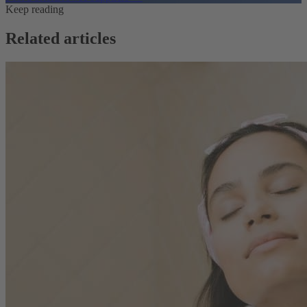
Keep reading
Related articles