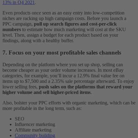
13% in Q4 2021
.
Even products once seen as an easy entry into low-competition
niches are racking up high campaign costs. Before you launch a
PPC campaign,
pull up search figures and cost-per-click
numbers
to estimate how much marketing will cost at the SKU
level. Then, assign a budget for each product based on your
findings, along with a healthy buffer.
7. Focus on your most profitable sales channels
Depending on the platform where you set up shop, selling can
become cheaper as your order volume increases. In most eBay
categories, for example, you’ll incur a 12.9% final value fee on
items up to $7,500 and a 2.35% sale percentage afterward. To enjoy
lower selling fees,
push sales on the platforms that reward your
higher volume
and sell higher-priced items
.
Also, bolster your PPC efforts with organic marketing, which can be
more profitable in the long term, such as:
SEO
Influencer marketing
Affiliate marketing
Community building