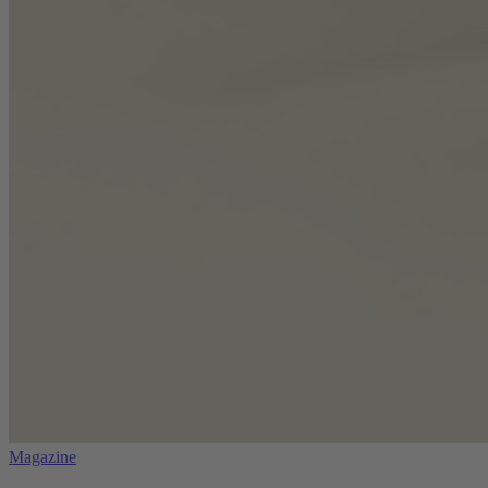
Magazine