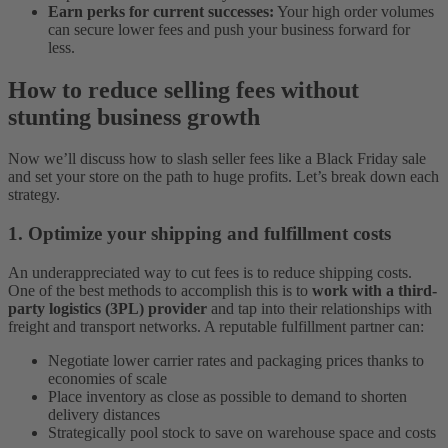
Earn perks for current successes
:
Your high order volumes
can secure lower fees and push your business forward for
less.
How to reduce selling fees without
stunting business growth
Now we’ll discuss how to slash seller fees like a Black Friday sale
and set your store on the path to huge profits. Let’s break down each
strategy.
1. Optimize your shipping and fulfillment costs
An underappreciated way to cut fees is to reduce shipping costs.
One of the best methods to accomplish this is to
work with a third-
party logistics (3PL) provider
and tap into their relationships with
freight and transport networks. A reputable fulfillment partner can:
Negotiate lower carrier rates and packaging prices thanks to
economies of scale
Place inventory as close as possible to demand to shorten
delivery distances
Strategically pool stock to save on warehouse space and costs