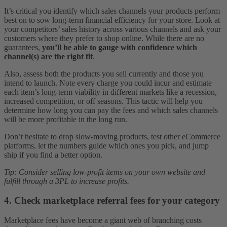
It’s critical you identify which sales channels your products perform
best on to sow long-term financial efficiency for your store. Look at
your competitors’ sales history across various channels and ask your
customers where they prefer to shop online. While there are no
guarantees,
you’ll be able to gauge with confidence which
channel(s) are the right fit
.
Also, assess both the products you sell currently and those you
intend to launch. Note every charge you could incur and estimate
each item’s long-term viability in different markets like a recession,
increased competition, or off seasons. This tactic will help you
determine how long you can pay the fees and which sales channels
will be more profitable in the long run.
Don’t hesitate to drop slow-moving products, test other eCommerce
platforms, let the numbers guide which ones you pick, and jump
ship if you find a better option.
Tip: Consider selling low-profit items on your own website and
fulfill through a 3PL to increase profits.
4. Check marketplace referral fees for your category
Marketplace fees have become a giant web of branching costs