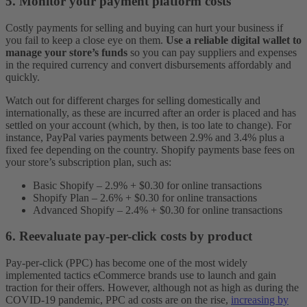
5. Monitor your payment platform costs
Costly payments for selling and buying can hurt your business if
you fail to keep a close eye on them.
Use a reliable digital wallet to
manage your store’s funds
so you can pay suppliers and expenses
in the required currency and convert disbursements affordably and
quickly.
Watch out for different charges for selling domestically and
internationally, as these are incurred after an order is placed and has
settled on your account (which, by then, is too late to change). For
instance, PayPal varies payments between 2.9% and 3.4% plus a
fixed fee depending on the country. Shopify payments base fees on
your store’s subscription plan, such as:
Basic Shopify – 2.9% + $0.30 for online transactions
Shopify Plan – 2.6% + $0.30 for online transactions
Advanced Shopify – 2.4% + $0.30 for online transactions
6. Reevaluate pay-per-click costs by product
Pay-per-click (PPC) has become one of the most widely
implemented tactics eCommerce brands use to launch and gain
traction for their offers. However, although not as high as during the
COVID-19 pandemic, PPC ad costs are on the rise,
increasing by