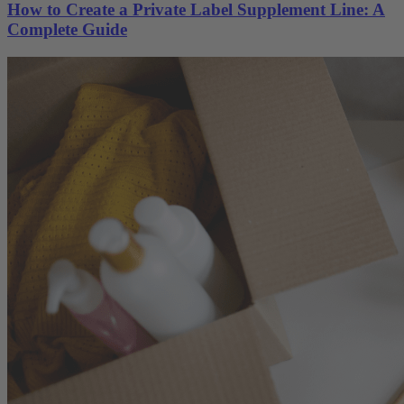
How to Create a Private Label Supplement Line: A
Complete Guide