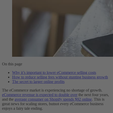
On this page
Why it’s important to lower eCommerce selling costs
How to reduce selling fees without stunting business growth
The secret to larger online profits
The eCommerce market is experiencing no shortage of growth.
eCommerce revenue is expected to double over
the next four years,
and the
average consumer on Shopify spends $92 online
. This is
great news for scaling stores, butnot every eCommerce business
enjoys a fairy tale ending.