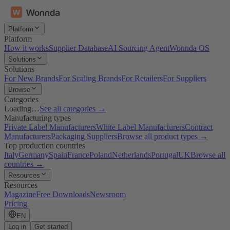
Platform
Platform
How it works
Supplier Database
AI Sourcing Agent
Wonnda OS
Solutions
Solutions
For New Brands
For Scaling Brands
For Retailers
For Suppliers
Browse
Categories
Loading…
See all categories →
Manufacturing types
Private Label Manufacturers
White Label Manufacturers
Contract
Manufacturers
Packaging Suppliers
Browse all product types →
Top production countries
Italy
Germany
Spain
France
Poland
Netherlands
Portugal
UK
Browse all
countries →
Resources
Resources
Magazine
Free Downloads
Newsroom
Pricing
EN
Log in
Get started