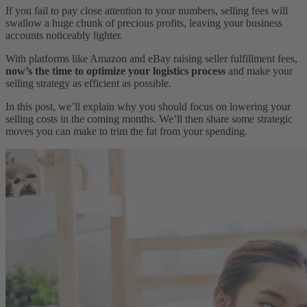
If you fail to pay close attention to your numbers, selling fees will
swallow a huge chunk of precious profits, leaving your business
accounts noticeably lighter.
With platforms like Amazon and eBay raising seller fulfillment fees,
now’s the time to optimize your logistics process
and make your
selling strategy as efficient as possible.
In this post, we’ll explain why you should focus on lowering your
selling costs in the coming months. We’ll then share some strategic
moves you can make to trim the fat from your spending.