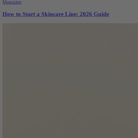
Magazine
How to Start a Skincare Line: 2026 Guide