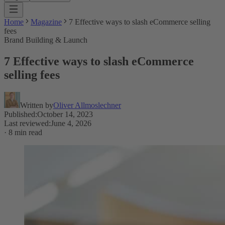
Home
Magazine
7 Effective ways to slash eCommerce selling
fees
Brand Building & Launch
7 Effective ways to slash eCommerce
selling fees
Written by
Oliver Allmoslechner
Published
:
October 14, 2023
Last reviewed
:
June 4, 2026
·
8 min read