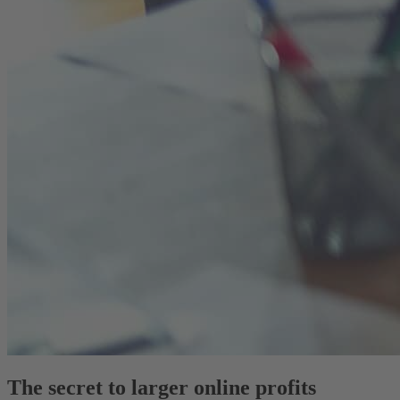
The secret to larger online profits