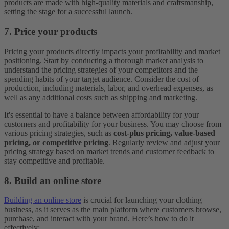
products are made with high-quality materials and craftsmanship,
setting the stage for a successful launch.
7. Price your products
Pricing your products directly impacts your profitability and market
positioning. Start by conducting a thorough market analysis to
understand the pricing strategies of your competitors and the
spending habits of your target audience. Consider the cost of
production, including materials, labor, and overhead expenses, as
well as any additional costs such as shipping and marketing.
It's essential to have a balance between affordability for your
customers and profitability for your business. You may choose from
various pricing strategies, such as
cost-plus pricing, value-based
pricing, or competitive pricing
. Regularly review and adjust your
pricing strategy based on market trends and customer feedback to
stay competitive and profitable.
8. Build an online store
Building an online store
is crucial for launching your clothing
business, as it serves as the main platform where customers browse,
purchase, and interact with your brand. Here’s how to do it
effectively: