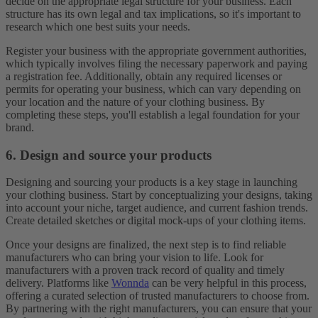
decide on the appropriate legal structure for your business. Each
structure has its own legal and tax implications, so it's important to
research which one best suits your needs.
Register your business with the appropriate government authorities,
which typically involves filing the necessary paperwork and paying
a registration fee. Additionally, obtain any required licenses or
permits for operating your business, which can vary depending on
your location and the nature of your clothing business. By
completing these steps, you'll establish a legal foundation for your
brand.
6. Design and source your products
Designing and sourcing your products is a key stage in launching
your clothing business. Start by conceptualizing your designs, taking
into account your niche, target audience, and current fashion trends.
Create detailed sketches or digital mock-ups of your clothing items.
Once your designs are finalized, the next step is to find reliable
manufacturers who can bring your vision to life. Look for
manufacturers with a proven track record of quality and timely
delivery. Platforms like
Wonnda
can be very helpful in this process,
offering a curated selection of trusted manufacturers to choose from.
By partnering with the right manufacturers, you can ensure that your