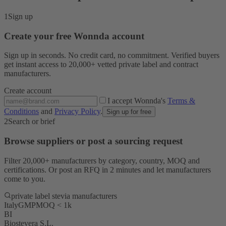
1
Sign up
Create your free Wonnda account
Sign up in seconds. No credit card, no commitment. Verified buyers
get instant access to 20,000+ vetted private label and contract
manufacturers.
Create account
I accept Wonnda's
Terms &
Conditions
and
Privacy Policy
.
Sign up for free
2
Search or brief
Browse suppliers or post a sourcing request
Filter 20,000+ manufacturers by category, country, MOQ and
certifications. Or post an RFQ in 2 minutes and let manufacturers
come to you.
private label stevia manufacturers
Italy
GMP
MOQ < 1k
BI
Biostevera S.L.