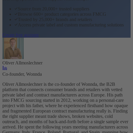
Source from 20,000+ trusted suppliers
Browse 600+ product categories across FMCG
Trusted by 25,000+ brands and retailers
Access private label and custom manufacturing solutions
Create free account
Oliver Allmoslechner
Co-founder, Wonnda
Oliver Allmoslechner is the co-founder of Wonnda, the B2B
platform that connects consumer brands and retailers with vetted
private label and contract manufacturers across Europe. His path
into FMCG sourcing started in 2012, working on a personal-care
project with his father, where he experienced firsthand how opaque
and fragmented European contract manufacturing really is. Finding
the right supplier meant trade shows, broken websites, cold
outreach, and months of back-and-forth before a single sample ever
arrived. He spent the following years meeting manufacturers across
Germany, Italy, France, Poland, Portugal, and Spain, mapping how