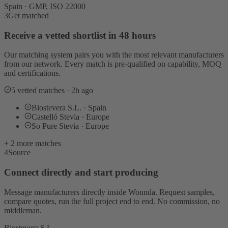
Spain · GMP, ISO 22000
3
Get matched
Receive a vetted shortlist in 48 hours
Our matching system pairs you with the most relevant manufacturers
from our network. Every match is pre-qualified on capability, MOQ
and certifications.
5 vetted matches · 2h ago
Biostevera S.L. · Spain
Castelló Stevia · Europe
So Pure Stevia · Europe
+ 2 more matches
4
Source
Connect directly and start producing
Message manufacturers directly inside Wonnda. Request samples,
compare quotes, run the full project end to end. No commission, no
middleman.
Biostevera S.L.