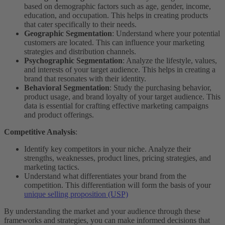
based on demographic factors such as age, gender, income,
education, and occupation. This helps in creating products
that cater specifically to their needs.
Geographic Segmentation
: Understand where your potential
customers are located. This can influence your marketing
strategies and distribution channels.
Psychographic Segmentation
: Analyze the lifestyle, values,
and interests of your target audience. This helps in creating a
brand that resonates with their identity.
Behavioral Segmentation
: Study the purchasing behavior,
product usage, and brand loyalty of your target audience. This
data is essential for crafting effective marketing campaigns
and product offerings.
Competitive Analysis
:
Identify key competitors in your niche. Analyze their
strengths, weaknesses, product lines, pricing strategies, and
marketing tactics.
Understand what differentiates your brand from the
competition. This differentiation will form the basis of your
unique selling proposition (USP)
By understanding the market and your audience through these
frameworks and strategies, you can make informed decisions that