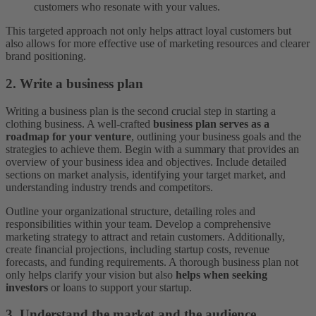
customers who resonate with your values.
This targeted approach not only helps attract loyal customers but
also allows for more effective use of marketing resources and clearer
brand positioning.
2. Write a business plan
Writing a business plan is the second crucial step in starting a
clothing business. A well-crafted
business plan serves as a
roadmap for your venture
, outlining your business goals and the
strategies to achieve them. Begin with a summary that provides an
overview of your business idea and objectives. Include detailed
sections on market analysis, identifying your target market, and
understanding industry trends and competitors.
Outline your organizational structure, detailing roles and
responsibilities within your team. Develop a comprehensive
marketing strategy to attract and retain customers. Additionally,
create financial projections, including startup costs, revenue
forecasts, and funding requirements. A thorough business plan not
only helps clarify your vision but also
helps when seeking
investors
or loans to support your startup.
3. Understand the market and the audience