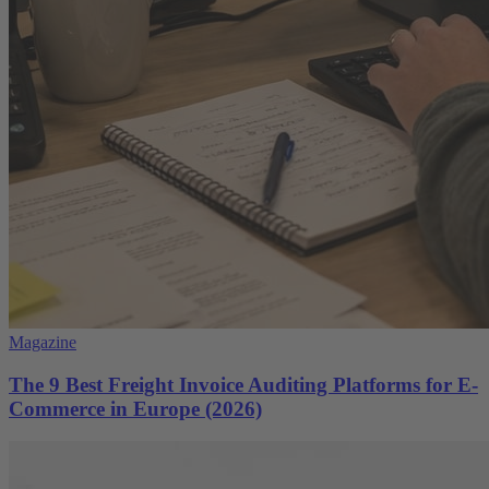
Magazine
The 9 Best Freight Invoice Auditing Platforms for E-
Commerce in Europe (2026)