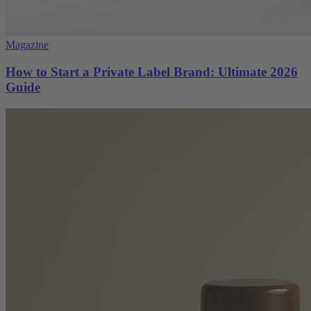
Magazine
How to Start a Private Label Brand: Ultimate 2026
Guide