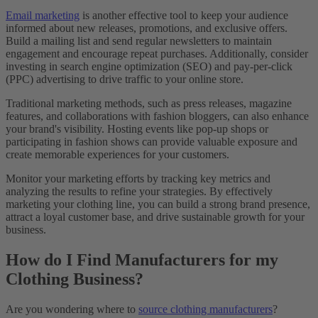
Email marketing
is another effective tool to keep your audience
informed about new releases, promotions, and exclusive offers.
Build a mailing list and send regular newsletters to maintain
engagement and encourage repeat purchases. Additionally, consider
investing in search engine optimization (SEO) and pay-per-click
(PPC) advertising to drive traffic to your online store.
Traditional marketing methods, such as press releases, magazine
features, and collaborations with fashion bloggers, can also enhance
your brand's visibility. Hosting events like pop-up shops or
participating in fashion shows can provide valuable exposure and
create memorable experiences for your customers.
Monitor your marketing efforts by tracking key metrics and
analyzing the results to refine your strategies. By effectively
marketing your clothing line, you can build a strong brand presence,
attract a loyal customer base, and drive sustainable growth for your
business.
How do I Find Manufacturers for my
Clothing Business?
Are you wondering where to
source clothing manufacturers
?