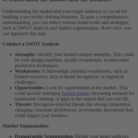
Understanding the market and your target audience is crucial for
building a successful clothing business. To gain a comprehensive
understanding, you can utilize various frameworks and strategies,
such as SWOT analysis and market segmentation. Here's how you
can approach this step:
Conduct a SWOT Analysis
:
Strengths
: Identify your brand's unique strengths. This could
be your design expertise, quality of materials, or innovative
production techniques.
Weaknesses
: Acknowledge potential weaknesses, such as
limited resources, lack of brand recognition, or logistical
challenges.
Opportunities
: Look for opportunities in the market. This
could include emerging
fashion trends
, increasing demand for
sustainable clothing, or gaps in the market that you can fill.
Threats
: Recognize external threats like strong competition,
changing consumer preferences, or economic downturns that
could impact your business.
Market Segmentation
:
Demographic Segmentation
: Define your target audience