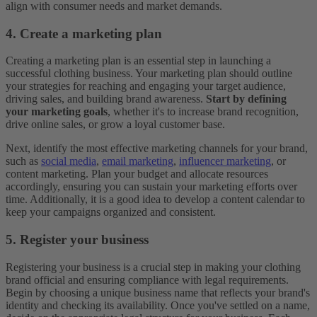
align with consumer needs and market demands.
4. Create a marketing plan
Creating a marketing plan is an essential step in launching a
successful clothing business. Your marketing plan should outline
your strategies for reaching and engaging your target audience,
driving sales, and building brand awareness.
Start by defining
your marketing goals
, whether it's to increase brand recognition,
drive online sales, or grow a loyal customer base.
Next, identify the most effective marketing channels for your brand,
such as
social media
,
email marketing
,
influencer marketing
, or
content marketing. Plan your budget and allocate resources
accordingly, ensuring you can sustain your marketing efforts over
time. Additionally, it is a good idea to develop a content calendar to
keep your campaigns organized and consistent.
5. Register your business
Registering your business is a crucial step in making your clothing
brand official and ensuring compliance with legal requirements.
Begin by choosing a unique business name that reflects your brand's
identity and checking its availability. Once you've settled on a name,