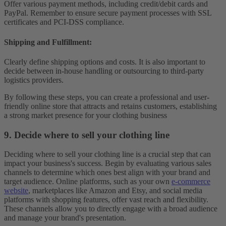
Offer various payment methods, including credit/debit cards and
PayPal. Remember to ensure secure payment processes with SSL
certificates and PCI-DSS compliance.
Shipping and Fulfillment
:
Clearly define shipping options and costs. It is also important to
decide between in-house handling or outsourcing to third-party
logistics providers.
By following these steps, you can create a professional and user-
friendly online store that attracts and retains customers, establishing
a strong market presence for your clothing business
9. Decide where to sell your clothing line
Deciding where to sell your clothing line is a crucial step that can
impact your business's success. Begin by evaluating various sales
channels to determine which ones best align with your brand and
target audience. Online platforms, such as your own
e-commerce
website
, marketplaces like Amazon and Etsy, and social media
platforms with shopping features, offer vast reach and flexibility.
These channels allow you to directly engage with a broad audience
and manage your brand's presentation.