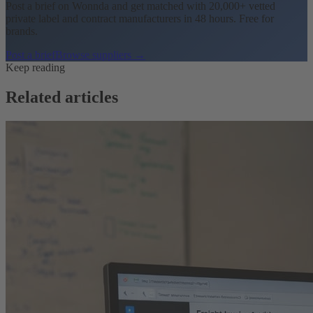
Post a brief on Wonnda and get matched with 20,000+ vetted
private label and contract manufacturers in 48 hours. Free for
brands.
Post a brief
Browse suppliers →
Keep reading
Related articles