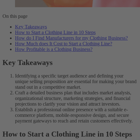
On this page
Key Takeaways
How to Start a Clothing Line in 10 Steps
How do I Find Manufacturers for my Clothing Business?
How Much does It Cost to Start a Clothing Line?
How Profitable is a Clothing Business?
Key Takeaways
Identifying a specific target audience and defining your
unique selling proposition are essential for making your brand
stand out in a competitive market.
Craft a detailed business plan that includes market analysis,
organizational structure, marketing strategies, and financial
projections to clarify your vision and attract investors.
Establish a professional online presence with a suitable e-
commerce platform, mobile-responsive design, and secure
payment gateways to reach and retain customers effectively.
How to Start a Clothing Line in 10 Steps