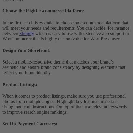
Choose the Right E-commerce Platform
:
In the first step it is essential to choose an e-commerce platform that
will meet your needs and requirements. You can decide, for instance,
between
Shopify
which is easy to use with extensive app support or
WooCommerce that is highly customizable for WordPress users.
Design Your Storefront
:
Select a mobile-responsive theme that matches your brand’s
aesthetic and ensure brand consistency by designing elements that
reflect your brand identity.
Product Listings
:
When it comes to product listings, make sure you use professional
photos from multiple angles. Highlight key features, materials,
sizing, and care instructions. On top of that, use relevant keywords
to improve search engine rankings.
Set Up Payment Gateways
: