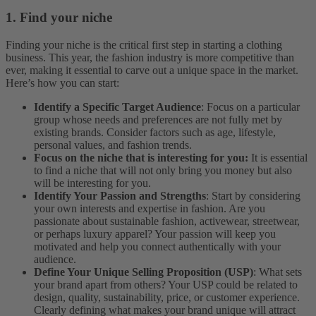
1. Find your niche
Finding your niche is the critical first step in starting a clothing
business. This year, the fashion industry is more competitive than
ever, making it essential to carve out a unique space in the market.
Here’s how you can start:
Identify a Specific Target Audience
: Focus on a particular
group whose needs and preferences are not fully met by
existing brands. Consider factors such as age, lifestyle,
personal values, and fashion trends.
Focus on the niche that is interesting for you:
It is essential
to find a niche that will not only bring you money but also
will be interesting for you.
Identify Your Passion and Strengths
: Start by considering
your own interests and expertise in fashion. Are you
passionate about sustainable fashion, activewear, streetwear,
or perhaps luxury apparel? Your passion will keep you
motivated and help you connect authentically with your
audience.
Define Your Unique Selling Proposition (USP)
: What sets
your brand apart from others? Your USP could be related to
design, quality, sustainability, price, or customer experience.
Clearly defining what makes your brand unique will attract