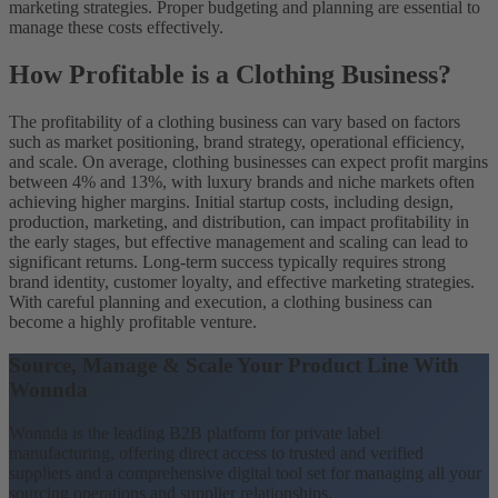
marketing strategies. Proper budgeting and planning are essential to
manage these costs effectively.
How Profitable is a Clothing Business?
The profitability of a clothing business can vary based on factors
such as market positioning, brand strategy, operational efficiency,
and scale. On average, clothing businesses can expect profit margins
between 4% and 13%, with luxury brands and niche markets often
achieving higher margins. Initial startup costs, including design,
production, marketing, and distribution, can impact profitability in
the early stages, but effective management and scaling can lead to
significant returns. Long-term success typically requires strong
brand identity, customer loyalty, and effective marketing strategies.
With careful planning and execution, a clothing business can
become a highly profitable venture.
Source, Manage & Scale Your Product Line With
Wonnda
Wonnda is the leading B2B platform for private label
manufacturing, offering direct access to trusted and verified
suppliers and a comprehensive digital tool set for managing all your
sourcing operations and supplier relationships.