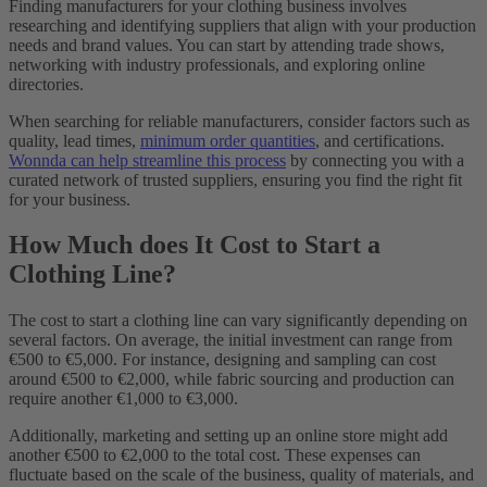
Finding manufacturers for your clothing business involves
researching and identifying suppliers that align with your production
needs and brand values. You can start by attending trade shows,
networking with industry professionals, and exploring online
directories.
When searching for reliable manufacturers, consider factors such as
quality, lead times,
minimum order quantities
, and certifications.
Wonnda can help streamline this process
by connecting you with a
curated network of trusted suppliers, ensuring you find the right fit
for your business.
How Much does It Cost to Start a
Clothing Line?
The cost to start a clothing line can vary significantly depending on
several factors. On average, the initial investment can range from
€500 to €5,000. For instance, designing and sampling can cost
around €500 to €2,000, while fabric sourcing and production can
require another €1,000 to €3,000.
Additionally, marketing and setting up an online store might add
another €500 to €2,000 to the total cost. These expenses can
fluctuate based on the scale of the business, quality of materials, and