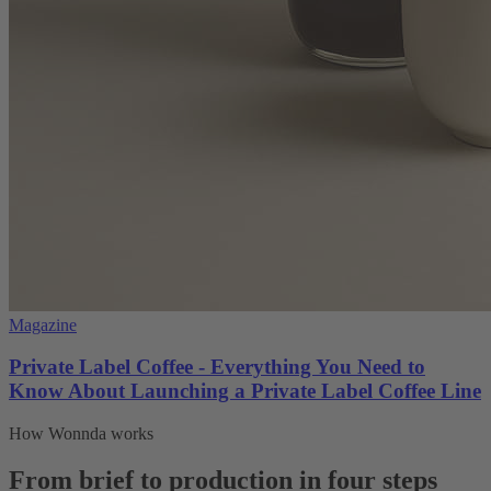
Magazine
Private Label Coffee - Everything You Need to
Know About Launching a Private Label Coffee Line
How Wonnda works
From brief to production in four steps