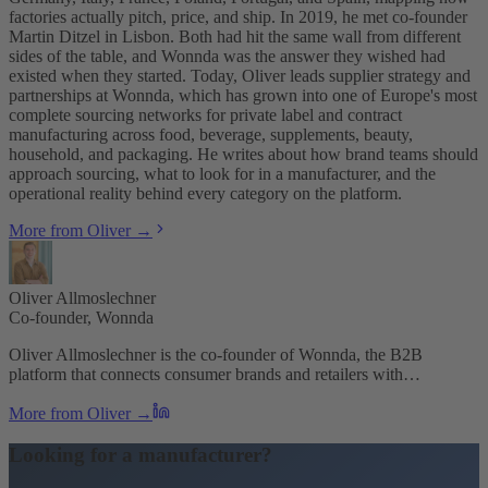
factories actually pitch, price, and ship. In 2019, he met co-founder
Martin Ditzel in Lisbon. Both had hit the same wall from different
sides of the table, and Wonnda was the answer they wished had
existed when they started. Today, Oliver leads supplier strategy and
partnerships at Wonnda, which has grown into one of Europe's most
complete sourcing networks for private label and contract
manufacturing across food, beverage, supplements, beauty,
household, and packaging. He writes about how brand teams should
approach sourcing, what to look for in a manufacturer, and the
operational reality behind every category on the platform.
More from Oliver →
Oliver Allmoslechner
Co-founder, Wonnda
Oliver Allmoslechner is the co-founder of Wonnda, the B2B
platform that connects consumer brands and retailers with…
More from Oliver →
Looking for a manufacturer?