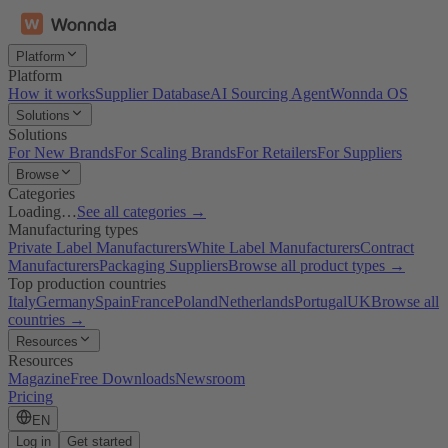
Platform
Platform
How it works
Supplier Database
AI Sourcing Agent
Wonnda OS
Solutions
Solutions
For New Brands
For Scaling Brands
For Retailers
For Suppliers
Browse
Categories
Loading…
See all categories →
Manufacturing types
Private Label Manufacturers
White Label Manufacturers
Contract
Manufacturers
Packaging Suppliers
Browse all product types →
Top production countries
Italy
Germany
Spain
France
Poland
Netherlands
Portugal
UK
Browse all
countries →
Resources
Resources
Magazine
Free Downloads
Newsroom
Pricing
EN
Log in
Get started