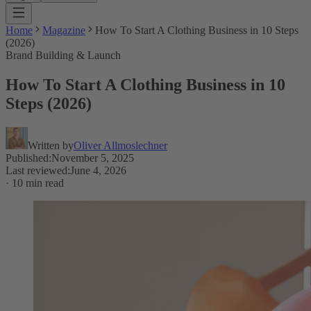
Home
Magazine
How To Start A Clothing Business in 10 Steps
(2026)
Brand Building & Launch
How To Start A Clothing Business in 10
Steps (2026)
Written by
Oliver Allmoslechner
Published
:
November 5, 2025
Last reviewed
:
June 4, 2026
·
10 min read