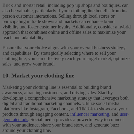
Brick-and-mortar retail, including pop-up shops and boutiques, can
also be valuable, particularly if your clothing line benefits from in-
person customer interactions. Selling through local stores or
participating in trade shows and markets can enhance brand
visibility and foster customer loyalty. Additionally, consider a hybrid
approach that combines online and offline sales to maximize your
reach and adaptability.
Ensure that your choice aligns with your overall business strategy
and capabilities. By strategically selecting where to sell your
clothing line, you can effectively reach your target market, optimize
sales, and grow your brand.
10. Market your clothing line
Marketing your clothing line is essential to building brand
awareness, attracting customers, and driving sales. Start by
developing a comprehensive marketing strategy that leverages both
digital and traditional marketing channels. Utilize social media
platforms like Instagram, Facebook, and TikTok to showcase your
products through engaging content,
influencer marketing
, and
user-
generated ads
. Social media provides a powerful way to connect
with your audience, share your brand story, and generate buzz
around your clothing line.