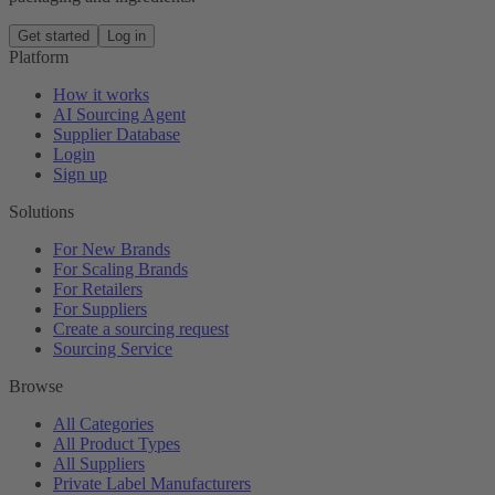
Get started
Log in
Platform
How it works
AI Sourcing Agent
Supplier Database
Login
Sign up
Solutions
For New Brands
For Scaling Brands
For Retailers
For Suppliers
Create a sourcing request
Sourcing Service
Browse
All Categories
All Product Types
All Suppliers
Private Label Manufacturers