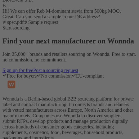
B
Hi! We can offer Reb M-dominant stevia from 500kg MOQ.
Great. Can you send a sample to our DE address?
spec.pdf
Sample request
Start sourcing
Find your next manufacturer on Wonnda
Join 25,000+ brands and retailers sourcing on Wonnda. Free to start,
no commission, no commitment.
Sign up for free
Post a sourcing request
Free for buyers
No commission
EU-compliant
Wonnda is a Berlin-based global B2B sourcing platform for private
label and contract manufacturing. It connects brands and retailers
with vetted manufacturers across Europe, North America and other
major markets. Companies use Wonnda to discover suppliers,
submit RFPs, develop products and manage production digitally
across hundreds of consumer goods categories, including
supplements, cosmetics, food, beverages, household products,
packaging and ingredients.