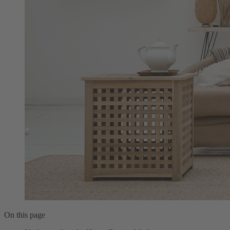
On this page