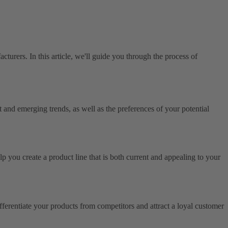
acturers. In this article, we'll guide you through the process of
t and emerging trends, as well as the preferences of your potential
p you create a product line that is both current and appealing to your
ferentiate your products from competitors and attract a loyal customer