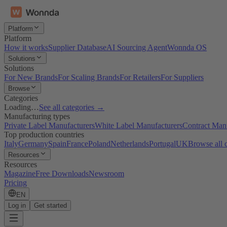
Platform
Platform
How it works
Supplier Database
AI Sourcing Agent
Wonnda OS
Solutions
Solutions
For New Brands
For Scaling Brands
For Retailers
For Suppliers
Browse
Categories
Loading…
See all categories →
Manufacturing types
Private Label Manufacturers
White Label Manufacturers
Contract Man
Top production countries
Italy
Germany
Spain
France
Poland
Netherlands
Portugal
UK
Browse all 
Resources
Resources
Magazine
Free Downloads
Newsroom
Pricing
EN
Log in
Get started