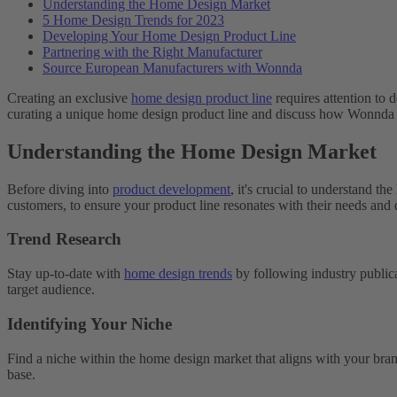
Understanding the Home Design Market
5 Home Design Trends for 2023
Developing Your Home Design Product Line
Partnering with the Right Manufacturer
Source European Manufacturers with Wonnda
Creating an exclusive
home design product line
requires attention to d
curating a unique home design product line and discuss how Wonnda 
Understanding the Home Design Market
Before diving into
product development
, it's crucial to understand t
customers, to ensure your product line resonates with their needs and 
Trend Research
Stay up-to-date with
home design trends
by following industry publica
target audience.
Identifying Your Niche
Find a niche within the home design market that aligns with your bran
base.