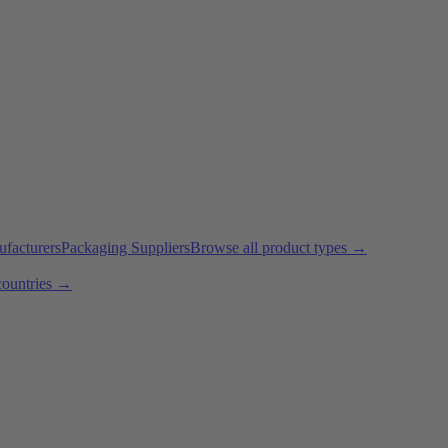
ufacturers
Packaging Suppliers
Browse all product types →
countries →