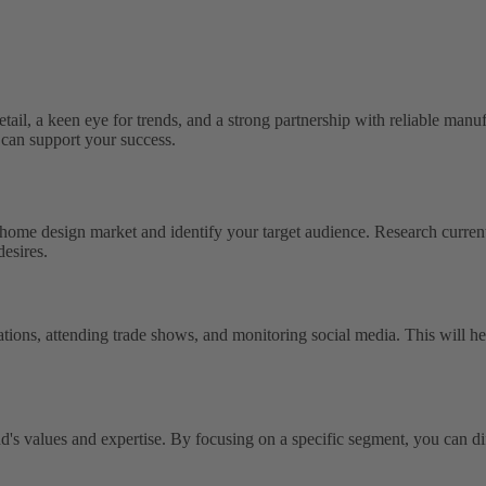
etail, a keen eye for trends, and a strong partnership with reliable manuf
can support your success.
he home design market and identify your target audience. Research curren
desires.
tions, attending trade shows, and monitoring social media. This will hel
d's values and expertise. By focusing on a specific segment, you can dif