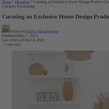
Home
Magazine
Curating an Exclusive Home Design Product Li
Category Knowledge
Curating an Exclusive Home Design Produ
Written by
Oliver Allmoslechner
Published
:
May 7, 2023
Last reviewed
:
June 4, 2026
·
5 min read