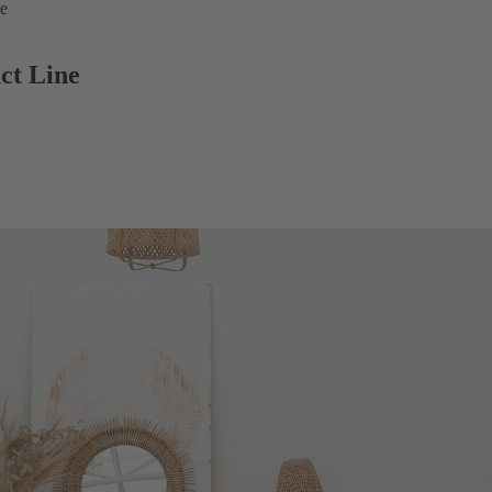
ne
ct Line