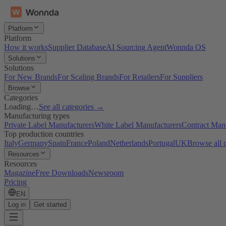
Platform
Platform
How it works
Supplier Database
AI Sourcing Agent
Wonnda OS
Solutions
Solutions
For New Brands
For Scaling Brands
For Retailers
For Suppliers
Browse
Categories
Loading…
See all categories →
Manufacturing types
Private Label Manufacturers
White Label Manufacturers
Contract Man
Top production countries
Italy
Germany
Spain
France
Poland
Netherlands
Portugal
UK
Browse all 
Resources
Resources
Magazine
Free Downloads
Newsroom
Pricing
EN
Log in
Get started