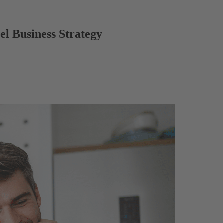
el Business Strategy