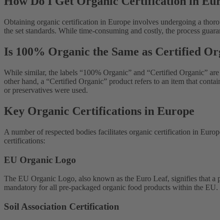
How Do I Get Organic Certification in Eu
Obtaining organic certification in Europe involves undergoing a thorou
the set standards. While time-consuming and costly, the process guara
Is 100% Organic the Same as Certified Or
While similar, the labels “100% Organic” and “Certified Organic” are 
other hand, a “Certified Organic” product refers to an item that cont
or preservatives were used.
Key Organic Certifications in Europe
A number of respected bodies facilitates organic certification in Europ
certifications:
EU Organic Logo
The EU Organic Logo, also known as the Euro Leaf, signifies that a p
mandatory for all pre-packaged organic food products within the EU.
Soil Association Certification