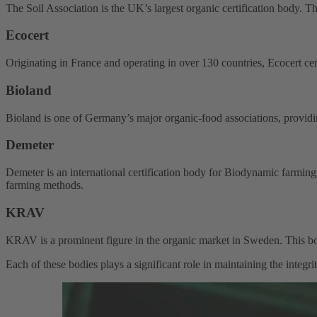
The Soil Association is the UK’s largest organic certification body. The
Ecocert
Originating in France and operating in over 130 countries, Ecocert cert
Bioland
Bioland is one of Germany’s major organic-food associations, providing
Demeter
Demeter is an international certification body for Biodynamic farming
farming methods.
KRAV
KRAV is a prominent figure in the organic market in Sweden. This bo
Each of these bodies plays a significant role in maintaining the integr