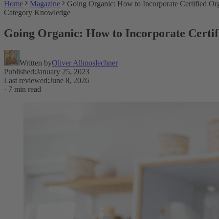
Home
Magazine
Going Organic: How to Incorporate Certified Org
Category Knowledge
Going Organic: How to Incorporate Certifi
Written by
Oliver Allmoslechner
Published
:
January 25, 2023
Last reviewed
:
June 8, 2026
·
7 min read