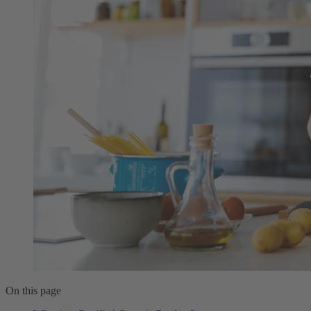
On this page