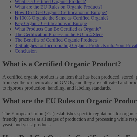
What is a Certified Organic Product?
What are the EU Rules on Organic Products?
How Do I Get Organic Certification in Europe?
Is 100% Organic the Same as Certified Organic?
Key Organic Certifications in Europe
What Products Can Be Certified as Organic?
The Certification Process in the EU in 4 Steps
The Benefits of Certified Organic Products
3 Strategies for Incorporating Organic Products into Your Priv
Conclusion
What is a Certified Organic Product?
A certified organic product is an item that has been produced, stored,
from synthetic chemicals and GMOs, and they are cultivated and proce
to rigorous production, handling, and labeling standards.
What are the EU Rules on Organic Produc
The European Union (EU) establishes specific regulations for organic 
friendly practices at all stages of production and processing while re
yeast, and yeast products.