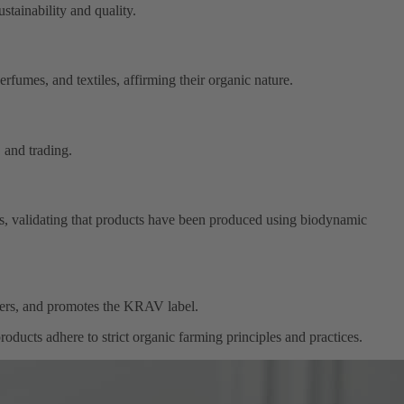
stainability and quality.
rfumes, and textiles, affirming their organic nature.
 and trading.
ies, validating that products have been produced using biodynamic
cers, and promotes the KRAV label.
roducts adhere to strict organic farming principles and practices.