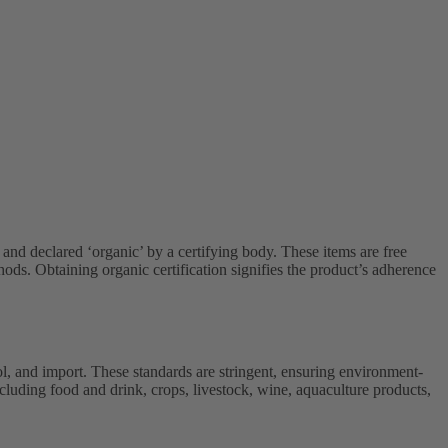
 and declared ‘organic’ by a certifying body. These items are free
ds. Obtaining organic certification signifies the product’s adherence
l, and import. These standards are stringent, ensuring environment-
ncluding food and drink, crops, livestock, wine, aquaculture products,