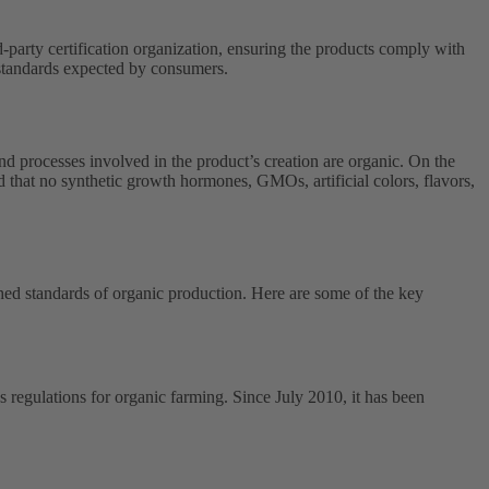
d-party certification organization, ensuring the products comply with
y standards expected by consumers.
nd processes involved in the product’s creation are organic. On the
d that no synthetic growth hormones, GMOs, artificial colors, flavors,
ished standards of organic production. Here are some of the key
regulations for organic farming. Since July 2010, it has been