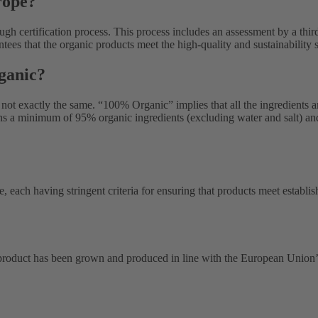
rope?
gh certification process. This process includes an assessment by a thir
ntees that the organic products meet the high-quality and sustainabilit
ganic?
not exactly the same. “100% Organic” implies that all the ingredients a
ains a minimum of 95% organic ingredients (excluding water and salt) an
e, each having stringent criteria for ensuring that products meet establ
roduct has been grown and produced in line with the European Union’s 