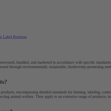
ate Label Business
 processed, handled, and marketed in accordance with specific standards
ssed through environmentally sustainable, biodiversity-promoting metho
ts?
products, encompassing detailed standards for farming, labeling, contro
specting animal welfare. They apply to an extensive range of products, i