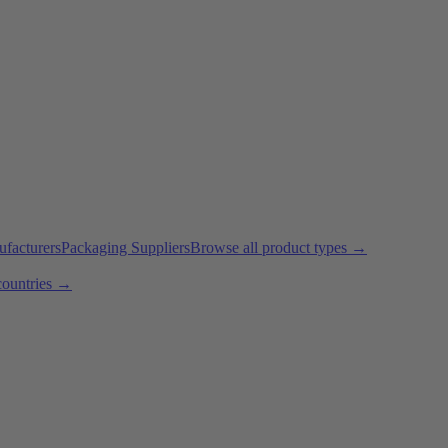
ufacturers
Packaging Suppliers
Browse all product types →
countries →