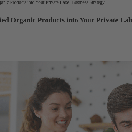
anic Products into Your Private Label Business Strategy
ed Organic Products into Your Private Lab