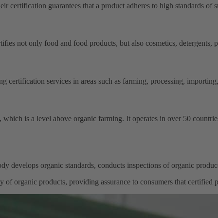
ir certification guarantees that a product adheres to high standards of su
ifies not only food and food products, but also cosmetics, detergents, pe
 certification services in areas such as farming, processing, importing,
, which is a level above organic farming. It operates in over 50 countr
dy develops organic standards, conducts inspections of organic produ
ity of organic products, providing assurance to consumers that certified p