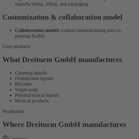
manufacturing, filling, and packaging
Customization & collaboration model
Collaboration model:
contract manufacturing and co-
packing facility
Core products
What Dreiturm GmbH manufactures
Cleaning liquids
Disinfection liquids
Biocides
Vegan soap
Pharmaceutical liquids
Medical products
Production
Where Dreiturm GmbH manufactures
Germany