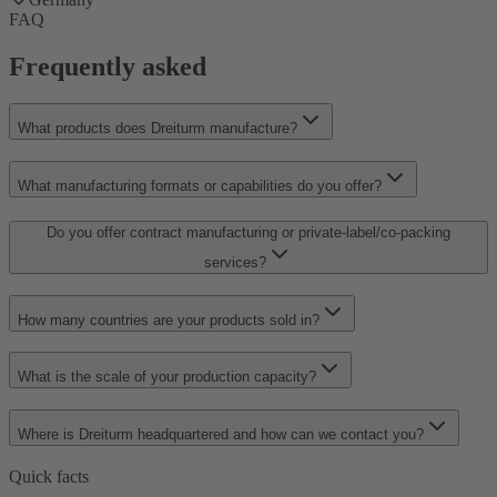
FAQ
Frequently asked
What products does Dreiturm manufacture?
What manufacturing formats or capabilities do you offer?
Do you offer contract manufacturing or private-label/co-packing
services?
How many countries are your products sold in?
What is the scale of your production capacity?
Where is Dreiturm headquartered and how can we contact you?
Quick facts