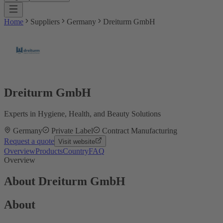
Home
Suppliers
Germany
Dreiturm GmbH
Dreiturm GmbH
Experts in Hygiene, Health, and Beauty Solutions
Germany
Private Label
Contract Manufacturing
Request a quote
Visit website
Overview
Products
Country
FAQ
Overview
About Dreiturm GmbH
About