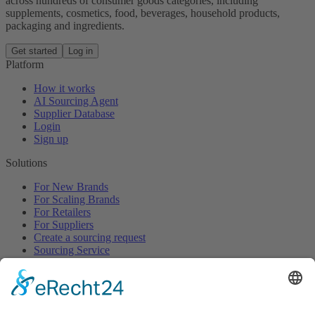
across hundreds of consumer goods categories, including
supplements, cosmetics, food, beverages, household products,
packaging and ingredients.
Get started
Log in
Platform
How it works
AI Sourcing Agent
Supplier Database
Login
Sign up
Solutions
For New Brands
For Scaling Brands
For Retailers
For Suppliers
Create a sourcing request
Sourcing Service
Browse
All Categories
All Product Types