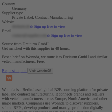
Country
Germany
Supplier type
Private Label, Contract Manufacturing
Website
dreiturm.de
Sign up free to view
Email
contact@supplier.com
Sign up free to view
Source from Dreiturm GmbH
Get matched with this supplier in 48 hours.
Post a brief on Wonnda, we route it to Dreiturm GmbH and similar
vetted manufacturers. Free.
Request a quote
Visit website
Wonnda is a Berlin-based global B2B sourcing platform for private
label and contract manufacturing. It connects brands and retailers
with vetted manufacturers across Europe, North America and other
major markets. Companies use Wonnda to discover suppliers,
submit RFPs, develop products and manage production digitally