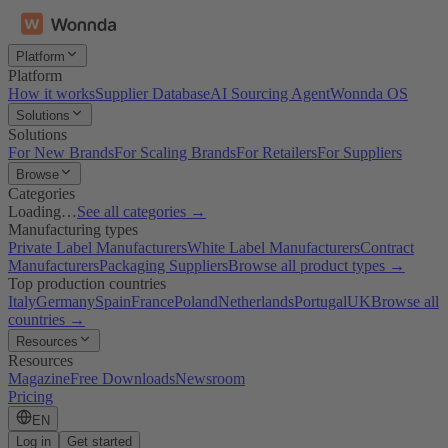
Platform
Platform
How it works
Supplier Database
AI Sourcing Agent
Wonnda OS
Solutions
Solutions
For New Brands
For Scaling Brands
For Retailers
For Suppliers
Browse
Categories
Loading…
See all categories →
Manufacturing types
Private Label Manufacturers
White Label Manufacturers
Contract
Manufacturers
Packaging Suppliers
Browse all product types →
Top production countries
Italy
Germany
Spain
France
Poland
Netherlands
Portugal
UK
Browse all
countries →
Resources
Resources
Magazine
Free Downloads
Newsroom
Pricing
EN
Log in
Get started