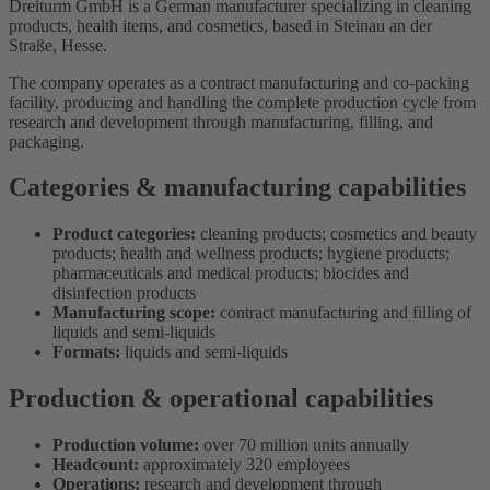
Dreiturm GmbH is a German manufacturer specializing in cleaning
products, health items, and cosmetics, based in Steinau an der
Straße, Hesse.
The company operates as a contract manufacturing and co-packing
facility, producing and handling the complete production cycle from
research and development through manufacturing, filling, and
packaging.
Categories & manufacturing capabilities
Product categories:
cleaning products; cosmetics and beauty
products; health and wellness products; hygiene products;
pharmaceuticals and medical products; biocides and
disinfection products
Manufacturing scope:
contract manufacturing and filling of
liquids and semi-liquids
Formats:
liquids and semi-liquids
Production & operational capabilities
Production volume:
over 70 million units annually
Headcount:
approximately 320 employees
Operations:
research and development through