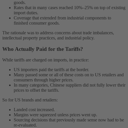
goods.
Rates that in many cases reached 10%–25% on top of existing
import duties.
Coverage that extended from industrial components to
finished consumer goods.
The rationale was to address concerns about trade imbalances,
intellectual property practices, and industrial policy.
Who Actually Paid for the Tariffs?
While tariffs are charged on imports, in practice:
US importers paid the tariffs at the border.
Many passed some or all of these costs on to US retailers and
consumers through higher prices.
In many categories, Chinese suppliers did not fully lower their
prices to offset the tariffs.
So for US brands and retailers:
Landed cost increased.
Margins were squeezed unless prices went up.
Sourcing decisions that previously made sense now had to be
re-evaluated.