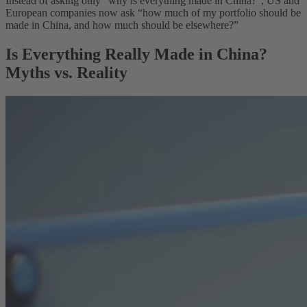
Instead of asking only “why is everything made in China?”, US and
European companies now ask “how much of my portfolio should be
made in China, and how much should be elsewhere?”
Is Everything Really Made in China?
Myths vs. Reality