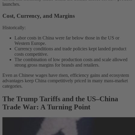
launches.
Cost, Currency, and Margins
Historically:
Labor costs in China were far below those in the US or
Western Europe.
Currency conditions and trade policies kept landed product
costs competitive.
The combination of low production costs and scale allowed
strong gross margins for brands and retailers.
Even as Chinese wages have risen, efficiency gains and ecosystem
advantages keep China competitively priced in many mass-market
categories.
The Trump Tariffs and the US–China
Trade War: A Turning Point