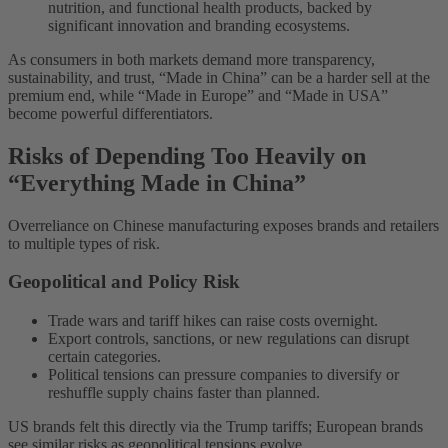
nutrition, and functional health products, backed by
significant innovation and branding ecosystems.
As consumers in both markets demand more transparency,
sustainability, and trust, “Made in China” can be a harder sell at the
premium end, while “Made in Europe” and “Made in USA”
become powerful differentiators.
Risks of Depending Too Heavily on
“Everything Made in China”
Overreliance on Chinese manufacturing exposes brands and retailers
to multiple types of risk.
Geopolitical and Policy Risk
Trade wars and tariff hikes can raise costs overnight.
Export controls, sanctions, or new regulations can disrupt
certain categories.
Political tensions can pressure companies to diversify or
reshuffle supply chains faster than planned.
US brands felt this directly via the Trump tariffs; European brands
see similar risks as geopolitical tensions evolve.