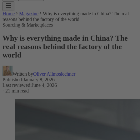
Home
Magazine
Why is everything made in China? The real
reasons behind the factory of the world
Sourcing & Marketplaces
Why is everything made in China? The
real reasons behind the factory of the
world
Written by
Oliver Allmoslechner
Published
:
January 8, 2026
Last reviewed
:
June 4, 2026
·
21 min read