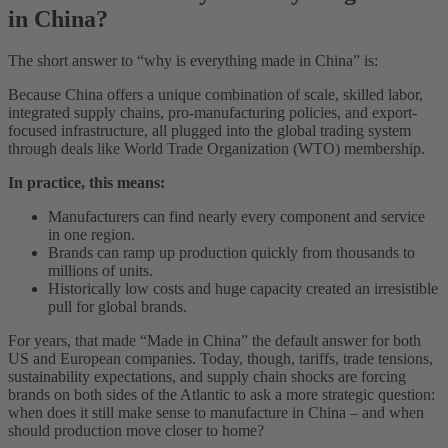
in China?
The short answer to “why is everything made in China” is:
Because China offers a unique combination of scale, skilled labor,
integrated supply chains, pro-manufacturing policies, and export-
focused infrastructure, all plugged into the global trading system
through deals like World Trade Organization (WTO) membership.
In practice, this means:
Manufacturers can find nearly every component and service
in one region.
Brands can ramp up production quickly from thousands to
millions of units.
Historically low costs and huge capacity created an irresistible
pull for global brands.
For years, that made “Made in China” the default answer for both
US and European companies. Today, though, tariffs, trade tensions,
sustainability expectations, and supply chain shocks are forcing
brands on both sides of the Atlantic to ask a more strategic question:
when does it still make sense to manufacture in China – and when
should production move closer to home?