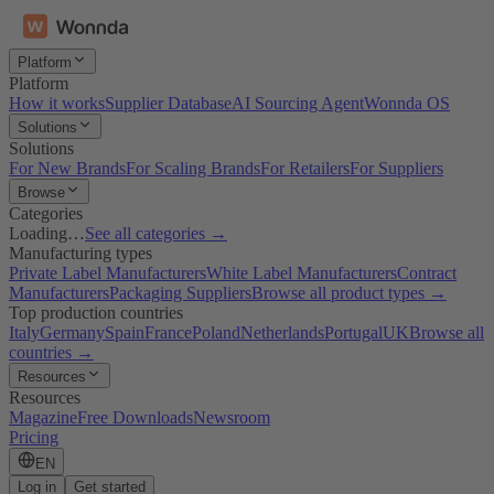
Platform
Platform
How it works
Supplier Database
AI Sourcing Agent
Wonnda OS
Solutions
Solutions
For New Brands
For Scaling Brands
For Retailers
For Suppliers
Browse
Categories
Loading…
See all categories →
Manufacturing types
Private Label Manufacturers
White Label Manufacturers
Contract
Manufacturers
Packaging Suppliers
Browse all product types →
Top production countries
Italy
Germany
Spain
France
Poland
Netherlands
Portugal
UK
Browse all
countries →
Resources
Resources
Magazine
Free Downloads
Newsroom
Pricing
EN
Log in
Get started