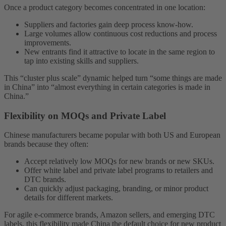
Once a product category becomes concentrated in one location:
Suppliers and factories gain deep process know-how.
Large volumes allow continuous cost reductions and process
improvements.
New entrants find it attractive to locate in the same region to
tap into existing skills and suppliers.
This “cluster plus scale” dynamic helped turn “some things are made
in China” into “almost everything in certain categories is made in
China.”
Flexibility on MOQs and Private Label
Chinese manufacturers became popular with both US and European
brands because they often:
Accept relatively low MOQs for new brands or new SKUs.
Offer white label and private label programs to retailers and
DTC brands.
Can quickly adjust packaging, branding, or minor product
details for different markets.
For agile e-commerce brands, Amazon sellers, and emerging DTC
labels, this flexibility made China the default choice for new product