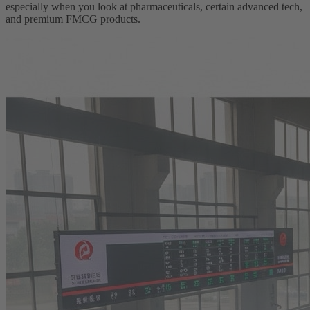
especially when you look at pharmaceuticals, certain advanced tech,
and premium FMCG products.