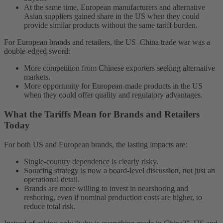
At the same time, European manufacturers and alternative
Asian suppliers gained share in the US when they could
provide similar products without the same tariff burden.
For European brands and retailers, the US–China trade war was a
double-edged sword:
More competition from Chinese exporters seeking alternative
markets.
More opportunity for European-made products in the US
when they could offer quality and regulatory advantages.
What the Tariffs Mean for Brands and Retailers
Today
For both US and European brands, the lasting impacts are:
Single-country dependence is clearly risky.
Sourcing strategy is now a board-level discussion, not just an
operational detail.
Brands are more willing to invest in nearshoring and
reshoring, even if nominal production costs are higher, to
reduce total risk.