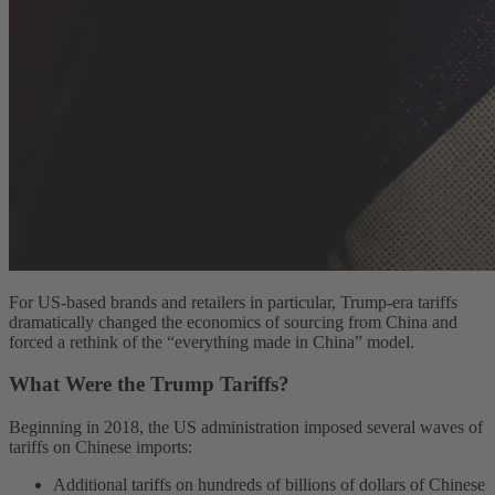
For US-based brands and retailers in particular, Trump-era tariffs
dramatically changed the economics of sourcing from China and
forced a rethink of the “everything made in China” model.
What Were the Trump Tariffs?
Beginning in 2018, the US administration imposed several waves of
tariffs on Chinese imports:
Additional tariffs on hundreds of billions of dollars of Chinese