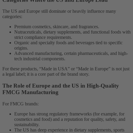
The US and Europe still dominate or heavily influence many
categories:
Premium cosmetics, skincare, and fragrances.
Nutraceuticals, dietary supplements, and functional foods with
strict compliance requirements.
Organic and specialty foods and beverages tied to specific
origins.
Advanced manufacturing, certain pharmaceuticals, and high-
tech industrial components.
For these products, “Made in USA” or “Made in Europe” is not just
a legal label; it is a core part of the brand story.
The Role of Europe and the US in High-Quality
FMCG Manufacturing
For FMCG brands:
Europe has strong regulatory frameworks (for example, for
cosmetics and food) and a reputation for quality, safety, and
sustainability.
The US has deep experience in dietary supplements, sports