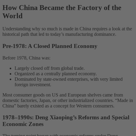
How China Became the Factory of the
World
Understanding why so much is made in China requires a look at the
historical path that led to today’s manufacturing dominance.
Pre-1978: A Closed Planned Economy
Before 1978, China was:
Largely closed off from global trade.
Organized as a centrally planned economy.
Dominated by state-owned enterprises, with very limited
foreign investment.
Most consumer goods on US and European shelves came from
domestic factories, Japan, or other industrialized countries. “Made in
China” barely existed as a concept for Western consumers.
1978–1990s: Deng Xiaoping’s Reforms and Special
Economic Zones
The turning point began with economic reforms under Deng