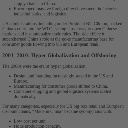
supply chains in China.
Encouraged massive foreign direct investment in factories,
industrial parks, and logistics.
US administrations, including under President Bill Clinton, backed
China’s entry into the WTO, seeing it as a way to open Chinese
markets and institutionalize trade rules. The side effect: it
supercharged China’s role as the go-to manufacturing base for
consumer goods flowing into US and European retail.
2001–2010: Hyper-Globalization and Offshoring
The 2000s were the era of hyper-globalization:
Design and branding increasingly stayed in the US and
Europe.
Manufacturing for consumer goods shifted to China.
Container shipping and global logistics systems scaled
dramatically.
For many categories, especially for US big-box retail and European
discount chains, “Made in China” became synonymous with:
Low cost per unit.
Huge production capacity.