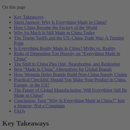
On this page
Key Takeaways
Short Answer: Why Is Everything Made in China?
How China Became the Factory of the World
Why So Much Is Still Made in China Today
The Trump Tariffs and the US–China Trade War: A Turning
Point
Is Everything Really Made in China? Myths vs. Reality
Risks of Depending Too Heavily on “Everything Made in
China”
The Shift to China Plus One, Nearshoring, and Reshoring
Best “Made in China” Alternatives for Global Brands
How Wonnda Helps Brands Build Non-China Supply Chains
Practical Checklist: Should You Make Your Product in China,
Europe, or the US?
The Future of Global Manufacturing: Will Everything Still Be
Made in China?
Conclusion: Turn “Why Is Everything Made in China?” Into
a Strategy, Not a Complaint
FAQs
Key Takeaways