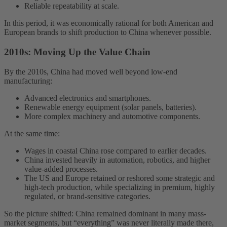
Reliable repeatability at scale.
In this period, it was economically rational for both American and
European brands to shift production to China whenever possible.
2010s: Moving Up the Value Chain
By the 2010s, China had moved well beyond low-end
manufacturing:
Advanced electronics and smartphones.
Renewable energy equipment (solar panels, batteries).
More complex machinery and automotive components.
At the same time:
Wages in coastal China rose compared to earlier decades.
China invested heavily in automation, robotics, and higher
value-added processes.
The US and Europe retained or reshored some strategic and
high-tech production, while specializing in premium, highly
regulated, or brand-sensitive categories.
So the picture shifted: China remained dominant in many mass-
market segments, but “everything” was never literally made there,