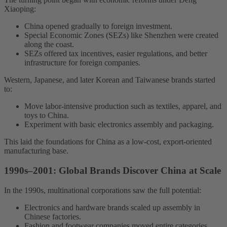
Xiaoping:
China opened gradually to foreign investment.
Special Economic Zones (SEZs) like Shenzhen were created
along the coast.
SEZs offered tax incentives, easier regulations, and better
infrastructure for foreign companies.
Western, Japanese, and later Korean and Taiwanese brands started
to:
Move labor-intensive production such as textiles, apparel, and
toys to China.
Experiment with basic electronics assembly and packaging.
This laid the foundations for China as a low-cost, export-oriented
manufacturing base.
1990s–2001: Global Brands Discover China at Scale
In the 1990s, multinational corporations saw the full potential:
Electronics and hardware brands scaled up assembly in
Chinese factories.
Fashion and footwear companies moved entire categories