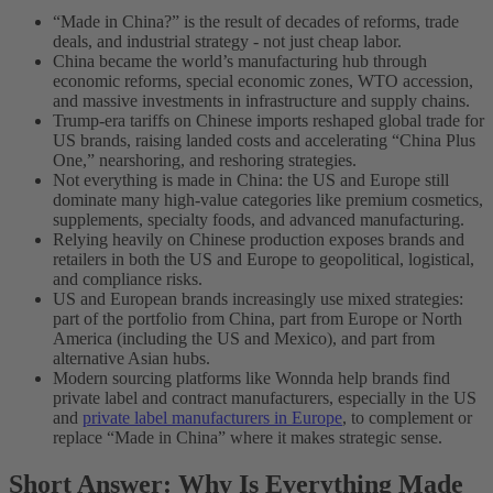
“Made in China?” is the result of decades of reforms, trade
deals, and industrial strategy - not just cheap labor.
China became the world’s manufacturing hub through
economic reforms, special economic zones, WTO accession,
and massive investments in infrastructure and supply chains.
Trump-era tariffs on Chinese imports reshaped global trade for
US brands, raising landed costs and accelerating “China Plus
One,” nearshoring, and reshoring strategies.
Not everything is made in China: the US and Europe still
dominate many high-value categories like premium cosmetics,
supplements, specialty foods, and advanced manufacturing.
Relying heavily on Chinese production exposes brands and
retailers in both the US and Europe to geopolitical, logistical,
and compliance risks.
US and European brands increasingly use mixed strategies:
part of the portfolio from China, part from Europe or North
America (including the US and Mexico), and part from
alternative Asian hubs.
Modern sourcing platforms like Wonnda help brands find
private label and contract manufacturers, especially in the US
and
private label manufacturers in Europe
, to complement or
replace “Made in China” where it makes strategic sense.
Short Answer: Why Is Everything Made