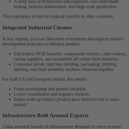
A deep base of technicians and engineers who understand
tooling, process optimization, and large-scale production.
This experience is hard to replicate quickly in other countries.
Integrated Industrial Clusters
In key regions, you can find entire ecosystems that support product
development from idea to finished product:
Electronics: PCB factories, component vendors, cable makers,
casing suppliers, and assemblers all within short distances.
Consumer goods: injection molding, packaging, printing,
labeling, and final assembly facilities clustered together.
For both US and European brands, this means:
Faster prototyping and product iteration.
Lower coordination and logistics frictions.
Easier scale-up when a product goes from test run to mass-
market.
Infrastructure Built Around Exports
China invested heavily in infrastructure designed to serve exports: