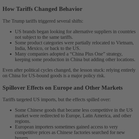
How Tariffs Changed Behavior
The Trump tariffs triggered several shifts:
US brands began looking for alternative suppliers in countries
not subject to the same tariffs.
Some product categories were partially relocated to Vietnam,
India, Mexico, or back to the US.
Many companies adopted a “China Plus One” strategy,
keeping some production in China but adding other locations.
Even after political cycles changed, the lesson stuck: relying entirely
on China for US-bound goods is a major policy risk.
Spillover Effects on Europe and Other Markets
Tariffs targeted US imports, but the effects spilled over:
Some Chinese goods that became less competitive in the US
market were redirected to Europe, Latin America, and other
regions.
European importers sometimes gained access to very
competitive prices as Chinese factories searched for new
buyers.