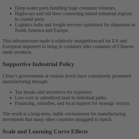
Deep-water ports handling huge container volumes.
Highways and rail lines connecting inland industrial regions
to coastal ports.
Logistics hubs and freight services optimized for shipments to
North America and Europe.
This infrastructure made it relatively straightforward for US and
European importers to bring in container after container of Chinese-
made products.
Supportive Industrial Policy
China’s governments at various levels have consistently promoted
manufacturing through:
Tax breaks and incentives for exporters.
Low-cost or subsidized land in industrial parks.
Financing, subsidies, and local support for strategic sectors.
The result is a long-term, stable environment for manufacturing
investment that many other countries struggled to match.
Scale and Learning Curve Effects