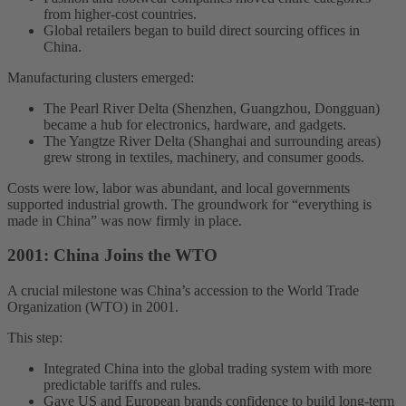
from higher-cost countries.
Global retailers began to build direct sourcing offices in
China.
Manufacturing clusters emerged:
The Pearl River Delta (Shenzhen, Guangzhou, Dongguan)
became a hub for electronics, hardware, and gadgets.
The Yangtze River Delta (Shanghai and surrounding areas)
grew strong in textiles, machinery, and consumer goods.
Costs were low, labor was abundant, and local governments
supported industrial growth. The groundwork for “everything is
made in China” was now firmly in place.
2001: China Joins the WTO
A crucial milestone was China’s accession to the World Trade
Organization (WTO) in 2001.
This step:
Integrated China into the global trading system with more
predictable tariffs and rules.
Gave US and European brands confidence to build long-term