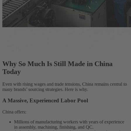
Why So Much Is Still Made in China
Today
Even with rising wages and trade tensions, China remains central to
many brands’ sourcing strategies. Here is why.
A Massive, Experienced Labor Pool
China offers:
Millions of manufacturing workers with years of experience
in assembly, machining, finishing, and QC.