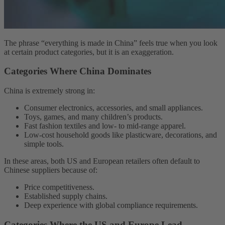
The phrase “everything is made in China” feels true when you look
at certain product categories, but it is an exaggeration.
Categories Where China Dominates
China is extremely strong in:
Consumer electronics, accessories, and small appliances.
Toys, games, and many children’s products.
Fast fashion textiles and low- to mid-range apparel.
Low-cost household goods like plasticware, decorations, and
simple tools.
In these areas, both US and European retailers often default to
Chinese suppliers because of:
Price competitiveness.
Established supply chains.
Deep experience with global compliance requirements.
Categories Where the US and Europe Lead