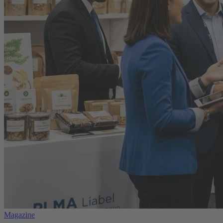
Magazine