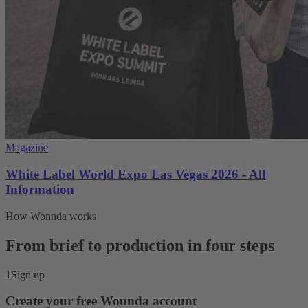
Magazine
White Label World Expo Las Vegas 2026 - All
Information
How Wonnda works
From brief to production in four steps
1
Sign up
Create your free Wonnda account