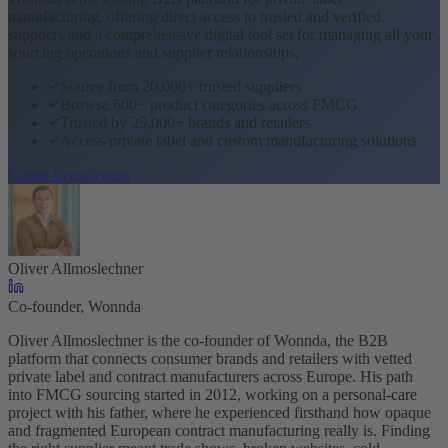
manufacturing, offering direct access to trusted and verified
suppliers and a comprehensive digital tool set for managing all your
sourcing operations and supplier relationships.
Source from 20,000+ trusted suppliers
Browse 600+ product categories across FMCG
Trusted by 25,000+ brands and retailers
Access private label and custom manufacturing solutions
Create free account
Oliver Allmoslechner
Co-founder, Wonnda
Oliver Allmoslechner is the co-founder of Wonnda, the B2B
platform that connects consumer brands and retailers with vetted
private label and contract manufacturers across Europe. His path
into FMCG sourcing started in 2012, working on a personal-care
project with his father, where he experienced firsthand how opaque
and fragmented European contract manufacturing really is. Finding