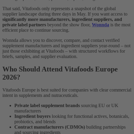
That said, Vitafoods only represents a snapshot of the global
supplier landscape during three days in May. If you want access to
significantly more manufacturers, ingredient suppliers, and
private label partners
beyond the show floor,
Wonnda
is the most
efficient place to continue sourcing.
Wonnda allows you to discover, compare, and contact verified
supplement manufacturers and ingredient suppliers year-round – not
just those exhibiting at Vitafoods – with structured workflows for
briefs, samples, and supplier evaluation.
Who Should Attend Vitafoods Europe
2026?
Vitafoods Europe is best suited for companies with clear commercial
intent in supplements and nutraceuticals.
Private label supplement brands
sourcing EU or UK
manufacturers
Ingredient buyers
looking for functional actives, botanicals,
probiotics, and blends
Contract manufacturers (CDMOs)
building partnerships
and sourcing ingredients