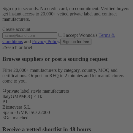
Sign up in seconds. No credit card, no commitment. Verified buyers
get instant access to 20,000+ vetted private label and contract
manufacturers.
Create account
I accept Wonnda's
Terms &
Conditions
and
Privacy Policy
.
Sign up for free
2
Search or brief
Browse suppliers or post a sourcing request
Filter 20,000+ manufacturers by category, country, MOQ and
certifications. Or post an RFQ in 2 minutes and let manufacturers
come to you.
private label stevia manufacturers
Italy
GMP
MOQ < 1k
BI
Biostevera S.L.
Spain · GMP, ISO 22000
3
Get matched
Receive a vetted shortlist in 48 hours