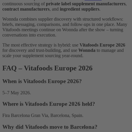
continuous sourcing of
private label supplement manufacturers
,
contract manufacturers
, and
ingredient suppliers
.
Wonnda combines supplier discovery with structured workflows:
briefs, messaging, comparisons, and follow-ups in one place. Many
Vitafoods meetings continue on Wonnda after the show – turning
conversations into execution.
The most effective strategy is hybrid: use
Vitafoods Europe 2026
for discovery and trust-building, and use
Wonnda
to manage and
scale your supplement sourcing year-round.
FAQ – Vitafoods Europe 2026
When is Vitafoods Europe 2026?
5–7 May 2026.
Where is Vitafoods Europe 2026 held?
Fira Barcelona Gran Via, Barcelona, Spain.
Why did Vitafoods move to Barcelona?