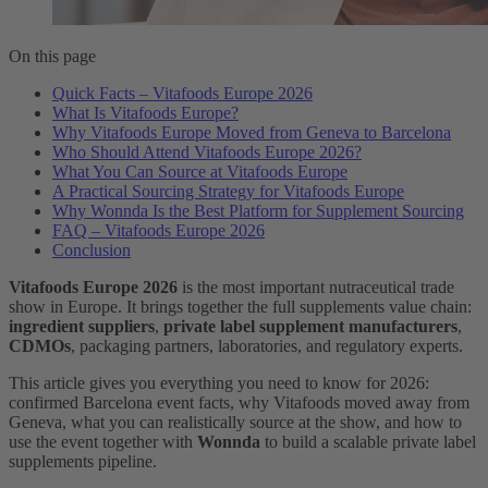
On this page
Quick Facts – Vitafoods Europe 2026
What Is Vitafoods Europe?
Why Vitafoods Europe Moved from Geneva to Barcelona
Who Should Attend Vitafoods Europe 2026?
What You Can Source at Vitafoods Europe
A Practical Sourcing Strategy for Vitafoods Europe
Why Wonnda Is the Best Platform for Supplement Sourcing
FAQ – Vitafoods Europe 2026
Conclusion
Vitafoods Europe 2026
is the most important nutraceutical trade
show in Europe. It brings together the full supplements value chain:
ingredient suppliers
,
private label supplement manufacturers
,
CDMOs
, packaging partners, laboratories, and regulatory experts.
This article gives you everything you need to know for 2026:
confirmed Barcelona event facts, why Vitafoods moved away from
Geneva, what you can realistically source at the show, and how to
use the event together with
Wonnda
to build a scalable private label
supplements pipeline.