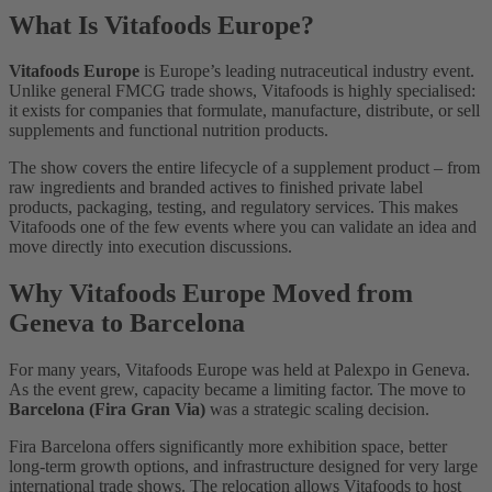
What Is Vitafoods Europe?
Vitafoods Europe
is Europe’s leading nutraceutical industry event.
Unlike general FMCG trade shows, Vitafoods is highly specialised:
it exists for companies that formulate, manufacture, distribute, or sell
supplements and functional nutrition products.
The show covers the entire lifecycle of a supplement product – from
raw ingredients and branded actives to finished private label
products, packaging, testing, and regulatory services. This makes
Vitafoods one of the few events where you can validate an idea and
move directly into execution discussions.
Why Vitafoods Europe Moved from
Geneva to Barcelona
For many years, Vitafoods Europe was held at Palexpo in Geneva.
As the event grew, capacity became a limiting factor. The move to
Barcelona (Fira Gran Via)
was a strategic scaling decision.
Fira Barcelona offers significantly more exhibition space, better
long-term growth options, and infrastructure designed for very large
international trade shows. The relocation allows Vitafoods to host