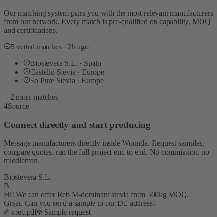
Our matching system pairs you with the most relevant manufacturers
from our network. Every match is pre-qualified on capability, MOQ
and certifications.
5 vetted matches · 2h ago
Biostevera S.L. · Spain
Castelló Stevia · Europe
So Pure Stevia · Europe
+ 2 more matches
4
Source
Connect directly and start producing
Message manufacturers directly inside Wonnda. Request samples,
compare quotes, run the full project end to end. No commission, no
middleman.
Biostevera S.L.
B
Hi! We can offer Reb M-dominant stevia from 500kg MOQ.
Great. Can you send a sample to our DE address?
spec.pdf
Sample request