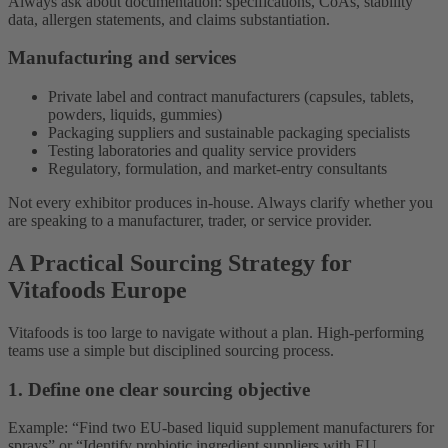
Always ask about documentation: specifications, CoAs, stability
data, allergen statements, and claims substantiation.
Manufacturing and services
Private label and contract manufacturers (capsules, tablets,
powders, liquids, gummies)
Packaging suppliers and sustainable packaging specialists
Testing laboratories and quality service providers
Regulatory, formulation, and market-entry consultants
Not every exhibitor produces in-house. Always clarify whether you
are speaking to a manufacturer, trader, or service provider.
A Practical Sourcing Strategy for
Vitafoods Europe
Vitafoods is too large to navigate without a plan. High-performing
teams use a simple but disciplined sourcing process.
1. Define one clear sourcing objective
Example: “Find two EU-based liquid supplement manufacturers for
sprays” or “Identify probiotic ingredient suppliers with EU