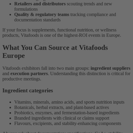
Retailers and distributors
scouting trends and new
formulations
Quality & regulatory teams
tracking compliance and
documentation standards
If your focus is supplements, functional nutrition, or wellness
products, Vitafoods is one of the highest-ROI events in Europe.
What You Can Source at Vitafoods
Europe
Vitafoods exhibitors fall into two main groups:
ingredient suppliers
and
execution partners
. Understanding this distinction is critical for
productive meetings.
Ingredient categories
Vitamins, minerals, amino acids, and sports nutrition inputs
Botanicals, herbal extracts, and plant-based actives
Probiotics, enzymes, and fermentation-based ingredients
Branded ingredients with clinical or claims support
Flavours, excipients, and stability-enhancing components