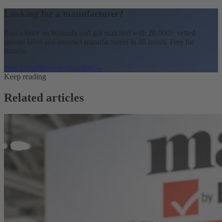
Looking for a manufacturer?
Post a brief on Wonnda and get matched with 20,000+ vetted
private label and contract manufacturers in 48 hours. Free for
brands.
Post a brief
Browse suppliers →
Keep reading
Related articles