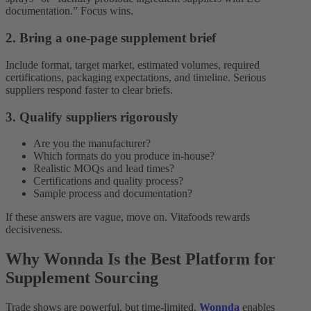
documentation.” Focus wins.
2. Bring a one-page supplement brief
Include format, target market, estimated volumes, required
certifications, packaging expectations, and timeline. Serious
suppliers respond faster to clear briefs.
3. Qualify suppliers rigorously
Are you the manufacturer?
Which formats do you produce in-house?
Realistic MOQs and lead times?
Certifications and quality process?
Sample process and documentation?
If these answers are vague, move on. Vitafoods rewards
decisiveness.
Why Wonnda Is the Best Platform for
Supplement Sourcing
Trade shows are powerful, but time-limited.
Wonnda
enables