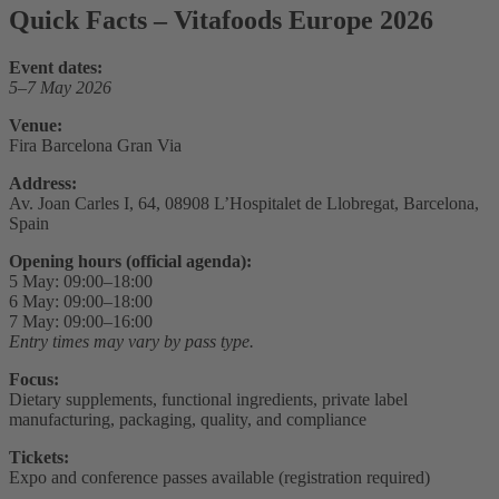
Quick Facts – Vitafoods Europe 2026
Event dates:
5–7 May 2026
Venue:
Fira Barcelona Gran Via
Address:
Av. Joan Carles I, 64, 08908 L’Hospitalet de Llobregat, Barcelona,
Spain
Opening hours (official agenda):
5 May: 09:00–18:00
6 May: 09:00–18:00
7 May: 09:00–16:00
Entry times may vary by pass type.
Focus:
Dietary supplements, functional ingredients, private label
manufacturing, packaging, quality, and compliance
Tickets:
Expo and conference passes available (registration required)