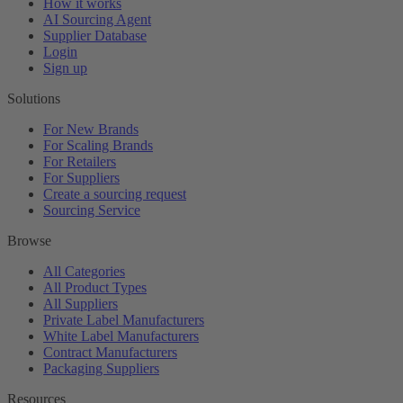
How it works
AI Sourcing Agent
Supplier Database
Login
Sign up
Solutions
For New Brands
For Scaling Brands
For Retailers
For Suppliers
Create a sourcing request
Sourcing Service
Browse
All Categories
All Product Types
All Suppliers
Private Label Manufacturers
White Label Manufacturers
Contract Manufacturers
Packaging Suppliers
Resources