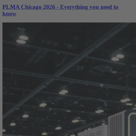
PLMA Chicago 2026 - Everything you need to
know