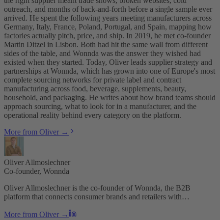
the right supplier meant trade shows, broken websites, cold
outreach, and months of back-and-forth before a single sample ever
arrived. He spent the following years meeting manufacturers across
Germany, Italy, France, Poland, Portugal, and Spain, mapping how
factories actually pitch, price, and ship. In 2019, he met co-founder
Martin Ditzel in Lisbon. Both had hit the same wall from different
sides of the table, and Wonnda was the answer they wished had
existed when they started. Today, Oliver leads supplier strategy and
partnerships at Wonnda, which has grown into one of Europe's most
complete sourcing networks for private label and contract
manufacturing across food, beverage, supplements, beauty,
household, and packaging. He writes about how brand teams should
approach sourcing, what to look for in a manufacturer, and the
operational reality behind every category on the platform.
More from Oliver →
Oliver Allmoslechner
Co-founder, Wonnda
Oliver Allmoslechner is the co-founder of Wonnda, the B2B
platform that connects consumer brands and retailers with…
More from Oliver →