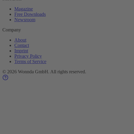
Magazine
Free Downloads
Newsroom
Company
About
Contact
Imprint
Privacy Policy
Terms of Service
©
2026
Wonnda GmbH.
All rights reserved.