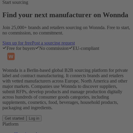
Start sourcing
Find your next manufacturer on Wonnda
Join 25,000+ brands and retailers sourcing on Wonnda. Free to start,
no commission, no commitment.
Sign up for free
Post a sourcing request
Free for buyers
No commission
EU-compliant
Wonnda is a Berlin-based global B2B sourcing platform for private
label and contract manufacturing. It connects brands and retailers
with vetted manufacturers across Europe, North America and other
major markets. Companies use Wonnda to discover suppliers,
submit RFPs, develop products and manage production digitally
across hundreds of consumer goods categories, including
supplements, cosmetics, food, beverages, household products,
packaging and ingredients.
Get started
Log in
Platform