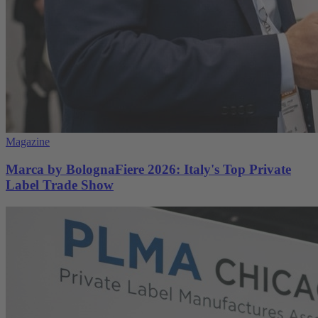
Magazine
Marca by BolognaFiere 2026: Italy's Top Private
Label Trade Show