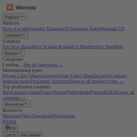
Platform
Platform
How it works
Supplier Database
AI Sourcing Agent
Wonnda OS
Solutions
Solutions
For New Brands
For Scaling Brands
For Retailers
For Suppliers
Browse
Categories
Loading…
See all categories →
Manufacturing types
Private Label Manufacturers
White Label Manufacturers
Contract
Manufacturers
Packaging Suppliers
Browse all product types →
Top production countries
Italy
Germany
Spain
France
Poland
Netherlands
Portugal
UK
Browse all
countries →
Resources
Resources
Magazine
Free Downloads
Newsroom
Pricing
EN
Log in
Get started