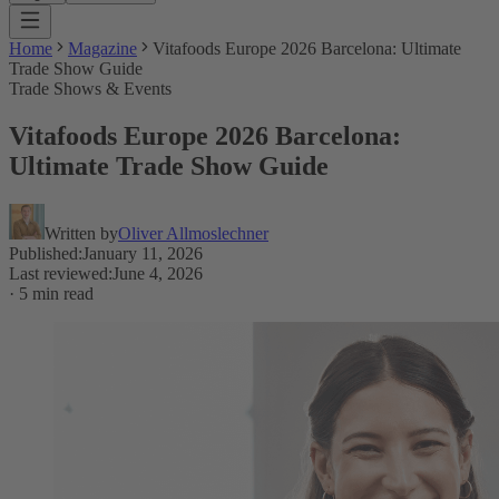
Home
Magazine
Vitafoods Europe 2026 Barcelona: Ultimate
Trade Show Guide
Trade Shows & Events
Vitafoods Europe 2026 Barcelona:
Ultimate Trade Show Guide
Written by
Oliver Allmoslechner
Published
:
January 11, 2026
Last reviewed
:
June 4, 2026
·
5 min read