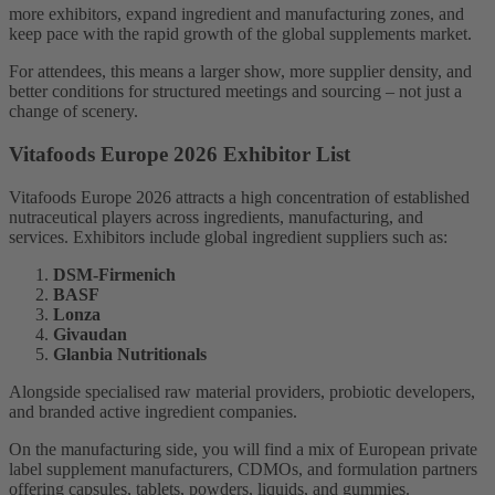
more exhibitors, expand ingredient and manufacturing zones, and
keep pace with the rapid growth of the global supplements market.
For attendees, this means a larger show, more supplier density, and
better conditions for structured meetings and sourcing – not just a
change of scenery.
Vitafoods Europe 2026 Exhibitor List
Vitafoods Europe 2026 attracts a high concentration of established
nutraceutical players across ingredients, manufacturing, and
services. Exhibitors include global ingredient suppliers such as:
DSM-Firmenich
BASF
Lonza
Givaudan
Glanbia Nutritionals
Alongside specialised raw material providers, probiotic developers,
and branded active ingredient companies.
On the manufacturing side, you will find a mix of European private
label supplement manufacturers, CDMOs, and formulation partners
offering capsules, tablets, powders, liquids, and gummies.