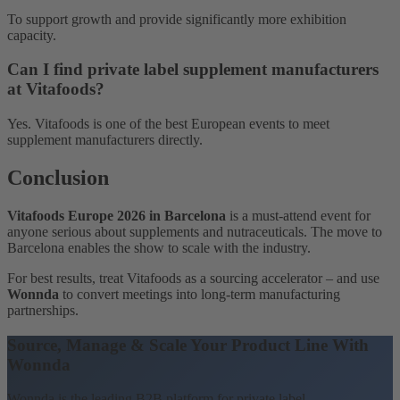
To support growth and provide significantly more exhibition
capacity.
Can I find private label supplement manufacturers
at Vitafoods?
Yes. Vitafoods is one of the best European events to meet
supplement manufacturers directly.
Conclusion
Vitafoods Europe 2026 in Barcelona
is a must-attend event for
anyone serious about supplements and nutraceuticals. The move to
Barcelona enables the show to scale with the industry.
For best results, treat Vitafoods as a sourcing accelerator – and use
Wonnda
to convert meetings into long-term manufacturing
partnerships.
Source, Manage & Scale Your Product Line With
Wonnda
Wonnda is the leading B2B platform for private label