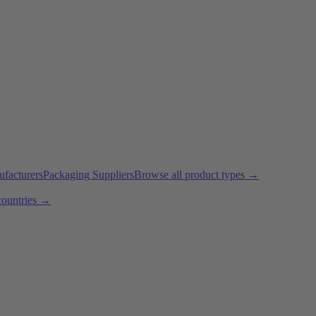
ufacturers
Packaging Suppliers
Browse all product types →
countries →