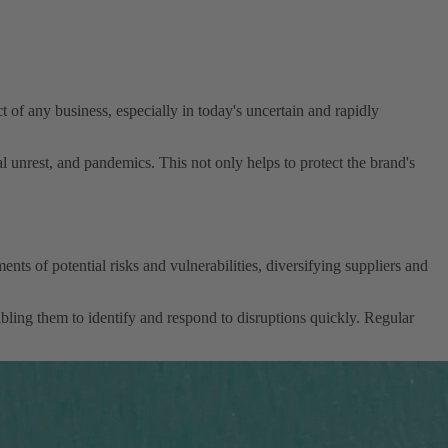
ect of any business, especially in today's uncertain and rapidly
al unrest, and pandemics. This not only helps to protect the brand's
ts of potential risks and vulnerabilities, diversifying suppliers and
abling them to identify and respond to disruptions quickly. Regular