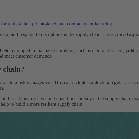
or white-label, private-label, and contract manufacturing
re for, and respond to disruptions in the supply chain. It is a crucial asp
 better equipped to manage disruptions, such as natural disasters, politic
 and meet customer demands.
y chain?
roach to risk management. This can include conducting regular assessmen
ns.
and IoT to increase visibility and transparency in the supply chain, en
elp to build a more resilient supply chain.