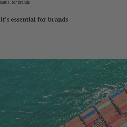
sential for brands
it's essential for brands