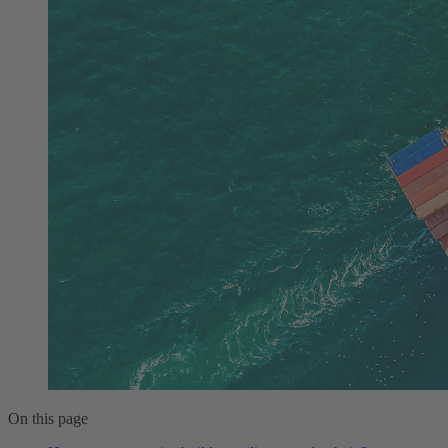
On this page