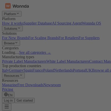
Platform
Platform
How it works
Supplier Database
AI Sourcing Agent
Wonnda OS
Solutions
Solutions
For New Brands
For Scaling Brands
For Retailers
For Suppliers
Browse
Categories
Loading…
See all categories →
Manufacturing types
Private Label Manufacturers
White Label Manufacturers
Contract Man
Top production countries
Italy
Germany
Spain
France
Poland
Netherlands
Portugal
UK
Browse all 
Resources
Resources
Magazine
Free Downloads
Newsroom
Pricing
EN
Log in
Get started