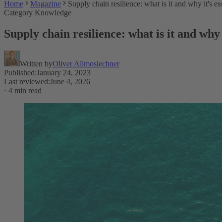
Home
Magazine
Supply chain resilience: what is it and why it's es
Category Knowledge
Supply chain resilience: what is it and why 
Written by
Oliver Allmoslechner
Published
:
January 24, 2023
Last reviewed
:
June 4, 2026
·
4 min read