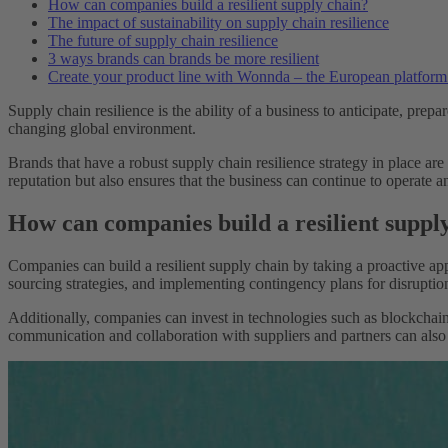
How can companies build a resilient supply chain?
The impact of sustainability on supply chain resilience
The future of supply chain resilience
3 ways brands can brands be more resilient
Create your product line with Wonnda – the European platform f
Supply chain resilience is the ability of a business to anticipate, prepa
changing global environment.
Brands that have a robust supply chain resilience strategy in place are
reputation but also ensures that the business can continue to operate
How can companies build a resilient suppl
Companies can build a resilient supply chain by taking a proactive app
sourcing strategies, and implementing contingency plans for disruptio
Additionally, companies can invest in technologies such as blockchain 
communication and collaboration with suppliers and partners can also h