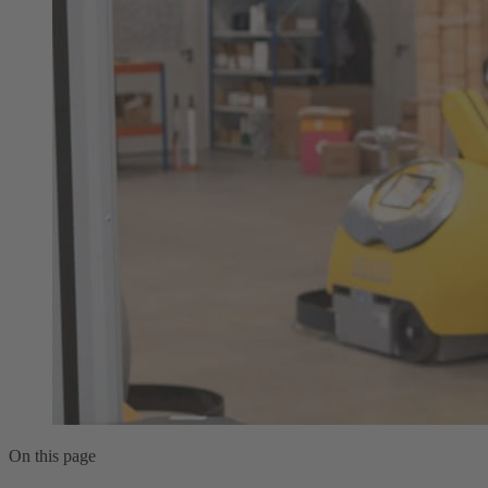
On this page