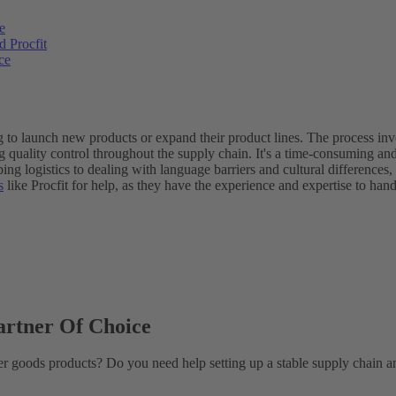
e
 Procfit
ce
to launch new products or expand their product lines. The process invol
 quality control throughout the supply chain. It's a time-consuming and
ng logistics to dealing with language barriers and cultural differences
s
like Procfit for help, as they have the experience and expertise to h
artner Of Choice
mer goods products? Do you need help setting up a stable supply chain a