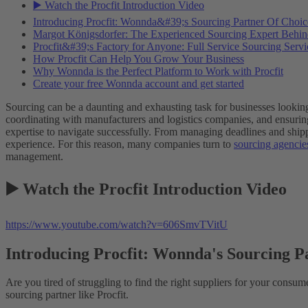
▶️ Watch the Procfit Introduction Video
Introducing Procfit: Wonnda&#39;s Sourcing Partner Of Choic
Margot Königsdorfer: The Experienced Sourcing Expert Behind
Procfit&#39;s Factory for Anyone: Full Service Sourcing Servi
How Procfit Can Help You Grow Your Business
Why Wonnda is the Perfect Platform to Work with Procfit
Create your free Wonnda account and get started
Sourcing can be a daunting and exhausting task for businesses looking 
coordinating with manufacturers and logistics companies, and ensuring
expertise to navigate successfully. From managing deadlines and shippi
experience. For this reason, many companies turn to
sourcing agencie
management.
▶️ Watch the Procfit Introduction Video
https://www.youtube.com/watch?v=606SmvTVitU
Introducing Procfit: Wonnda's Sourcing P
Are you tired of struggling to find the right suppliers for your consu
sourcing partner like Procfit.