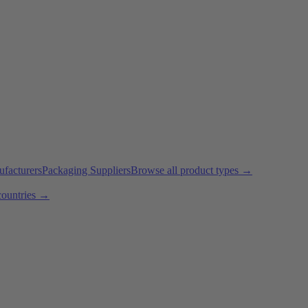
ufacturers
Packaging Suppliers
Browse all product types →
countries →