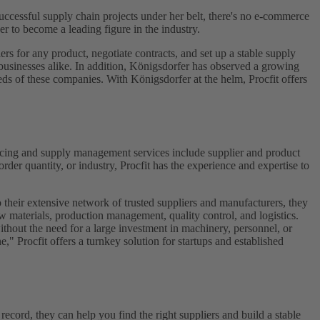
ccessful supply chain projects under her belt, there's no e-commerce
 to become a leading figure in the industry.
ers for any product, negotiate contracts, and set up a stable supply
d businesses alike. In addition, Königsdorfer has observed a growing
eeds of these companies. With Königsdorfer at the helm, Procfit offers
 sourcing and supply management services include supplier and product
rder quantity, or industry, Procfit has the experience and expertise to
 their extensive network of trusted suppliers and manufacturers, they
w materials, production management, quality control, and logistics.
ithout the need for a large investment in machinery, personnel, or
," Procfit offers a turnkey solution for startups and established
record, they can help you find the right suppliers and build a stable