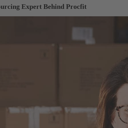
urcing Expert Behind Procfit