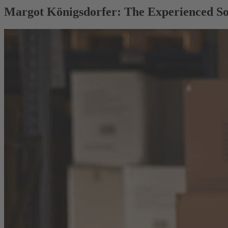
Margot Königsdorfer: The Experienced So