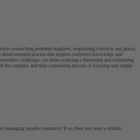
ves researching potential suppliers, negotiating contracts and prices,
 detail-oriented process that requires extensive knowledge and
, countless challenges can make sourcing a frustrating and exhausting
andle the complex and time-consuming process of sourcing and supply
nd managing supplier contracts? If so, then you need a reliable