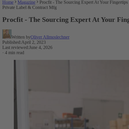
Home
Magazine
Procfit - The Sourcing Expert At Your Fingertips
Private Label & Contract Mfg
Procfit - The Sourcing Expert At Your Fin
Written by
Oliver Allmoslechner
Published
:
April 2, 2023
Last reviewed
:
June 4, 2026
·
4 min read