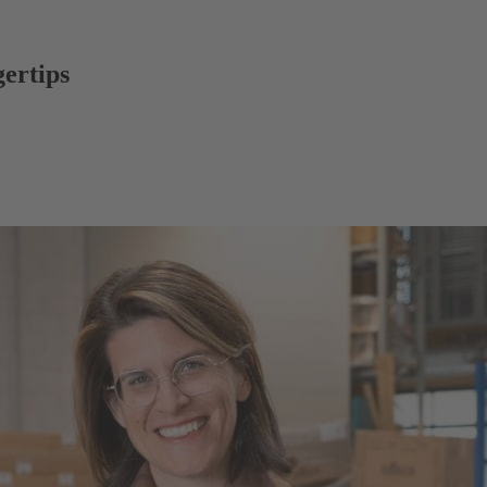
gertips