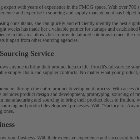
ng expert with years of experience in the FMCG space. With over 700 su
perience and expertise in sourcing and supply management has helped her
ng consultants, she can quickly and efficiently identify the best suppli
s eight weeks has made her a valuable partner for startups and establishe
ence in this area allows her to provide tailored solutions to meet the n
ts it apart from other sourcing agencies.
 Sourcing Service
allows anyone to bring their product idea to life. Procfit's full-service
table supply chain and supplier contracts. No matter what your product, o
preneurs through the entire product development process. With access to
ce includes product design and development, prototyping, sourcing of ra
in manufacturing and sourcing to bring their product ideas to fruition, w
eir sourcing and product development processes. With "Factory for Anyone
ng ones.
iness
grow your business. With their extensive experience and successful track 