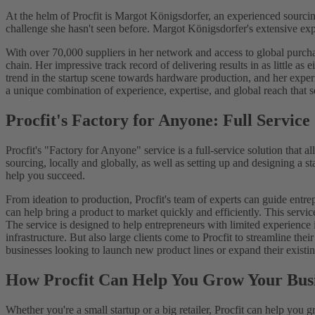
At the helm of Procfit is Margot Königsdorfer, an experienced sourci
challenge she hasn't seen before. Margot Königsdorfer's extensive ex
With over 70,000 suppliers in her network and access to global purchasi
chain. Her impressive track record of delivering results in as little a
trend in the startup scene towards hardware production, and her experi
a unique combination of experience, expertise, and global reach that se
Procfit's Factory for Anyone: Full Service
Procfit's "Factory for Anyone" service is a full-service solution that 
sourcing, locally and globally, as well as setting up and designing a s
help you succeed.
From ideation to production, Procfit's team of experts can guide entre
can help bring a product to market quickly and efficiently. This servi
The service is designed to help entrepreneurs with limited experience 
infrastructure. But also large clients come to Procfit to streamline th
businesses looking to launch new product lines or expand their existi
How Procfit Can Help You Grow Your Bus
Whether you're a small startup or a big retailer, Procfit can help you 