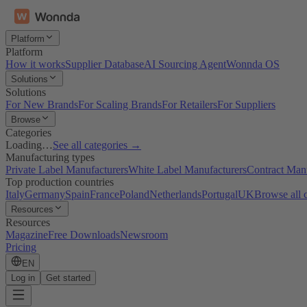
Platform
Platform
How it works
Supplier Database
AI Sourcing Agent
Wonnda OS
Solutions
Solutions
For New Brands
For Scaling Brands
For Retailers
For Suppliers
Browse
Categories
Loading…
See all categories →
Manufacturing types
Private Label Manufacturers
White Label Manufacturers
Contract Man
Top production countries
Italy
Germany
Spain
France
Poland
Netherlands
Portugal
UK
Browse all 
Resources
Resources
Magazine
Free Downloads
Newsroom
Pricing
EN
Log in
Get started