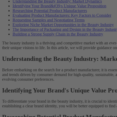
Understanding the Beauty Industry: Market Dynamics
Identifying Your Brand&#39;s Unique Value Proposition
Researching Potential Product Manufacturers
Evaluating Product Manufacturers: Key Factors to Consider
Requesting Samples and Negotiating Terms
Exploring Niche Market Opportunities in the Beauty Industry
The Importance of Packaging and Design in the Beauty Indust
Building a Strong Supply Chain in the Beauty Industry
The beauty industry is a thriving and competitive market with an ever
their unique visions to life. In this article, we will provide guidance
Understanding the Beauty Industry: Mark
Before embarking on the search for a product manufacturer, it is essen
and trends driven by consumer demand for high-quality, sustainable, a
evolving consumer preferences.
Identifying Your Brand's Unique Value Pro
To differentiate your brand in the beauty industry, it is crucial to ide
establishing a clear brand identity, you will be better equipped to fin