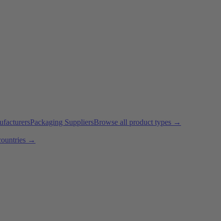
ufacturers
Packaging Suppliers
Browse all product types →
countries →