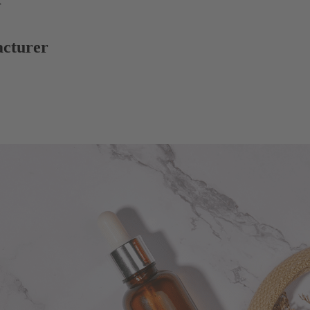
r
acturer