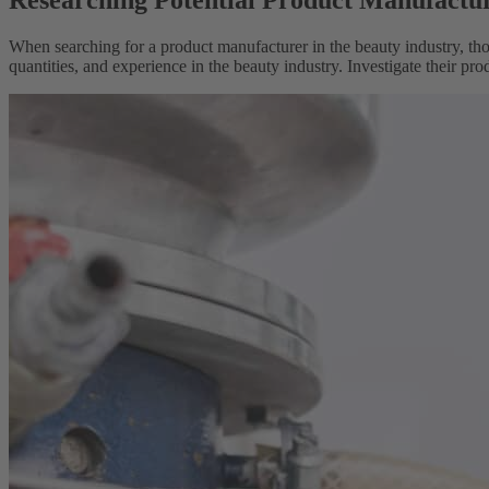
Researching Potential Product Manufactu
When searching for a product manufacturer in the beauty industry, thor
quantities, and experience in the beauty industry. Investigate their pro