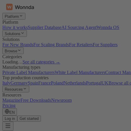
Platform
Platform
How it works
Supplier Database
AI Sourcing Agent
Wonnda OS
Solutions
Solutions
For New Brands
For Scaling Brands
For Retailers
For Suppliers
Browse
Categories
Loading…
See all categories →
Manufacturing types
Private Label Manufacturers
White Label Manufacturers
Contract Man
Top production countries
Italy
Germany
Spain
France
Poland
Netherlands
Portugal
UK
Browse all 
Resources
Resources
Magazine
Free Downloads
Newsroom
Pricing
EN
Log in
Get started