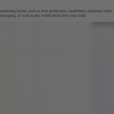
onsidering factors such as their production capabilities, minimum order
 packaging, as well as any certifications they may hold.