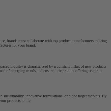
ace, brands must collaborate with top product manufacturers to bring
facturer for your brand.
-paced industry is characterized by a constant influx of new products
ed of emerging trends and ensure their product offerings cater to
on sustainability, innovative formulations, or niche target markets. By
our products to life.