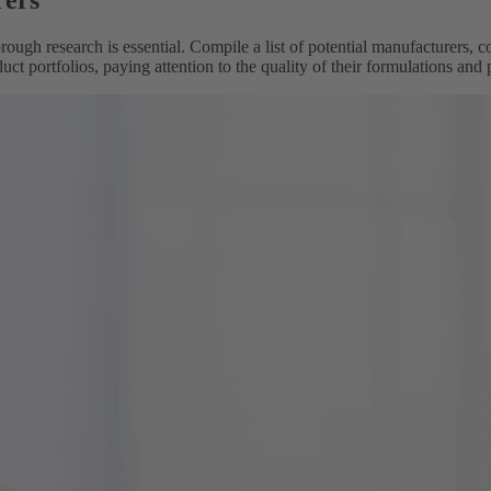
rers
ough research is essential. Compile a list of potential manufacturers, c
duct portfolios, paying attention to the quality of their formulations and