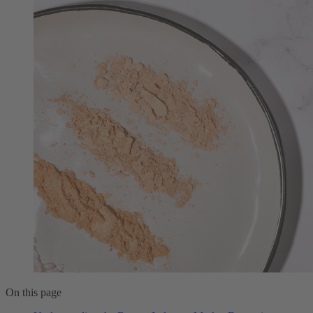
On this page