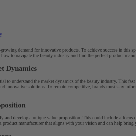
ry
-growing demand for innovative products. To achieve success in this sp
 on how to navigate the beauty industry and find the perfect product manu
et Dynamics
tial to understand the market dynamics of the beauty industry. This fast
nd innovative solutions. To remain competitive, brands must stay inform
position
ntify and develop a unique value proposition. This could include a focus 
d a product manufacturer that aligns with your vision and can help bring y