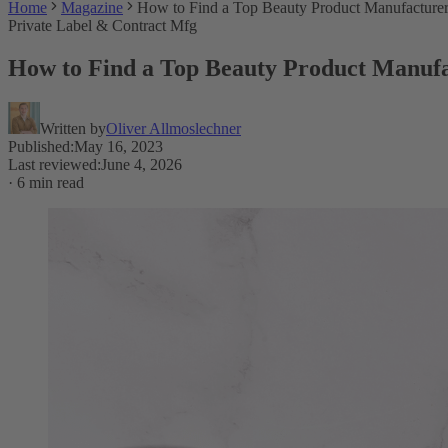
Home
Magazine
How to Find a Top Beauty Product Manufacture
Private Label & Contract Mfg
How to Find a Top Beauty Product Manuf
Written by
Oliver Allmoslechner
Published
:
May 16, 2023
Last reviewed
:
June 4, 2026
·
6 min read