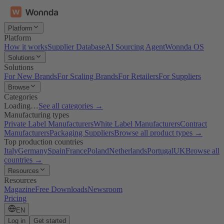
Platform
Platform
How it works
Supplier Database
AI Sourcing Agent
Wonnda OS
Solutions
Solutions
For New Brands
For Scaling Brands
For Retailers
For Suppliers
Browse
Categories
Loading…
See all categories →
Manufacturing types
Private Label Manufacturers
White Label Manufacturers
Contract
Manufacturers
Packaging Suppliers
Browse all product types →
Top production countries
Italy
Germany
Spain
France
Poland
Netherlands
Portugal
UK
Browse all
countries →
Resources
Resources
Magazine
Free Downloads
Newsroom
Pricing
EN
Log in
Get started