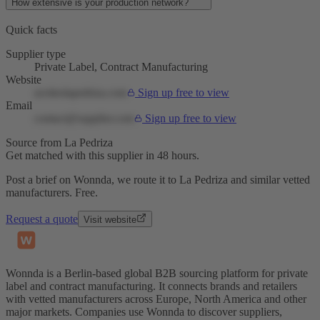
How extensive is your production network?
Quick facts
Supplier type
Private Label, Contract Manufacturing
Website
aceiteslapedriza.com
Sign up free to view
Email
contact@supplier.com
Sign up free to view
Source from La Pedriza
Get matched with this supplier in 48 hours.
Post a brief on Wonnda, we route it to La Pedriza and similar vetted
manufacturers. Free.
Request a quote
Visit website
Wonnda is a Berlin-based global B2B sourcing platform for private
label and contract manufacturing. It connects brands and retailers
with vetted manufacturers across Europe, North America and other
major markets. Companies use Wonnda to discover suppliers,