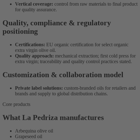
Vertical coverage:
control from raw materials to final product
for quality assurance.
Quality, compliance & regulatory
positioning
Certifications:
EU organic certification for select organic
extra virgin olive oil.
Quality approach:
mechanical extraction; first cold press for
extra virgin; traceability and quality control practices stated.
Customization & collaboration model
Private label solutions:
custom-branded oils for retailers and
brands and supply to global distribution chains.
Core products
What La Pedriza manufactures
Arbequina olive oil
Grapeseed oil