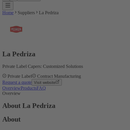
Home
Suppliers
La Pedriza
La Pedriza
Private Label Capers: Customized Solutions
Private Label
Contract Manufacturing
Request a quote
Visit website
Overview
Products
FAQ
Overview
About La Pedriza
About