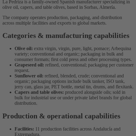
La Pedriza is a family-owned Spanish manufacturer specializing in
olive oil, capers, and table olives, based in Sorbas, Almería.
The company operates production, packaging, and distribution
across multiple facilities and exports to global markets.
Categories & manufacturing capabilities
Olive oil:
extra virgin, virgin, pure, light, pomace; Arbequina
variety; conventional and organic; packaging in bulk and
consumer formats; first cold press and other processing types.
Grapeseed oil:
refined, conventional; packaging per customer
request.
Sunflower oil:
refined, blended, crude; conventional and
organic; packaging options include bulk tanker, ISO tank,
jerry can, glass jar, PET bottle, metal tin, drums, and flexitank.
Capers and table olives:
produced alongside oils; sold in
bulk for industrial use or under private label brands for global
distribution.
Production & operational capabilities
Facilities:
11 production facilities across Andalucía and
Extremadura.