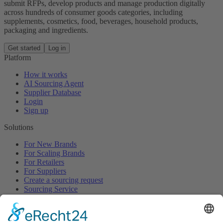
submit RFPs, develop products and manage production digitally
across hundreds of consumer goods categories, including
supplements, cosmetics, food, beverages, household products,
packaging and ingredients.
Get started
Log in
Platform
How it works
AI Sourcing Agent
Supplier Database
Login
Sign up
Solutions
For New Brands
For Scaling Brands
For Retailers
For Suppliers
Create a sourcing request
Sourcing Service
Browse
All Categories