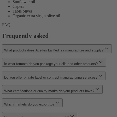
Sunflower oil
Capers
Table olives
Organic extra virgin olive oil
FAQ
Frequently asked
What products does Aceites La Pedriza manufacture and supply?
In what formats do you package your oils and other products?
Do you offer private label or contract manufacturing services?
What certifications or quality marks do your products have?
Which markets do you export to?