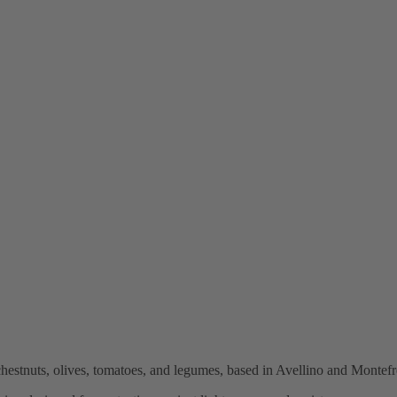
stnuts, olives, tomatoes, and legumes, based in Avellino and Montefre