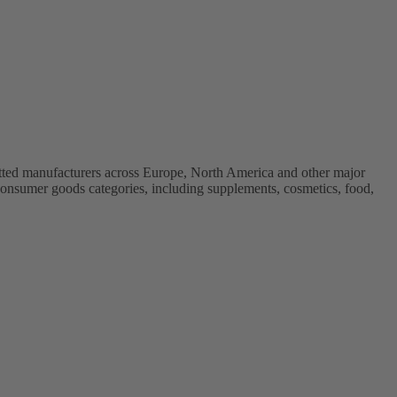
vetted manufacturers across Europe, North America and other major
onsumer goods categories, including supplements, cosmetics, food,