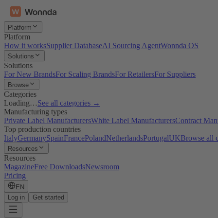
Platform
Platform
How it works
Supplier Database
AI Sourcing Agent
Wonnda OS
Solutions
Solutions
For New Brands
For Scaling Brands
For Retailers
For Suppliers
Browse
Categories
Loading…
See all categories →
Manufacturing types
Private Label Manufacturers
White Label Manufacturers
Contract Man
Top production countries
Italy
Germany
Spain
France
Poland
Netherlands
Portugal
UK
Browse all 
Resources
Resources
Magazine
Free Downloads
Newsroom
Pricing
EN
Log in
Get started