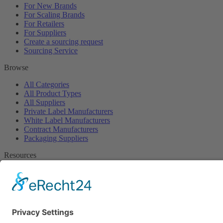
For New Brands
For Scaling Brands
For Retailers
For Suppliers
Create a sourcing request
Sourcing Service
Browse
All Categories
All Product Types
All Suppliers
Private Label Manufacturers
White Label Manufacturers
Contract Manufacturers
Packaging Suppliers
Resources
Magazine
Free Downloads
Newsroom
Company