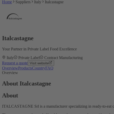
Home
Suppliers
Italy
Italcastagne
Italcastagne
Your Partner in Private Label Food Excellence
Italy
Private Label
Contract Manufacturing
Request a quote
Visit website
Overview
Products
Country
FAQ
Overview
About Italcastagne
About
ITALCASTAGNE Srl is a manufacturer specializing in ready-to-eat che