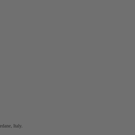
dane, Italy.