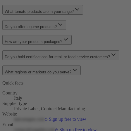
What tomato products are in your range?
Do you offer legume products?
How are your products packaged?
Do you hold certifications for retail or food service customers?
What regions or markets do you serve?
Quick facts
Country
Italy
Supplier type
Private Label, Contract Manufacturing
Website
italcastagne.com
Sign up free to view
Email
contact@supplier.com
Sign up free to view