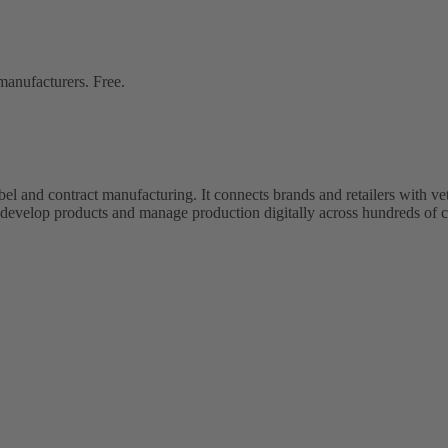
 manufacturers. Free.
bel and contract manufacturing. It connects brands and retailers with 
evelop products and manage production digitally across hundreds of c