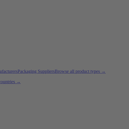
ufacturers
Packaging Suppliers
Browse all product types →
countries →