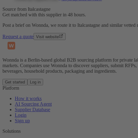
Source from Italcastagne
Get matched with this supplier in 48 hours.
Post a brief on Wonnda, we route it to Italcastagne and similar vetted
Request a quote
Visit website
Wonnda is a Berlin-based global B2B sourcing platform for private la
markets. Companies use Wonnda to discover suppliers, submit RFPs, d
beverages, household products, packaging and ingredients.
Get started
Log in
Platform
How it works
AI Sourcing Agent
Supplier Database
Login
Sign up
Solutions