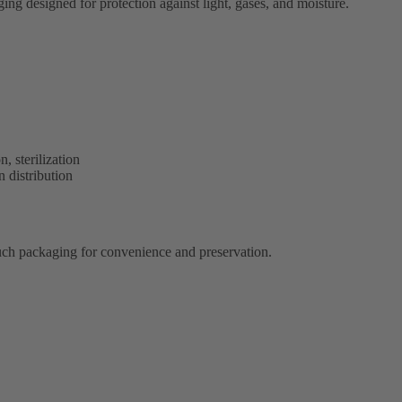
ng designed for protection against light, gases, and moisture.
, sterilization
 distribution
ouch packaging for convenience and preservation.