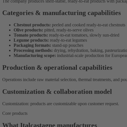
The company produces shelf-stable, ready-to-eat products with packagi
Categories & manufacturing capabilities
Chestnut products:
peeled and cooked ready-to-eat chestnuts
Olive products:
pitted, ready-to-serve olives
Tomato products:
ready-to-eat tomatoes, slowly sun-dried
Legume products:
ready-to-eat legumes
Packaging formats:
stand-up pouches
Processing methods:
drying, rehydration, baking, pasteurization
Manufacturing scope:
industrial-scale production for European
Production & operational capabilities
Operations include raw material selection, thermal treatments, and p
Customization & collaboration model
Customization: products are customizable upon customer request.
Core products
What Italcastagne manufactures