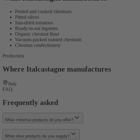
Peeled and cooked chestnuts
Pitted olives
Sun-dried tomatoes
Ready-to-eat legumes
Organic chestnut flour
Vacuum-packed roasted chestnuts
Chestnut confectionery
Production
Where Italcastagne manufactures
Italy
FAQ
Frequently asked
What chestnut products do you offer?
What olive products do you supply?