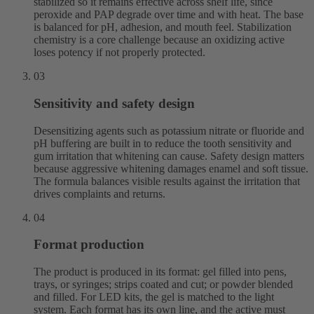
stabilized so it remains effective across shelf life, since
peroxide and PAP degrade over time and with heat. The base
is balanced for pH, adhesion, and mouth feel. Stabilization
chemistry is a core challenge because an oxidizing active
loses potency if not properly protected.
03
Sensitivity and safety design
Desensitizing agents such as potassium nitrate or fluoride and
pH buffering are built in to reduce the tooth sensitivity and
gum irritation that whitening can cause. Safety design matters
because aggressive whitening damages enamel and soft tissue.
The formula balances visible results against the irritation that
drives complaints and returns.
04
Format production
The product is produced in its format: gel filled into pens,
trays, or syringes; strips coated and cut; or powder blended
and filled. For LED kits, the gel is matched to the light
system. Each format has its own line, and the active must