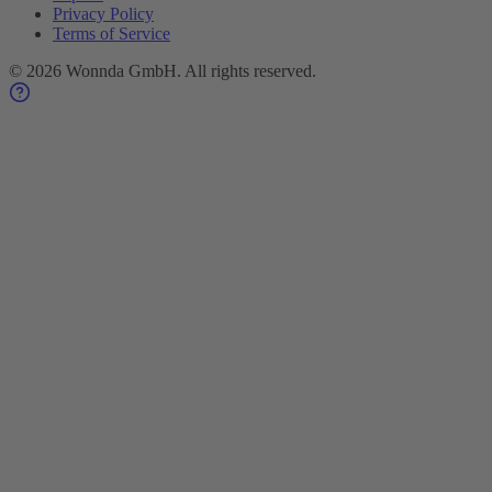
Privacy Policy
Terms of Service
©
2026
Wonnda GmbH.
All rights reserved.