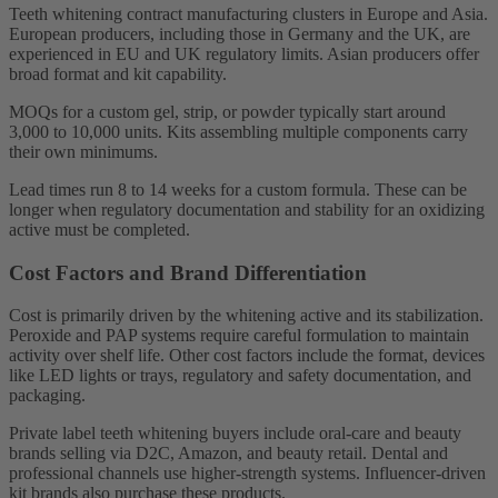
Teeth whitening contract manufacturing clusters in Europe and Asia.
European producers, including those in Germany and the UK, are
experienced in EU and UK regulatory limits. Asian producers offer
broad format and kit capability.
MOQs for a custom gel, strip, or powder typically start around
3,000 to 10,000 units. Kits assembling multiple components carry
their own minimums.
Lead times run 8 to 14 weeks for a custom formula. These can be
longer when regulatory documentation and stability for an oxidizing
active must be completed.
Cost Factors and Brand Differentiation
Cost is primarily driven by the whitening active and its stabilization.
Peroxide and PAP systems require careful formulation to maintain
activity over shelf life. Other cost factors include the format, devices
like LED lights or trays, regulatory and safety documentation, and
packaging.
Private label teeth whitening buyers include oral-care and beauty
brands selling via D2C, Amazon, and beauty retail. Dental and
professional channels use higher-strength systems. Influencer-driven
kit brands also purchase these products.