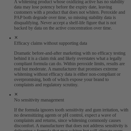
A whitening product whose oxidizing active has no stability
data may lose potency before the expiry date, leaving
customers with a product that does not whiten. Peroxide and
PAP both degrade over time, so missing stability data is
disqualifying. Never accept a shelf-life figure that is not
backed by data on the active concentration over time.
Efficacy claims without supporting data
Dramatic before-and-after marketing with no efficacy testing
behind it is a claim risk and likely overstates what a legally
compliant formula can do. Within peroxide limits, results are
real but moderate. A manufacturer that promises extreme
whitening without efficacy data is either non-compliant or
overpromising, both of which expose your brand to
complaints and regulatory scrutiny.
No sensitivity management
If the formula ignores tooth sensitivity and gum irritation, with
no desensitizing agents or pH control, expect a wave of
complaints and returns, since whitening commonly causes
discomfort. A manufacturer that does not address sensitivity is
delivering a formula that may whiten but will alienate users,