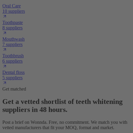
Oral Care
10 suppliers
Toothpaste
8 suppliers
Mouthwash
7 suppliers
Toothbrush
6 suppliers
Dental floss
5 suppliers
Get matched
Get a vetted shortlist of teeth whitening
suppliers in 48 hours.
Post a brief on Wonnda. Free, no commitment. We match you with
vetted manufacturers that fit your MOQ, format and market.