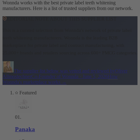
Wonnda works with the best private label teeth whitening
manufacturers. Here is a list of trusted suppliers from our network.
EDITORIAL NOTE ABOUT THIS SUPPLIER LIST
This is a curated selection from Wonnda's network of private label
teeth whitening manufacturers.
Wonnda is the leading B2B
marketplace for private label and contract manufacturing, with
25,000+ brands and retailers sourcing across 600+ FMCG categories.
The supplier list below was vetted and reviewed by
Oliver
Allmoslechner
Co-Founder of Wonnda
·
June 5, 2026
How
Wonnda's marketplace works
→
Featured
01
.
Panaka