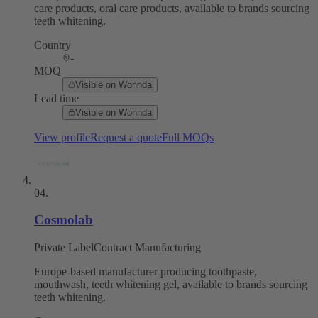
care products, oral care products, available to brands sourcing
teeth whitening.
Country
-
MOQ
Visible on Wonnda
Lead time
Visible on Wonnda
View profile
Request a quote
Full MOQs
04
.
Cosmolab
Private Label
Contract Manufacturing
Europe-based manufacturer producing toothpaste,
mouthwash, teeth whitening gel, available to brands sourcing
teeth whitening.