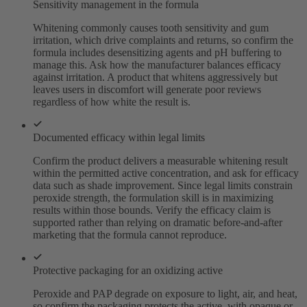
Sensitivity management in the formula
Whitening commonly causes tooth sensitivity and gum
irritation, which drive complaints and returns, so confirm the
formula includes desensitizing agents and pH buffering to
manage this. Ask how the manufacturer balances efficacy
against irritation. A product that whitens aggressively but
leaves users in discomfort will generate poor reviews
regardless of how white the result is.
Documented efficacy within legal limits
Confirm the product delivers a measurable whitening result
within the permitted active concentration, and ask for efficacy
data such as shade improvement. Since legal limits constrain
peroxide strength, the formulation skill is in maximizing
results within those bounds. Verify the efficacy claim is
supported rather than relying on dramatic before-and-after
marketing that the formula cannot reproduce.
Protective packaging for an oxidizing active
Peroxide and PAP degrade on exposure to light, air, and heat,
so confirm the packaging protects the active, with opaque or