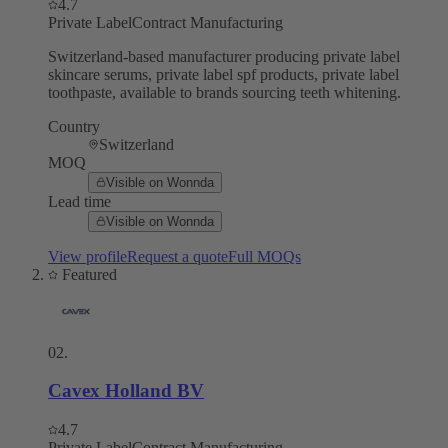
4.7
Private Label
Contract Manufacturing
Switzerland-based manufacturer producing private label
skincare serums, private label spf products, private label
toothpaste, available to brands sourcing teeth whitening.
Country
Switzerland
MOQ
Visible on Wonnda
Lead time
Visible on Wonnda
View profile
Request a quote
Full MOQs
Featured
02
.
Cavex Holland BV
4.7
Private Label
Contract Manufacturing