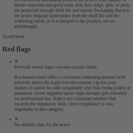
barrier materials and good seals. Ask how strips, gels, or pens
are protected through shelf life and transit. Packaging that lets
the active degrade undermines both the shelf life and the
whitening result, so it is integral to the product, not an
afterthought.
Avoid these
Red flags
Peroxide above legal over-the-counter limits
If a manufacturer offers a consumer whitening product with
peroxide above the legal over-the-counter cap for your
market, it cannot be sold compliantly and risks being pulled or
penalized. Some suppliers quote high-strength gels intended
for professional use. Reject any consumer product that
exceeds the regulatory limit, since compliance is non-
negotiable in this category.
No stability data for the active