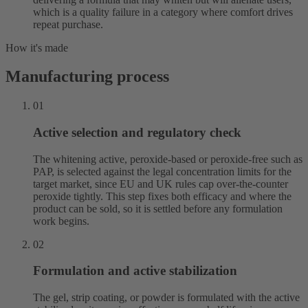
which is a quality failure in a category where comfort drives
repeat purchase.
How it's made
Manufacturing process
01
Active selection and regulatory check
The whitening active, peroxide-based or peroxide-free such as
PAP, is selected against the legal concentration limits for the
target market, since EU and UK rules cap over-the-counter
peroxide tightly. This step fixes both efficacy and where the
product can be sold, so it is settled before any formulation
work begins.
02
Formulation and active stabilization
The gel, strip coating, or powder is formulated with the active