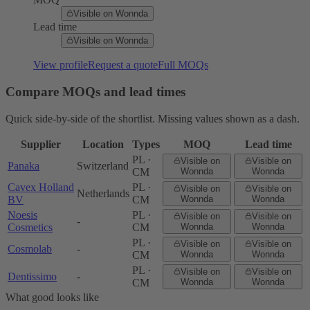
Visible on Wonnda
Lead time
Visible on Wonnda
View profile
Request a quote
Full MOQs
Compare MOQs and lead times
Quick side-by-side of the shortlist. Missing values shown as a dash.
Supplier
Location
Types
MOQ
Lead time
PL ·
Visible on
Visible on
Panaka
Switzerland
CM
Wonnda
Wonnda
Cavex Holland
PL ·
Visible on
Visible on
Netherlands
BV
CM
Wonnda
Wonnda
Noesis
PL ·
Visible on
Visible on
-
Cosmetics
CM
Wonnda
Wonnda
PL ·
Visible on
Visible on
Cosmolab
-
CM
Wonnda
Wonnda
PL ·
Visible on
Visible on
Dentissimo
-
CM
Wonnda
Wonnda
What good looks like