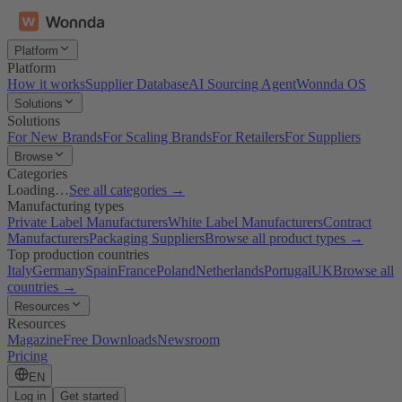
Platform
Platform
How it works
Supplier Database
AI Sourcing Agent
Wonnda OS
Solutions
Solutions
For New Brands
For Scaling Brands
For Retailers
For Suppliers
Browse
Categories
Loading…
See all categories →
Manufacturing types
Private Label Manufacturers
White Label Manufacturers
Contract
Manufacturers
Packaging Suppliers
Browse all product types →
Top production countries
Italy
Germany
Spain
France
Poland
Netherlands
Portugal
UK
Browse all
countries →
Resources
Resources
Magazine
Free Downloads
Newsroom
Pricing
EN
Log in
Get started