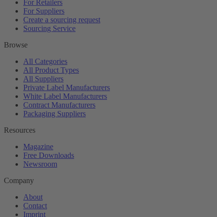
For Retailers
For Suppliers
Create a sourcing request
Sourcing Service
Browse
All Categories
All Product Types
All Suppliers
Private Label Manufacturers
White Label Manufacturers
Contract Manufacturers
Packaging Suppliers
Resources
Magazine
Free Downloads
Newsroom
Company
About
Contact
Imprint