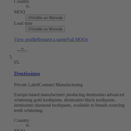
Country
-
MOQ
Visible on Wonnda
Lead time
Visible on Wonnda
View profile
Request a quote
Full MOQs
05
.
Dentissimo
Private Label
Contract Manufacturing
Europe-based manufacturer producing dentissimo advanced
whitening gold toothpaste, dentissimo black toothpaste,
dentissimo diamond toothpaste, available to brands sourcing
teeth whitening.
Country
-
MOQ