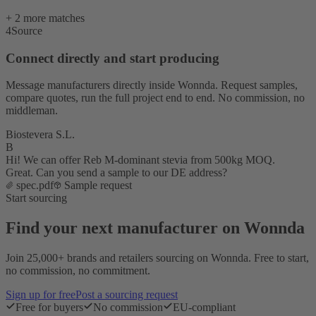
+ 2 more matches
4
Source
Connect directly and start producing
Message manufacturers directly inside Wonnda. Request samples,
compare quotes, run the full project end to end. No commission, no
middleman.
Biostevera S.L.
B
Hi! We can offer Reb M-dominant stevia from 500kg MOQ.
Great. Can you send a sample to our DE address?
spec.pdf
Sample request
Start sourcing
Find your next manufacturer on Wonnda
Join 25,000+ brands and retailers sourcing on Wonnda. Free to start,
no commission, no commitment.
Sign up for free
Post a sourcing request
Free for buyers
No commission
EU-compliant