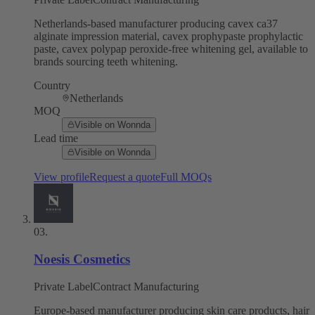
Netherlands-based manufacturer producing cavex ca37
alginate impression material, cavex prophypaste prophylactic
paste, cavex polypap peroxide-free whitening gel, available to
brands sourcing teeth whitening.
Country
Netherlands
MOQ
Visible on Wonnda
Lead time
Visible on Wonnda
View profile
Request a quote
Full MOQs
03
.
Noesis Cosmetics
Private Label
Contract Manufacturing
Europe-based manufacturer producing skin care products, hair