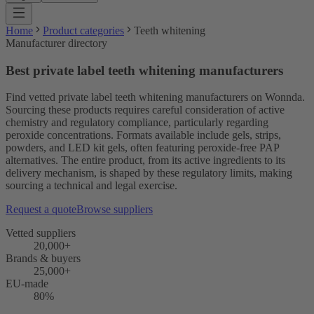
Home
Product categories
Teeth whitening
Manufacturer directory
Best private label teeth whitening manufacturers
Find vetted private label teeth whitening manufacturers on Wonnda.
Sourcing these products requires careful consideration of active
chemistry and regulatory compliance, particularly regarding
peroxide concentrations. Formats available include gels, strips,
powders, and LED kit gels, often featuring peroxide-free PAP
alternatives. The entire product, from its active ingredients to its
delivery mechanism, is shaped by these regulatory limits, making
sourcing a technical and legal exercise.
Request a quote
Browse suppliers
Vetted suppliers
20,000+
Brands & buyers
25,000+
EU-made
80%