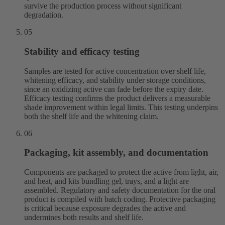
survive the production process without significant
degradation.
05
Stability and efficacy testing
Samples are tested for active concentration over shelf life,
whitening efficacy, and stability under storage conditions,
since an oxidizing active can fade before the expiry date.
Efficacy testing confirms the product delivers a measurable
shade improvement within legal limits. This testing underpins
both the shelf life and the whitening claim.
06
Packaging, kit assembly, and documentation
Components are packaged to protect the active from light, air,
and heat, and kits bundling gel, trays, and a light are
assembled. Regulatory and safety documentation for the oral
product is compiled with batch coding. Protective packaging
is critical because exposure degrades the active and
undermines both results and shelf life.