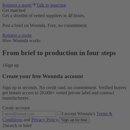
Request a quote
Talk to sourcing
Get matched
Get a shortlist of vetted suppliers in 48 hours.
Post a brief on Wonnda. Free, no commitment.
Request a quote
How Wonnda works
From brief to production in four steps
1
Sign up
Create your free Wonnda account
Sign up in seconds. No credit card, no commitment. Verified buyers
get instant access to 20,000+ vetted private label and contract
manufacturers.
Create account
I accept Wonnda's
Terms &
Conditions
and
Privacy Policy
.
Sign up for free
2
Search or brief