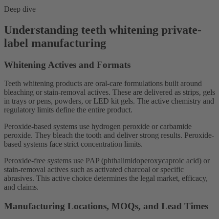
Deep dive
Understanding teeth whitening private-
label manufacturing
Whitening Actives and Formats
Teeth whitening products are oral-care formulations built around
bleaching or stain-removal actives. These are delivered as strips, gels
in trays or pens, powders, or LED kit gels. The active chemistry and
regulatory limits define the entire product.
Peroxide-based systems use hydrogen peroxide or carbamide
peroxide. They bleach the tooth and deliver strong results. Peroxide-
based systems face strict concentration limits.
Peroxide-free systems use PAP (phthalimidoperoxycaproic acid) or
stain-removal actives such as activated charcoal or specific
abrasives. This active choice determines the legal market, efficacy,
and claims.
Manufacturing Locations, MOQs, and Lead Times