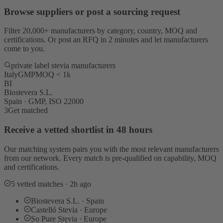
Browse suppliers or post a sourcing request
Filter 20,000+ manufacturers by category, country, MOQ and
certifications. Or post an RFQ in 2 minutes and let manufacturers
come to you.
private label stevia manufacturers
Italy
GMP
MOQ < 1k
BI
Biostevera S.L.
Spain · GMP, ISO 22000
3
Get matched
Receive a vetted shortlist in 48 hours
Our matching system pairs you with the most relevant manufacturers
from our network. Every match is pre-qualified on capability, MOQ
and certifications.
5 vetted matches · 2h ago
Biostevera S.L. · Spain
Castelló Stevia · Europe
So Pure Stevia · Europe