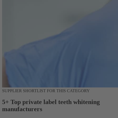
SUPPLIER SHORTLIST FOR THIS CATEGORY
5+ Top private label teeth whitening
manufacturers