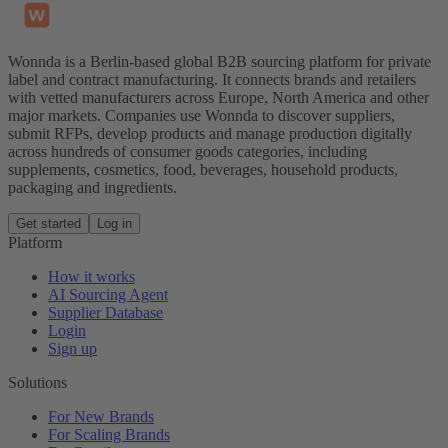
Wonnda is a Berlin-based global B2B sourcing platform for private
label and contract manufacturing. It connects brands and retailers
with vetted manufacturers across Europe, North America and other
major markets. Companies use Wonnda to discover suppliers,
submit RFPs, develop products and manage production digitally
across hundreds of consumer goods categories, including
supplements, cosmetics, food, beverages, household products,
packaging and ingredients.
Get started
Log in
Platform
How it works
AI Sourcing Agent
Supplier Database
Login
Sign up
Solutions
For New Brands
For Scaling Brands