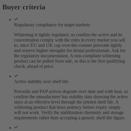
Buyer criteria
Regulatory compliance for target markets
Whitening is tightly regulated, so confirm the active and its
concentration comply with the rules in every market you sell
to, since EU and UK cap over-the-counter peroxide tightly
and reserve higher strengths for dental professionals. Ask for
the regulatory documentation. A non-compliant whitening
product can be pulled from sale, so this is the first qualifying
check, ahead of price.
Active stability over shelf life
Peroxide and PAP actives degrade over time and with heat, so
confirm the manufacturer has stability data showing the active
stays at an effective level through the printed shelf life. A
whitening product that loses potency before expiry simply
will not work. Verify the stabilization chemistry and storage
requirements rather than accepting a generic shelf-life figure.