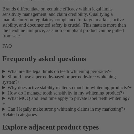
Brands differentiate on genuine efficacy within legal limits,
sensitivity management, and claim credibility. Qualifying a
manufacturer on regulatory compliance for target markets, active
stability, and documented safety is crucial. This matters more than
the headline unit price, as a non-compliant product can be pulled
from sale.
FAQ
Frequently asked questions
What are the legal limits on teeth whitening peroxide?
+
Should I use a peroxide-based or peroxide-free whitening
system?
+
Why does active stability matter so much in whitening products?
+
How do I manage tooth sensitivity in my whitening product?
+
What MOQ and lead time apply to private label teeth whitening?
+
Can I legally make strong whitening claims in my marketing?
+
Related categories
Explore adjacent product types