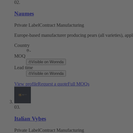
02
.
Naumes
Private Label
Contract Manufacturing
Europe-based manufacturer producing pears (all varieties), apple
Country
-
MOQ
Visible on Wonnda
Lead time
Visible on Wonnda
View profile
Request a quote
Full MOQs
03
.
Italian Vybes
Private Label
Contract Manufacturing