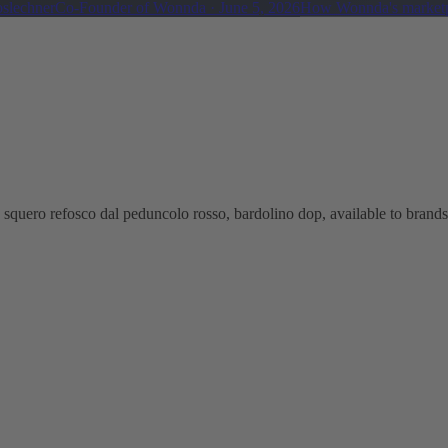
oslechner
Co-Founder of Wonnda
·
June 5, 2026
How Wonnda's marketp
squero refosco dal peduncolo rosso, bardolino dop, available to brands