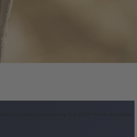
 label and contract manufacturing, with 25,000+ brands and retailers