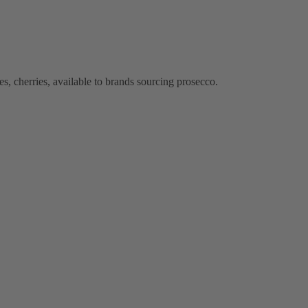
s, cherries, available to brands sourcing prosecco.