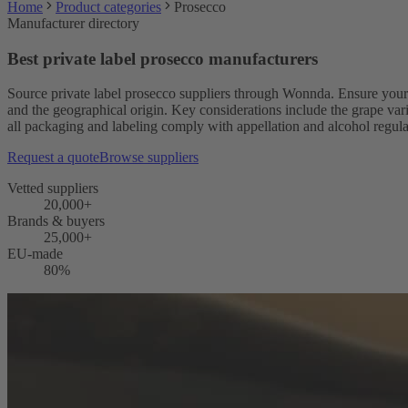
Home
Product categories
Prosecco
Manufacturer directory
Best private label prosecco manufacturers
Source private label prosecco suppliers through Wonnda. Ensure you
and the geographical origin. Key considerations include the grape va
all packaging and labeling comply with appellation and alcohol regulat
Request a quote
Browse suppliers
Vetted suppliers
20,000+
Brands & buyers
25,000+
EU-made
80%