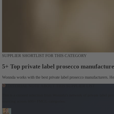
SUPPLIER SHORTLIST FOR THIS CATEGORY
5+ Top private label prosecco manufacture
Wonnda works with the best private label prosecco manufacturers. Here
EDITORIAL NOTE ABOUT THIS SUPPLIER LIST
This is a curated selection from Wonnda's network of private label pr
sourcing across 600+ FMCG categories.