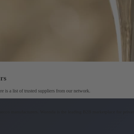
rs
 is a list of trusted suppliers from our network.
osecco manufacturers.
Wonnda is the leading B2B marketplace for private