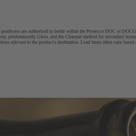
r producers are authorized to bottle within the Prosecco DOC or DOCG
riety, predominantly Glera, and the Charmat method for secondary ferme
ions relevant to the product's destination. Lead times often vary based