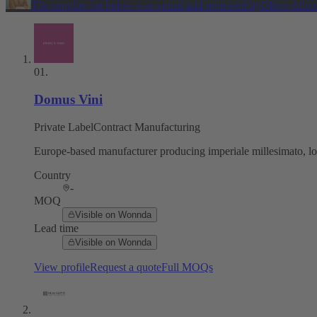
The supplier list below was vetted and reviewed by
Oliver Allm
01
.
Domus Vini
Private Label
Contract Manufacturing
Europe-based manufacturer producing imperiale millesimato, lo 
Country
-
MOQ
Visible on Wonnda
Lead time
Visible on Wonnda
View profile
Request a quote
Full MOQs