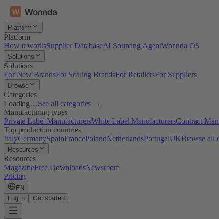
Platform
Platform
How it works
Supplier Database
AI Sourcing Agent
Wonnda OS
Solutions
Solutions
For New Brands
For Scaling Brands
For Retailers
For Suppliers
Browse
Categories
Loading…
See all categories →
Manufacturing types
Private Label Manufacturers
White Label Manufacturers
Contract Man
Top production countries
Italy
Germany
Spain
France
Poland
Netherlands
Portugal
UK
Browse all 
Resources
Resources
Magazine
Free Downloads
Newsroom
Pricing
EN
Log in
Get started