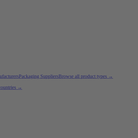
ufacturers
Packaging Suppliers
Browse all product types →
countries →