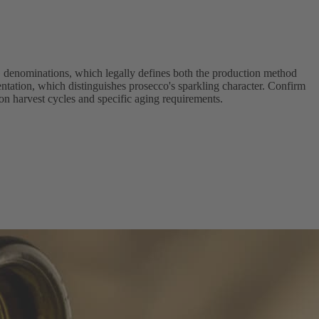
 denominations, which legally defines both the production method
ntation, which distinguishes prosecco's sparkling character. Confirm
 on harvest cycles and specific aging requirements.