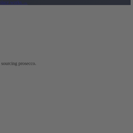
lace works
→
 sourcing prosecco.