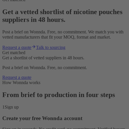
Get a vetted shortlist of nicotine pouches
suppliers in 48 hours.
Post a brief on Wonnda. Free, no commitment. We match you with
vetted manufacturers that fit your MOQ, format and market.
Request a quote
Talk to sourcing
Get matched
Get a shortlist of vetted suppliers in 48 hours.
Post a brief on Wonnda. Free, no commitment.
Request a quote
How Wonnda works
From brief to production in four steps
1
Sign up
Create your free Wonnda account