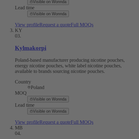
Visible on Wonnda
Lead time
Visible on Wonnda
View profile
Request a quote
Full MOQs
KY
03
.
Kylmakorpi
Poland-based manufacturer producing nicotine pouches,
energy nicotine pouches, white label nicotine pouches,
available to brands sourcing nicotine pouches.
Country
Poland
MOQ
Visible on Wonnda
Lead time
Visible on Wonnda
View profile
Request a quote
Full MOQs
MB
04
.