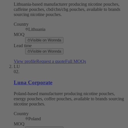
Lithuania-based manufacturer producing nicotine pouches,
caffeine pouches, cbd/cbn/cbg pouches, available to brands
sourcing nicotine pouches.
Country
Lithuania
MOQ
Visible on Wonnda
Lead time
Visible on Wonnda
View profile
Request a quote
Full MOQs
LU
02
.
Luna Corporate
Poland-based manufacturer producing nicotine pouches,
energy pouches, coffee pouches, available to brands sourcing
nicotine pouches.
Country
Poland
MOQ