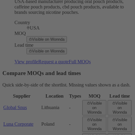
USA-based manufacturer producing oral pouch products,
caffeine pouch products, cbd pouch products, available to
brands sourcing nicotine pouches.
Country
USA
MOQ
Visible on Wonnda
Lead time
Visible on Wonnda
View profile
Request a quote
Full MOQs
Compare MOQs and lead times
Quick side-by-side of the shortlist. Missing values shown as a dash.
Supplier
Location
Types
MOQ
Lead time
Visible
Visible
Global Snus
Lithuania
-
on
on
Wonnda
Wonnda
Visible
Visible
Luna Corporate
Poland
-
on
on
Wonnda
Wonnda