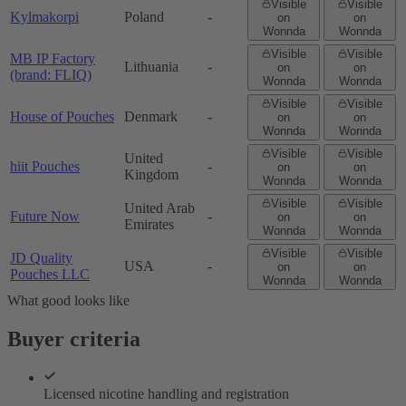
Visible
Visible
Kylmakorpi
Poland
-
on
on
Wonnda
Wonnda
Visible
Visible
MB IP Factory
Lithuania
-
on
on
(brand: FLIQ)
Wonnda
Wonnda
Visible
Visible
House of Pouches
Denmark
-
on
on
Wonnda
Wonnda
Visible
Visible
United
hiit Pouches
-
on
on
Kingdom
Wonnda
Wonnda
Visible
Visible
United Arab
Future Now
-
on
on
Emirates
Wonnda
Wonnda
Visible
Visible
JD Quality
USA
-
on
on
Pouches LLC
Wonnda
Wonnda
What good looks like
Buyer criteria
Licensed nicotine handling and registration