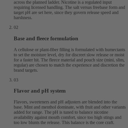
across the planned ladder. Nicotine is a regulated input
requiring licensed handling. The salt versus freebase form and
target pH are set here, since they govern release speed and
harshness.
02
Base and fleece formulation
A cellulose or plant-fiber filling is formulated with humectants
to set the moisture level, dry for discreet slow release or moist
for a faster hit. The fleece material and pouch size (mini, slim,
regular) are chosen to match the experience and discretion the
brand targets.
03
Flavor and pH system
Flavors, sweeteners and pH adjusters are blended into the
base. Mint and menthol dominate, with fruit and other variants
added for range. The pH is tuned to balance nicotine
availability against mouth comfort, since too high stings and
too low blunts the release. This balance is the core craft.