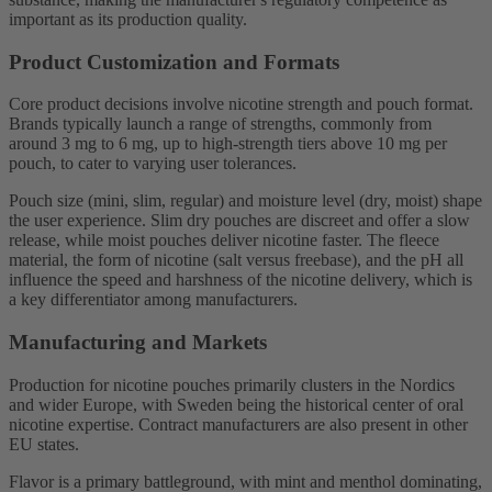
important as its production quality.
Product Customization and Formats
Core product decisions involve nicotine strength and pouch format.
Brands typically launch a range of strengths, commonly from
around 3 mg to 6 mg, up to high-strength tiers above 10 mg per
pouch, to cater to varying user tolerances.
Pouch size (mini, slim, regular) and moisture level (dry, moist) shape
the user experience. Slim dry pouches are discreet and offer a slow
release, while moist pouches deliver nicotine faster. The fleece
material, the form of nicotine (salt versus freebase), and the pH all
influence the speed and harshness of the nicotine delivery, which is
a key differentiator among manufacturers.
Manufacturing and Markets
Production for nicotine pouches primarily clusters in the Nordics
and wider Europe, with Sweden being the historical center of oral
nicotine expertise. Contract manufacturers are also present in other
EU states.
Flavor is a primary battleground, with mint and menthol dominating,