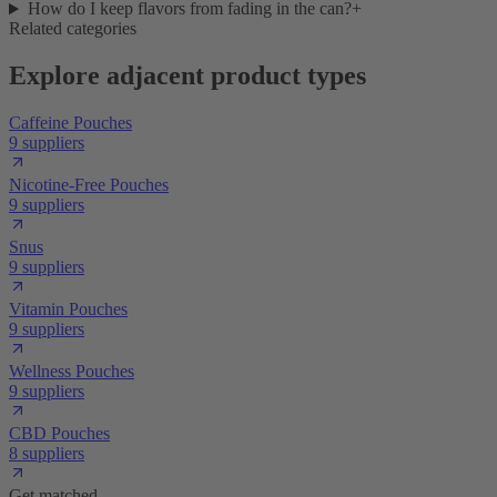
How do I keep flavors from fading in the can?
+
Related categories
Explore adjacent product types
Caffeine Pouches
9 suppliers
Nicotine-Free Pouches
9 suppliers
Snus
9 suppliers
Vitamin Pouches
9 suppliers
Wellness Pouches
9 suppliers
CBD Pouches
8 suppliers
Get matched