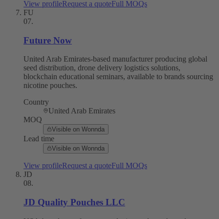
View profile
Request a quote
Full MOQs
FU
07
.
Future Now
United Arab Emirates-based manufacturer producing global
seed distribution, drone delivery logistics solutions,
blockchain educational seminars, available to brands sourcing
nicotine pouches.
Country
United Arab Emirates
MOQ
Visible on Wonnda
Lead time
Visible on Wonnda
View profile
Request a quote
Full MOQs
JD
08
.
JD Quality Pouches LLC