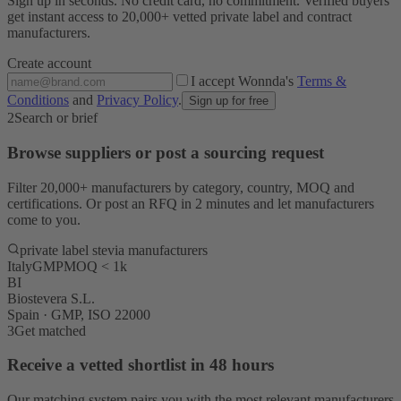
Sign up in seconds. No credit card, no commitment. Verified buyers
get instant access to 20,000+ vetted private label and contract
manufacturers.
Create account
I accept Wonnda's
Terms &
Conditions
and
Privacy Policy
.
Sign up for free
2
Search or brief
Browse suppliers or post a sourcing request
Filter 20,000+ manufacturers by category, country, MOQ and
certifications. Or post an RFQ in 2 minutes and let manufacturers
come to you.
private label stevia manufacturers
Italy
GMP
MOQ < 1k
BI
Biostevera S.L.
Spain · GMP, ISO 22000
3
Get matched
Receive a vetted shortlist in 48 hours
Our matching system pairs you with the most relevant manufacturers