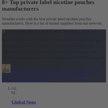
8+ Top private label nicotine pouches
manufacturers
Wonnda works with the best private label nicotine pouches
manufacturers. Here is a list of trusted suppliers from our network.
EDITORIAL NOTE ABOUT THIS SUPPLIER LIST
This is a curated selection from Wonnda's network of private label
nicotine pouches manufacturers.
Wonnda is the leading B2B
marketplace for private label and contract manufacturing, with
25,000+ brands and retailers sourcing across 600+ FMCG categories.
The supplier list below was vetted and reviewed by
Oliver
Allmoslechner
Co-Founder of Wonnda
·
June 5, 2026
How
Wonnda's marketplace works
→
GL
01
.
Global Snus