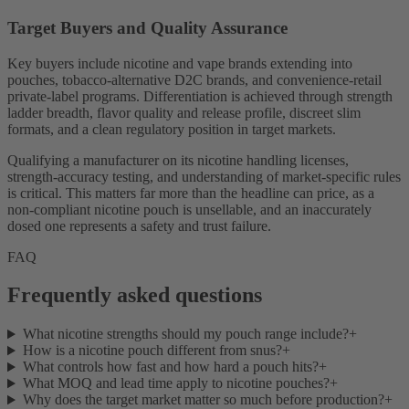
Target Buyers and Quality Assurance
Key buyers include nicotine and vape brands extending into
pouches, tobacco-alternative D2C brands, and convenience-retail
private-label programs. Differentiation is achieved through strength
ladder breadth, flavor quality and release profile, discreet slim
formats, and a clean regulatory position in target markets.
Qualifying a manufacturer on its nicotine handling licenses,
strength-accuracy testing, and understanding of market-specific rules
is critical. This matters far more than the headline can price, as a
non-compliant nicotine pouch is unsellable, and an inaccurately
dosed one represents a safety and trust failure.
FAQ
Frequently asked questions
What nicotine strengths should my pouch range include?
+
How is a nicotine pouch different from snus?
+
What controls how fast and how hard a pouch hits?
+
What MOQ and lead time apply to nicotine pouches?
+
Why does the target market matter so much before production?
+