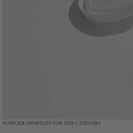
SUPPLIER SHORTLIST FOR THIS CATEGORY