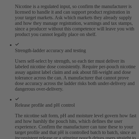
Nicotine is a regulated input, so confirm the manufacturer is
licensed to handle it and can support product registration in
your target markets. Ask which markets they already supply
and how they manage registration, warnings and tax stamps,
since a producer without this competence will leave you with
product you cannot legally place on shelf.
Strength-ladder accuracy and testing
Users self-select by strength, so each tier must deliver its
labeled nicotine dose consistently. Require per-pouch nicotine
assay against label claim and ask about fill-weight and dose
tolerance across the can. A manufacturer that cannot prove
dose accuracy across the ladder risks both under-delivery and
dangerous over-delivery.
Release profile and pH control
The nicotine salt form, pH and moisture level govern how fast
and how harshly the pouch hits, which defines the user
experience. Confirm the manufacturer can tune these to your
target profile and that pH is controlled batch to batch, since an
inconsistent release or a stinging pouch drives users straight to