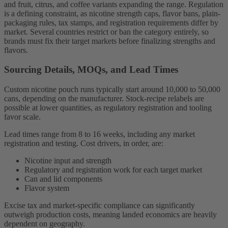
and fruit, citrus, and coffee variants expanding the range. Regulation
is a defining constraint, as nicotine strength caps, flavor bans, plain-
packaging rules, tax stamps, and registration requirements differ by
market. Several countries restrict or ban the category entirely, so
brands must fix their target markets before finalizing strengths and
flavors.
Sourcing Details, MOQs, and Lead Times
Custom nicotine pouch runs typically start around 10,000 to 50,000
cans, depending on the manufacturer. Stock-recipe relabels are
possible at lower quantities, as regulatory registration and tooling
favor scale.
Lead times range from 8 to 16 weeks, including any market
registration and testing. Cost drivers, in order, are:
Nicotine input and strength
Regulatory and registration work for each target market
Can and lid components
Flavor system
Excise tax and market-specific compliance can significantly
outweigh production costs, meaning landed economics are heavily
dependent on geography.