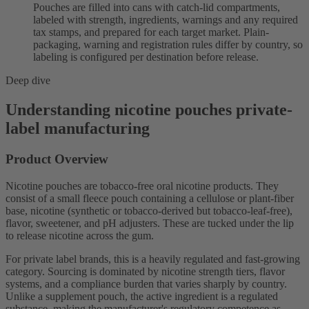
Pouches are filled into cans with catch-lid compartments,
labeled with strength, ingredients, warnings and any required
tax stamps, and prepared for each target market. Plain-
packaging, warning and registration rules differ by country, so
labeling is configured per destination before release.
Deep dive
Understanding nicotine pouches private-
label manufacturing
Product Overview
Nicotine pouches are tobacco-free oral nicotine products. They
consist of a small fleece pouch containing a cellulose or plant-fiber
base, nicotine (synthetic or tobacco-derived but tobacco-leaf-free),
flavor, sweetener, and pH adjusters. These are tucked under the lip
to release nicotine across the gum.
For private label brands, this is a heavily regulated and fast-growing
category. Sourcing is dominated by nicotine strength tiers, flavor
systems, and a compliance burden that varies sharply by country.
Unlike a supplement pouch, the active ingredient is a regulated
substance, making the manufacturer's regulatory competence as