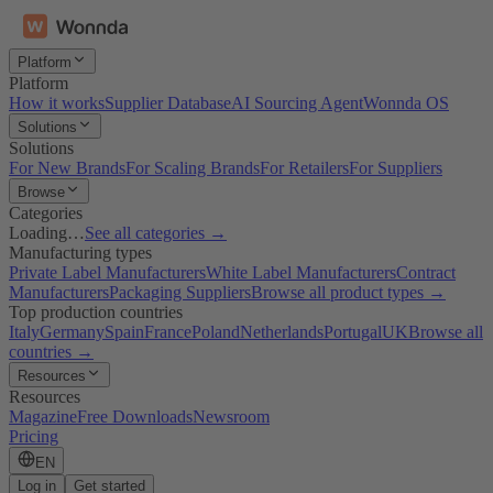
Platform
Platform
How it works
Supplier Database
AI Sourcing Agent
Wonnda OS
Solutions
Solutions
For New Brands
For Scaling Brands
For Retailers
For Suppliers
Browse
Categories
Loading…
See all categories →
Manufacturing types
Private Label Manufacturers
White Label Manufacturers
Contract
Manufacturers
Packaging Suppliers
Browse all product types →
Top production countries
Italy
Germany
Spain
France
Poland
Netherlands
Portugal
UK
Browse all
countries →
Resources
Resources
Magazine
Free Downloads
Newsroom
Pricing
EN
Log in
Get started