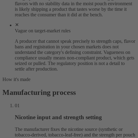
flavors with no stability data in the moist pouch environment
is likely shipping a product that tastes worse by the time it
reaches the consumer than it did at the bench.
Vague on target-market rules
A producer that cannot speak precisely to strength caps, flavor
bans and registration in your chosen markets does not
understand the category's defining constraint. Vagueness on
compliance usually means non-compliant product, which gets
seized or pulled. The regulatory position is not a detail to
settle after production.
How it's made
Manufacturing process
01
Nicotine input and strength setting
The manufacturer fixes the nicotine source (synthetic or
tobacco-derived, tobacco-leaf-free) and the strength per pouch