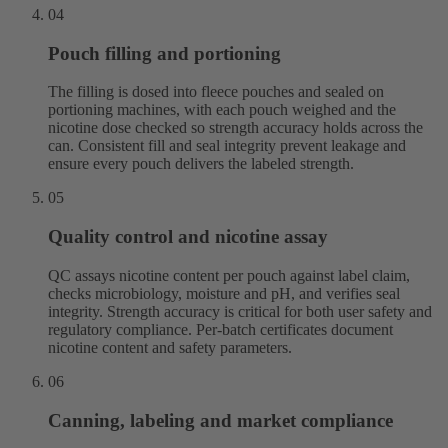
04
Pouch filling and portioning
The filling is dosed into fleece pouches and sealed on
portioning machines, with each pouch weighed and the
nicotine dose checked so strength accuracy holds across the
can. Consistent fill and seal integrity prevent leakage and
ensure every pouch delivers the labeled strength.
05
Quality control and nicotine assay
QC assays nicotine content per pouch against label claim,
checks microbiology, moisture and pH, and verifies seal
integrity. Strength accuracy is critical for both user safety and
regulatory compliance. Per-batch certificates document
nicotine content and safety parameters.
06
Canning, labeling and market compliance