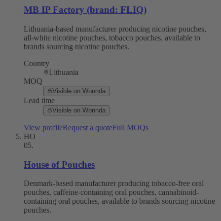
MB IP Factory (brand: FLIQ)
Lithuania-based manufacturer producing nicotine pouches,
all-white nicotine pouches, tobacco pouches, available to
brands sourcing nicotine pouches.
Country
Lithuania
MOQ
Visible on Wonnda
Lead time
Visible on Wonnda
View profile
Request a quote
Full MOQs
HO
05
.
House of Pouches
Denmark-based manufacturer producing tobacco-free oral
pouches, caffeine-containing oral pouches, cannabinoid-
containing oral pouches, available to brands sourcing nicotine
pouches.