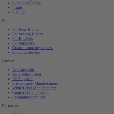
Supplier Database
Login
Sign up
Solutions
For New Brands
For Scaling Brands
For Retailers
For Suppliers
Create a sourcing request
Sourcing Service
Browse
All Categories
All Product Types
All Suppliers
Private Label Manufacturers
White Label Manufacturers
Contract Manufacturers
Packaging Suppliers
Resources