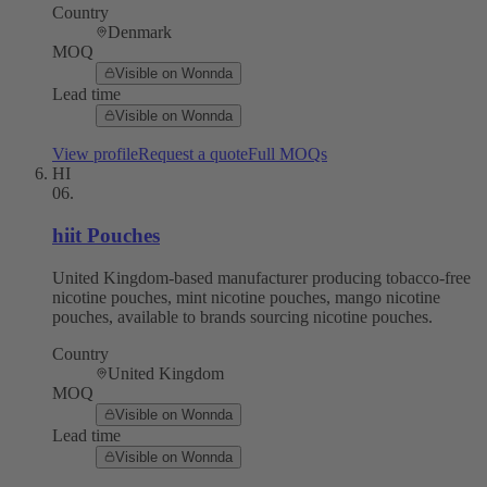
Country
Denmark
MOQ
Visible on Wonnda
Lead time
Visible on Wonnda
View profile
Request a quote
Full MOQs
HI
06
.
hiit Pouches
United Kingdom-based manufacturer producing tobacco-free
nicotine pouches, mint nicotine pouches, mango nicotine
pouches, available to brands sourcing nicotine pouches.
Country
United Kingdom
MOQ
Visible on Wonnda
Lead time
Visible on Wonnda