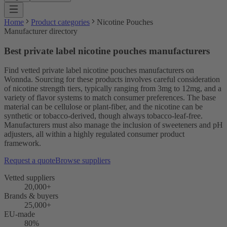
Home
Product categories
Nicotine Pouches
Manufacturer directory
Best private label nicotine pouches manufacturers
Find vetted private label nicotine pouches manufacturers on
Wonnda. Sourcing for these products involves careful consideration
of nicotine strength tiers, typically ranging from 3mg to 12mg, and a
variety of flavor systems to match consumer preferences. The base
material can be cellulose or plant-fiber, and the nicotine can be
synthetic or tobacco-derived, though always tobacco-leaf-free.
Manufacturers must also manage the inclusion of sweeteners and pH
adjusters, all within a highly regulated consumer product
framework.
Request a quote
Browse suppliers
Vetted suppliers
20,000+
Brands & buyers
25,000+
EU-made
80%