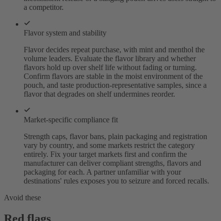
a competitor.
Flavor system and stability
Flavor decides repeat purchase, with mint and menthol the
volume leaders. Evaluate the flavor library and whether
flavors hold up over shelf life without fading or turning.
Confirm flavors are stable in the moist environment of the
pouch, and taste production-representative samples, since a
flavor that degrades on shelf undermines reorder.
Market-specific compliance fit
Strength caps, flavor bans, plain packaging and registration
vary by country, and some markets restrict the category
entirely. Fix your target markets first and confirm the
manufacturer can deliver compliant strengths, flavors and
packaging for each. A partner unfamiliar with your
destinations' rules exposes you to seizure and forced recalls.
Avoid these
Red flags