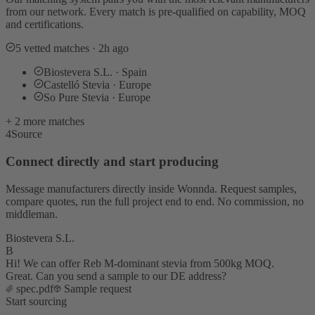
from our network. Every match is pre-qualified on capability, MOQ
and certifications.
5 vetted matches · 2h ago
Biostevera S.L. · Spain
Castelló Stevia · Europe
So Pure Stevia · Europe
+ 2 more matches
4
Source
Connect directly and start producing
Message manufacturers directly inside Wonnda. Request samples,
compare quotes, run the full project end to end. No commission, no
middleman.
Biostevera S.L.
B
Hi! We can offer Reb M-dominant stevia from 500kg MOQ.
Great. Can you send a sample to our DE address?
spec.pdf
Sample request
Start sourcing