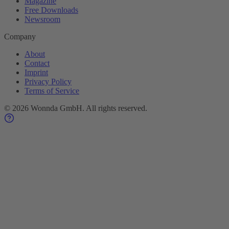
Magazine
Free Downloads
Newsroom
Company
About
Contact
Imprint
Privacy Policy
Terms of Service
©
2026
Wonnda GmbH.
All rights reserved.