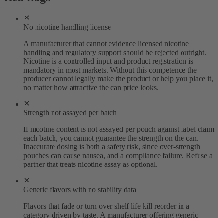
No nicotine handling license
A manufacturer that cannot evidence licensed nicotine
handling and regulatory support should be rejected outright.
Nicotine is a controlled input and product registration is
mandatory in most markets. Without this competence the
producer cannot legally make the product or help you place it,
no matter how attractive the can price looks.
Strength not assayed per batch
If nicotine content is not assayed per pouch against label claim
each batch, you cannot guarantee the strength on the can.
Inaccurate dosing is both a safety risk, since over-strength
pouches can cause nausea, and a compliance failure. Refuse a
partner that treats nicotine assay as optional.
Generic flavors with no stability data
Flavors that fade or turn over shelf life kill reorder in a
category driven by taste. A manufacturer offering generic