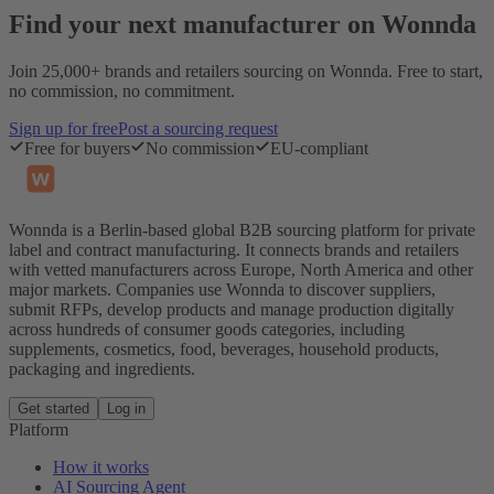
Find your next manufacturer on Wonnda
Join 25,000+ brands and retailers sourcing on Wonnda. Free to start,
no commission, no commitment.
Sign up for free
Post a sourcing request
Free for buyers
No commission
EU-compliant
Wonnda is a Berlin-based global B2B sourcing platform for private
label and contract manufacturing. It connects brands and retailers
with vetted manufacturers across Europe, North America and other
major markets. Companies use Wonnda to discover suppliers,
submit RFPs, develop products and manage production digitally
across hundreds of consumer goods categories, including
supplements, cosmetics, food, beverages, household products,
packaging and ingredients.
Get started
Log in
Platform
How it works
AI Sourcing Agent