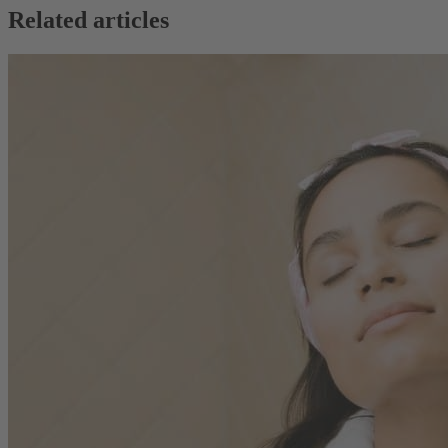
Related articles