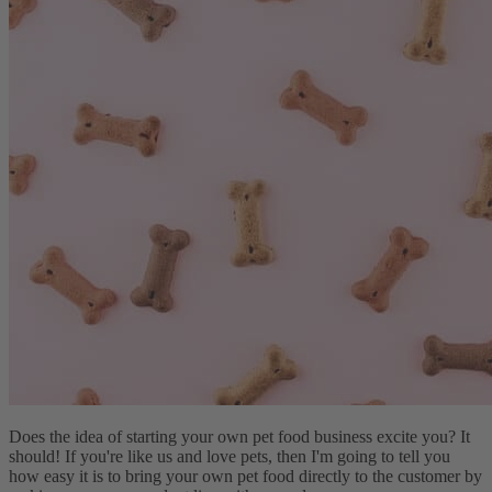
Does the idea of starting your own pet food business excite you? It
should! If you're like us and love pets, then I'm going to tell you
how easy it is to bring your own pet food directly to the customer by