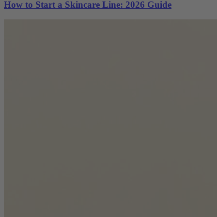
How to Start a Skincare Line: 2026 Guide