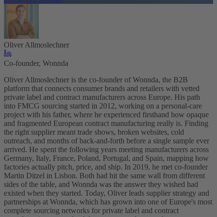
Oliver Allmoslechner
Co-founder, Wonnda
Oliver Allmoslechner is the co-founder of Wonnda, the B2B
platform that connects consumer brands and retailers with vetted
private label and contract manufacturers across Europe. His path
into FMCG sourcing started in 2012, working on a personal-care
project with his father, where he experienced firsthand how opaque
and fragmented European contract manufacturing really is. Finding
the right supplier meant trade shows, broken websites, cold
outreach, and months of back-and-forth before a single sample ever
arrived. He spent the following years meeting manufacturers across
Germany, Italy, France, Poland, Portugal, and Spain, mapping how
factories actually pitch, price, and ship. In 2019, he met co-founder
Martin Ditzel in Lisbon. Both had hit the same wall from different
sides of the table, and Wonnda was the answer they wished had
existed when they started. Today, Oliver leads supplier strategy and
partnerships at Wonnda, which has grown into one of Europe's most
complete sourcing networks for private label and contract