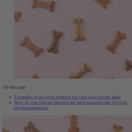
On this page
Examples of pet food products for your own private label
How do you find the best private label manufacturer for your
pet food products?