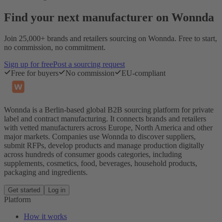
Find your next manufacturer on Wonnda
Join 25,000+ brands and retailers sourcing on Wonnda. Free to start,
no commission, no commitment.
Sign up for free
Post a sourcing request
Free for buyers
No commission
EU-compliant
Wonnda is a Berlin-based global B2B sourcing platform for private
label and contract manufacturing. It connects brands and retailers
with vetted manufacturers across Europe, North America and other
major markets. Companies use Wonnda to discover suppliers,
submit RFPs, develop products and manage production digitally
across hundreds of consumer goods categories, including
supplements, cosmetics, food, beverages, household products,
packaging and ingredients.
Get started
Log in
Platform
How it works