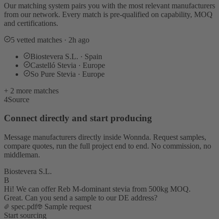
Our matching system pairs you with the most relevant manufacturers
from our network. Every match is pre-qualified on capability, MOQ
and certifications.
5 vetted matches · 2h ago
Biostevera S.L. · Spain
Castelló Stevia · Europe
So Pure Stevia · Europe
+ 2 more matches
4
Source
Connect directly and start producing
Message manufacturers directly inside Wonnda. Request samples,
compare quotes, run the full project end to end. No commission, no
middleman.
Biostevera S.L.
B
Hi! We can offer Reb M-dominant stevia from 500kg MOQ.
Great. Can you send a sample to our DE address?
spec.pdf
Sample request
Start sourcing