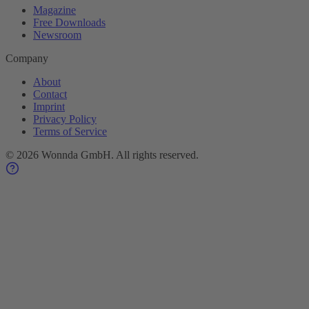
Magazine
Free Downloads
Newsroom
Company
About
Contact
Imprint
Privacy Policy
Terms of Service
©
2026
Wonnda GmbH.
All rights reserved.