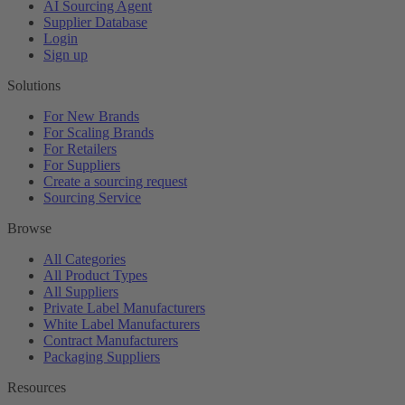
AI Sourcing Agent
Supplier Database
Login
Sign up
Solutions
For New Brands
For Scaling Brands
For Retailers
For Suppliers
Create a sourcing request
Sourcing Service
Browse
All Categories
All Product Types
All Suppliers
Private Label Manufacturers
White Label Manufacturers
Contract Manufacturers
Packaging Suppliers
Resources