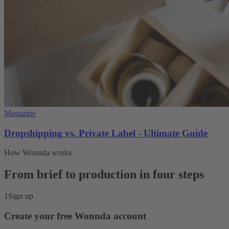
Magazine
Dropshipping vs. Private Label - Ultimate Guide
How Wonnda works
From brief to production in four steps
1
Sign up
Create your free Wonnda account