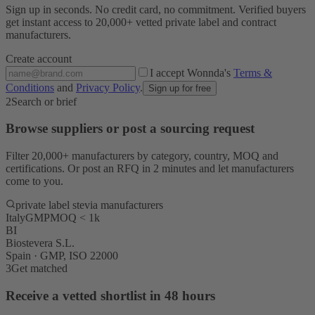
Sign up in seconds. No credit card, no commitment. Verified buyers
get instant access to 20,000+ vetted private label and contract
manufacturers.
Create account
I accept Wonnda's
Terms &
Conditions
and
Privacy Policy
.
Sign up for free
2
Search or brief
Browse suppliers or post a sourcing request
Filter 20,000+ manufacturers by category, country, MOQ and
certifications. Or post an RFQ in 2 minutes and let manufacturers
come to you.
private label stevia manufacturers
Italy
GMP
MOQ < 1k
BI
Biostevera S.L.
Spain · GMP, ISO 22000
3
Get matched
Receive a vetted shortlist in 48 hours