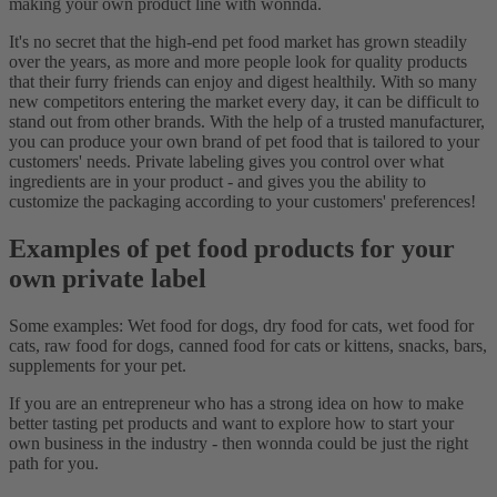
making your own product line with wonnda.
It's no secret that the high-end pet food market has grown steadily
over the years, as more and more people look for quality products
that their furry friends can enjoy and digest healthily. With so many
new competitors entering the market every day, it can be difficult to
stand out from other brands. With the help of a trusted manufacturer,
you can produce your own brand of pet food that is tailored to your
customers' needs. Private labeling gives you control over what
ingredients are in your product - and gives you the ability to
customize the packaging according to your customers' preferences!
Examples of pet food products for your
own private label
Some examples: Wet food for dogs, dry food for cats, wet food for
cats, raw food for dogs, canned food for cats or kittens, snacks, bars,
supplements for your pet.
If you are an entrepreneur who has a strong idea on how to make
better tasting pet products and want to explore how to start your
own business in the industry - then wonnda could be just the right
path for you.