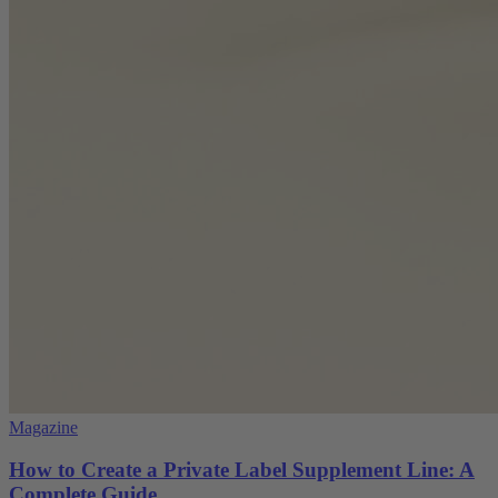
Magazine
How to Create a Private Label Supplement Line: A
Complete Guide