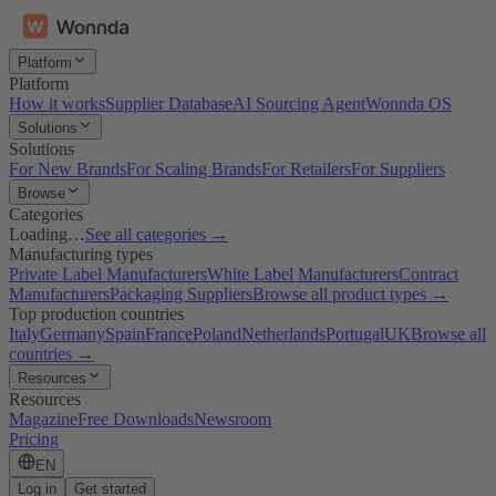
Platform
Platform
How it works
Supplier Database
AI Sourcing Agent
Wonnda OS
Solutions
Solutions
For New Brands
For Scaling Brands
For Retailers
For Suppliers
Browse
Categories
Loading…
See all categories →
Manufacturing types
Private Label Manufacturers
White Label Manufacturers
Contract
Manufacturers
Packaging Suppliers
Browse all product types →
Top production countries
Italy
Germany
Spain
France
Poland
Netherlands
Portugal
UK
Browse all
countries →
Resources
Resources
Magazine
Free Downloads
Newsroom
Pricing
EN
Log in
Get started