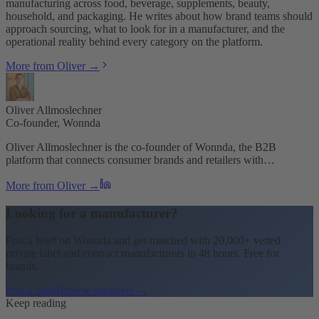
manufacturing across food, beverage, supplements, beauty,
household, and packaging. He writes about how brand teams should
approach sourcing, what to look for in a manufacturer, and the
operational reality behind every category on the platform.
More from Oliver →
Oliver Allmoslechner
Co-founder, Wonnda
Oliver Allmoslechner is the co-founder of Wonnda, the B2B
platform that connects consumer brands and retailers with…
More from Oliver →
Looking for a manufacturer?
Post a brief on Wonnda and get matched with 20,000+ vetted
private label and contract manufacturers in 48 hours. Free for
brands.
Post a brief
Browse suppliers →
Keep reading