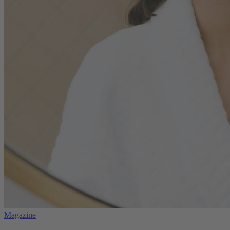
Magazine