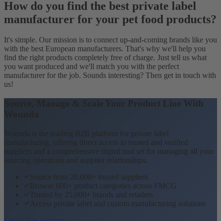
How do you find the best private label
manufacturer for your pet food products?
It's simple. Our mission is to connect up-and-coming brands like you
with the best European manufacturers. That's why we'll help you
find the right products completely free of charge. Just tell us what
you want produced and we'll match you with the perfect
manufacturer for the job. Sounds interesting? Then get in touch with
us!
Source, Manage & Scale Your Product Line With
Wonnda
Wonnda is the leading B2B platform for private label
manufacturing, offering direct access to trusted and verified
suppliers and a comprehensive digital tool set for managing all your
sourcing operations and supplier relationships.
Source from 20,000+ trusted suppliers
Browse 600+ product categories across FMCG
Trusted by 25,000+ brands and retailers
Access private label and custom manufacturing solutions
Create free account