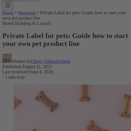
Home
Magazine
Private Label for pets: Guide how to start your
own pet product line
Brand Building & Launch
Private Label for pets: Guide how to start
your own pet product line
Written by
Oliver Allmoslechner
Published
:
August 11, 2021
Last reviewed
:
June 4, 2026
·
1 min read