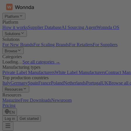
Platform
Platform
How it works
Supplier Database
AI Sourcing Agent
Wonnda OS
Solutions
Solutions
For New Brands
For Scaling Brands
For Retailers
For Suppliers
Browse
Categories
Loading…
See all categories →
Manufacturing types
Private Label Manufacturers
White Label Manufacturers
Contract Man
Top production countries
Italy
Germany
Spain
France
Poland
Netherlands
Portugal
UK
Browse all 
Resources
Resources
Magazine
Free Downloads
Newsroom
Pricing
EN
Log in
Get started