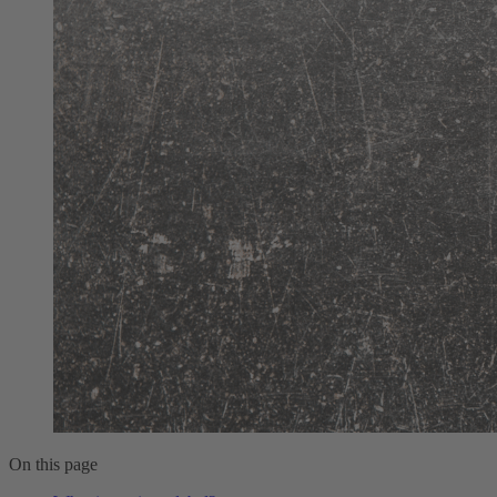
On this page