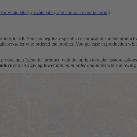
or white label, private label, and contract manufacturing
rands to sell. You can negotiate specific customizations in the product 
tailer/re-seller who ordered the product. You get ease in production wh
of producing a “generic” product, with the option to make customizatio
roduce
and also giving lower
minimum order quantities
while allowing 