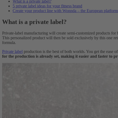
What is a private label?
5 private label ideas for your fitness brand
Create your product line with Wonnda – the European platform f
What is a private label?
Private-label manufacturing will create semi-customized products for b
This personalized product will then be sold exclusively by this one re
formula.
Private label
production is the best of both worlds. You get the ease 
for the production is already set, making it easier and faster to p