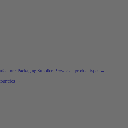
ufacturers
Packaging Suppliers
Browse all product types →
countries →