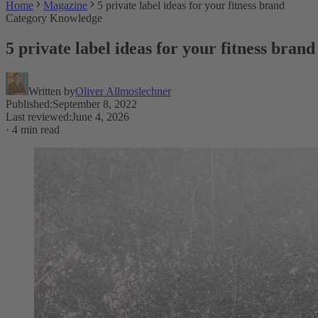
Home
Magazine
5 private label ideas for your fitness brand
Category Knowledge
5 private label ideas for your fitness brand
Written by
Oliver Allmoslechner
Published
:
September 8, 2022
Last reviewed
:
June 4, 2026
·
4 min read