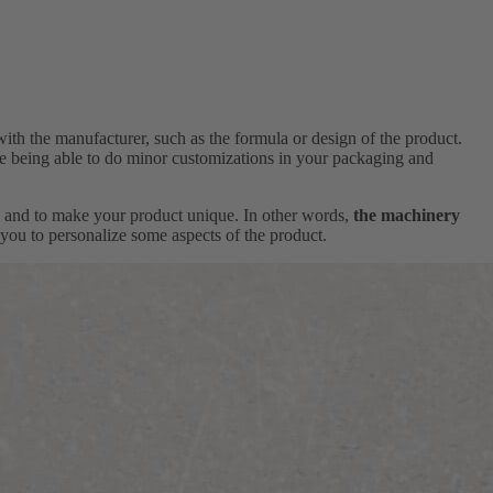
with the manufacturer, such as the formula or design of the product.
ile being able to do minor customizations in your packaging and
ns and to make your product unique. In other words,
the machinery
you to personalize some aspects of the product.