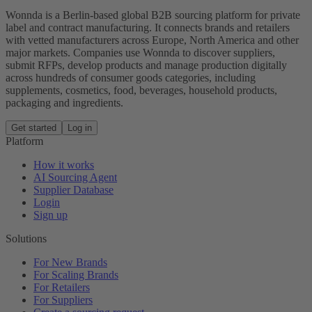
Wonnda is a Berlin-based global B2B sourcing platform for private
label and contract manufacturing. It connects brands and retailers
with vetted manufacturers across Europe, North America and other
major markets. Companies use Wonnda to discover suppliers,
submit RFPs, develop products and manage production digitally
across hundreds of consumer goods categories, including
supplements, cosmetics, food, beverages, household products,
packaging and ingredients.
Get started
Log in
Platform
How it works
AI Sourcing Agent
Supplier Database
Login
Sign up
Solutions
For New Brands
For Scaling Brands
For Retailers
For Suppliers