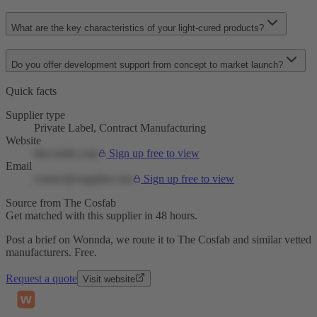
What are the key characteristics of your light-cured products?
Do you offer development support from concept to market launch?
Quick facts
Supplier type
Private Label, Contract Manufacturing
Website
thecosfab.com
Sign up free to view
Email
contact@supplier.com
Sign up free to view
Source from The Cosfab
Get matched with this supplier in 48 hours.
Post a brief on Wonnda, we route it to The Cosfab and similar vetted
manufacturers. Free.
Request a quote
Visit website