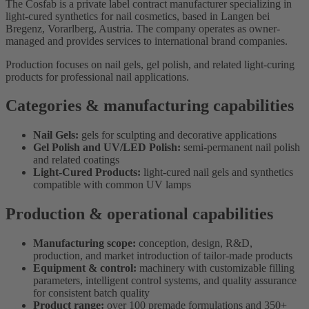
The Cosfab is a private label contract manufacturer specializing in
light-cured synthetics for nail cosmetics, based in Langen bei
Bregenz, Vorarlberg, Austria. The company operates as owner-
managed and provides services to international brand companies.
Production focuses on nail gels, gel polish, and related light-curing
products for professional nail applications.
Categories & manufacturing capabilities
Nail Gels:
gels for sculpting and decorative applications
Gel Polish and UV/LED Polish:
semi-permanent nail polish
and related coatings
Light-Cured Products:
light-cured nail gels and synthetics
compatible with common UV lamps
Production & operational capabilities
Manufacturing scope:
conception, design, R&D,
production, and market introduction of tailor-made products
Equipment & control:
machinery with customizable filling
parameters, intelligent control systems, and quality assurance
for consistent batch quality
Product range:
over 100 premade formulations and 350+