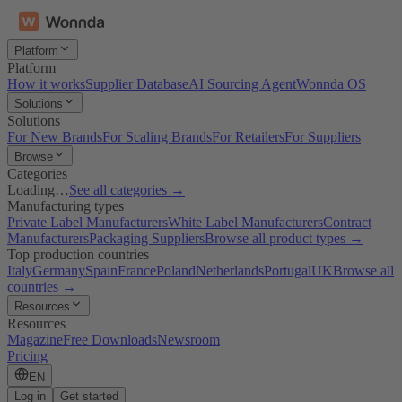
Platform
Platform
How it works
Supplier Database
AI Sourcing Agent
Wonnda OS
Solutions
Solutions
For New Brands
For Scaling Brands
For Retailers
For Suppliers
Browse
Categories
Loading…
See all categories →
Manufacturing types
Private Label Manufacturers
White Label Manufacturers
Contract
Manufacturers
Packaging Suppliers
Browse all product types →
Top production countries
Italy
Germany
Spain
France
Poland
Netherlands
Portugal
UK
Browse all
countries →
Resources
Resources
Magazine
Free Downloads
Newsroom
Pricing
EN
Log in
Get started