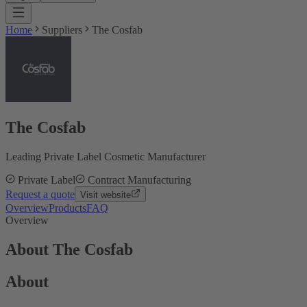
Home
Suppliers
The Cosfab
The Cosfab
Leading Private Label Cosmetic Manufacturer
Private Label
Contract Manufacturing
Request a quote
Visit website
Overview
Products
FAQ
Overview
About The Cosfab
About