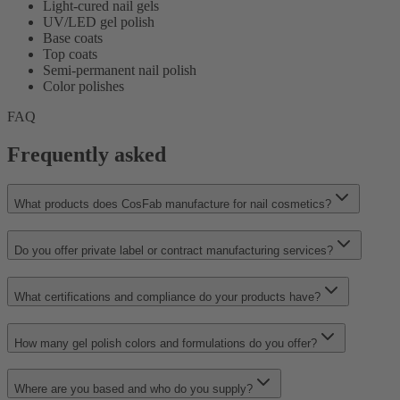
Light-cured nail gels
UV/LED gel polish
Base coats
Top coats
Semi-permanent nail polish
Color polishes
FAQ
Frequently asked
What products does CosFab manufacture for nail cosmetics?
Do you offer private label or contract manufacturing services?
What certifications and compliance do your products have?
How many gel polish colors and formulations do you offer?
Where are you based and who do you supply?