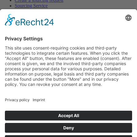
Create a sourcing request
Sourcing Service
Browse
All Categories
All Product Types
All Suppliers
Private Label Manufacturers
White Label Manufacturers
Contract Manufacturers
Packaging Suppliers
Resources
Magazine
Free Downloads
Newsroom
Company
About
Contact
Imprint
Privacy Policy
Terms of Service