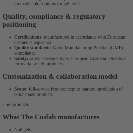
premade color options for gel polish
Quality, compliance & regulatory
positioning
Certifications:
manufactured in accordance with European
cosmetics legislation
Quality standards:
Good Manufacturing Practice (GMP)
compliance
Safety:
safety assessment per European Cosmetic Directive
for market-ready products
Customization & collaboration model
Scope:
full-service from concept to market introduction of
tailor-made products
Core products
What The Cosfab manufactures
Nail gels