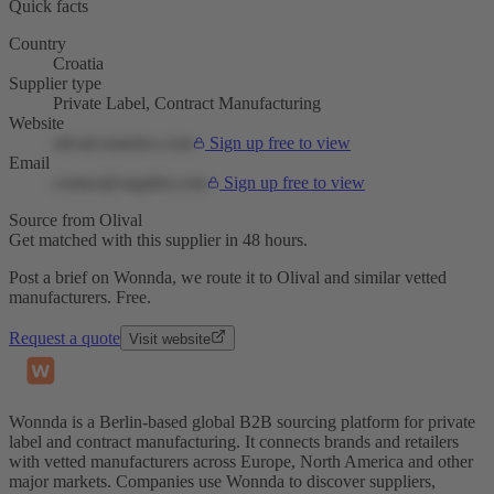
Quick facts
Country
Croatia
Supplier type
Private Label, Contract Manufacturing
Website
olivalcosmetics.com
Sign up free to view
Email
contact@supplier.com
Sign up free to view
Source from Olival
Get matched with this supplier in 48 hours.
Post a brief on Wonnda, we route it to Olival and similar vetted
manufacturers. Free.
Request a quote
Visit website
Wonnda is a Berlin-based global B2B sourcing platform for private
label and contract manufacturing. It connects brands and retailers
with vetted manufacturers across Europe, North America and other
major markets. Companies use Wonnda to discover suppliers,