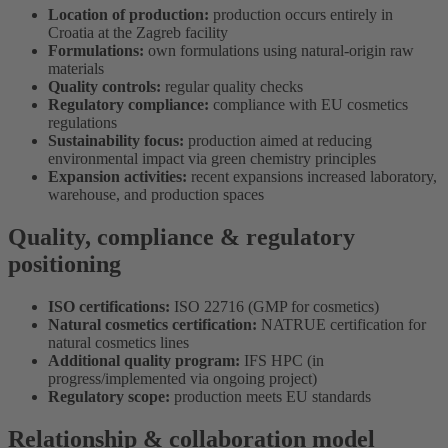
Location of production:
production occurs entirely in
Croatia at the Zagreb facility
Formulations:
own formulations using natural-origin raw
materials
Quality controls:
regular quality checks
Regulatory compliance:
compliance with EU cosmetics
regulations
Sustainability focus:
production aimed at reducing
environmental impact via green chemistry principles
Expansion activities:
recent expansions increased laboratory,
warehouse, and production spaces
Quality, compliance & regulatory
positioning
ISO certifications:
ISO 22716 (GMP for cosmetics)
Natural cosmetics certification:
NATRUE certification for
natural cosmetics lines
Additional quality program:
IFS HPC (in
progress/implemented via ongoing project)
Regulatory scope:
production meets EU standards
Relationship & collaboration model