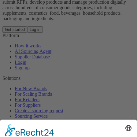
submit RFPs, develop products and manage production digitally
across hundreds of consumer goods categories, including
supplements, cosmetics, food, beverages, household products,
packaging and ingredients.
Get started
Log in
Platform
How it works
AI Sourcing Agent
Supplier Database
Login
Sign up
Solutions
For New Brands
For Scaling Brands
For Retailers
For Suppliers
Create a sourcing request
Sourcing Service
Browse
All Categories