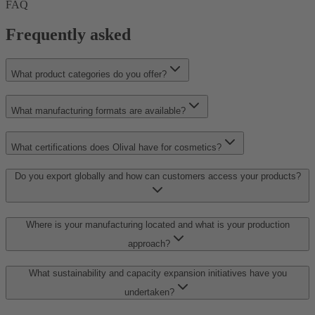
FAQ
Frequently asked
What product categories do you offer?
What manufacturing formats are available?
What certifications does Olival have for cosmetics?
Do you export globally and how can customers access your products?
Where is your manufacturing located and what is your production
approach?
What sustainability and capacity expansion initiatives have you
undertaken?