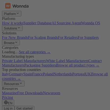
Platform
Platform
How it works
Supplier Database
AI Sourcing Agent
Wonnda OS
Solutions
Solutions
For New Brands
For Scaling Brands
For Retailers
For Suppliers
Browse
Categories
Loading…
See all categories →
Manufacturing types
Private Label Manufacturers
White Label Manufacturers
Contract
Manufacturers
Packaging Suppliers
Browse all product types →
Top production countries
Italy
Germany
Spain
France
Poland
Netherlands
Portugal
UK
Browse all
countries →
Resources
Resources
Magazine
Free Downloads
Newsroom
Pricing
EN
Log in
Get started