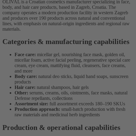
OLIVAL is a Croatian cosmetics manufacturer specializing in face,
body, and hair care products, based in Zagreb, Croatia. The
company operates a modern production facility in western Zagreb
and produces over 190 products across natural and conventional
lines, with emphasis on natural-origin ingredients and regional raw
materials.
Categories & manufacturing capabilities
Face care:
micellar gel, nourishing face mask, golden oil,
micellar foam, active facial peeling, regenerative special care
cream, eye cream, mattifying fluid, cleansers, face creams,
and more
Body care:
natural deo sticks, liquid hand soaps, sunscreen
products
Hair care:
natural shampoos, hair gels
Other:
serums, creams, oils, ointments, face masks, natural
Defense repellants, collections
Assortment size:
full assortment exceeds 180–190 SKUs
Production approach:
small-batch production with fresh
raw materials and medicinal herb ingredients
Production & operational capabilities