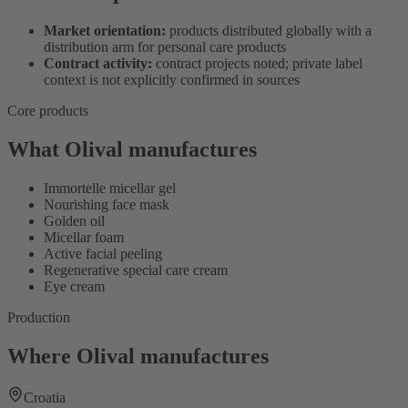
Market orientation:
products distributed globally with a
distribution arm for personal care products
Contract activity:
contract projects noted; private label
context is not explicitly confirmed in sources
Core products
What Olival manufactures
Immortelle micellar gel
Nourishing face mask
Golden oil
Micellar foam
Active facial peeling
Regenerative special care cream
Eye cream
Production
Where Olival manufactures
Croatia