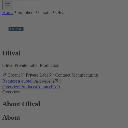
Home
Suppliers
Croatia
Olival
Olival
Olival Private Label Production
Croatia
Private Label
Contract Manufacturing
Request a quote
Visit website
Overview
Products
Country
FAQ
Overview
About Olival
About