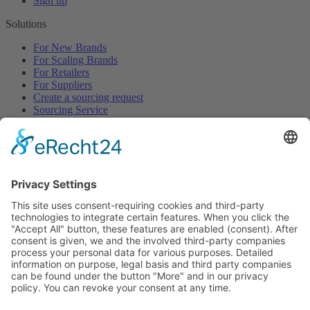
Sign up
Solutions
For New Brands
For Scaling Brands
For Retailers
For Suppliers
Create a sourcing request
Sourcing Service
Browse
All Categories
All Product Types
All Suppliers
Private Label Manufacturers
White Label Manufacturers
Contract Manufacturers
Packaging Suppliers
Resources
Magazine
Free Downloads
Newsroom