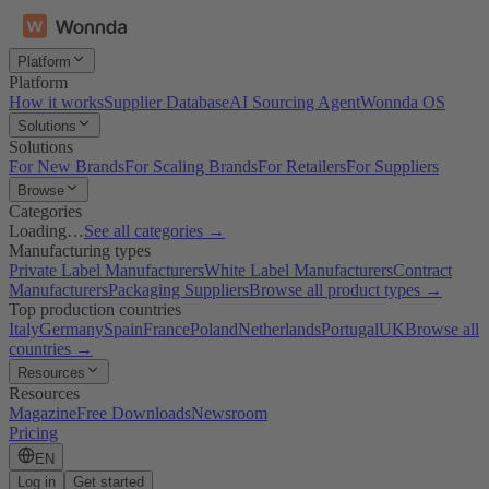
Platform
Platform
How it works
Supplier Database
AI Sourcing Agent
Wonnda OS
Solutions
Solutions
For New Brands
For Scaling Brands
For Retailers
For Suppliers
Browse
Categories
Loading…
See all categories →
Manufacturing types
Private Label Manufacturers
White Label Manufacturers
Contract
Manufacturers
Packaging Suppliers
Browse all product types →
Top production countries
Italy
Germany
Spain
France
Poland
Netherlands
Portugal
UK
Browse all
countries →
Resources
Resources
Magazine
Free Downloads
Newsroom
Pricing
EN
Log in
Get started