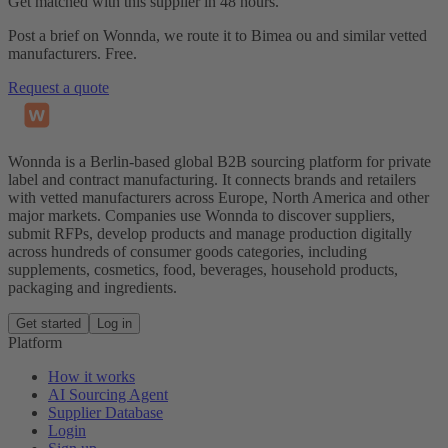
Get matched with this supplier in 48 hours.
Post a brief on Wonnda, we route it to Bimea ou and similar vetted
manufacturers. Free.
Request a quote
Wonnda is a Berlin-based global B2B sourcing platform for private
label and contract manufacturing. It connects brands and retailers
with vetted manufacturers across Europe, North America and other
major markets. Companies use Wonnda to discover suppliers,
submit RFPs, develop products and manage production digitally
across hundreds of consumer goods categories, including
supplements, cosmetics, food, beverages, household products,
packaging and ingredients.
Get started
Log in
Platform
How it works
AI Sourcing Agent
Supplier Database
Login