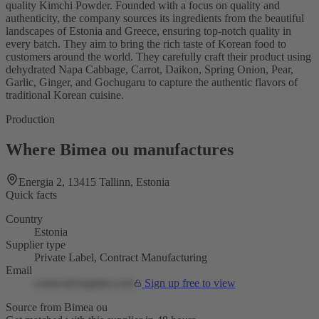
quality Kimchi Powder. Founded with a focus on quality and
authenticity, the company sources its ingredients from the beautiful
landscapes of Estonia and Greece, ensuring top-notch quality in
every batch. They aim to bring the rich taste of Korean food to
customers around the world. They carefully craft their product using
dehydrated Napa Cabbage, Carrot, Daikon, Spring Onion, Pear,
Garlic, Ginger, and Gochugaru to capture the authentic flavors of
traditional Korean cuisine.
Production
Where Bimea ou manufactures
Energia 2, 13415 Tallinn, Estonia
Quick facts
Country
Estonia
Supplier type
Private Label, Contract Manufacturing
Email
contact@supplier.com
Sign up free to view
Source from Bimea ou