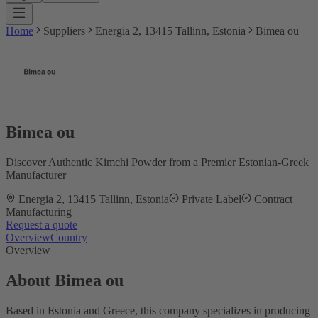
Home
Suppliers
Energia 2, 13415 Tallinn, Estonia
Bimea ou
Bimea ou
Discover Authentic Kimchi Powder from a Premier Estonian-Greek
Manufacturer
Energia 2, 13415 Tallinn, Estonia
Private Label
Contract
Manufacturing
Request a quote
Overview
Country
Overview
About Bimea ou
Based in Estonia and Greece, this company specializes in producing