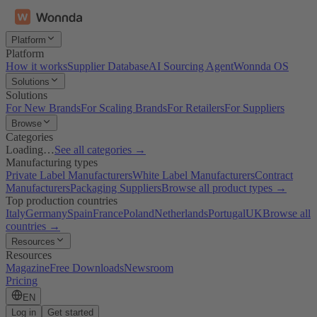
Platform
Platform
How it works
Supplier Database
AI Sourcing Agent
Wonnda OS
Solutions
Solutions
For New Brands
For Scaling Brands
For Retailers
For Suppliers
Browse
Categories
Loading…
See all categories →
Manufacturing types
Private Label Manufacturers
White Label Manufacturers
Contract
Manufacturers
Packaging Suppliers
Browse all product types →
Top production countries
Italy
Germany
Spain
France
Poland
Netherlands
Portugal
UK
Browse all
countries →
Resources
Resources
Magazine
Free Downloads
Newsroom
Pricing
EN
Log in
Get started