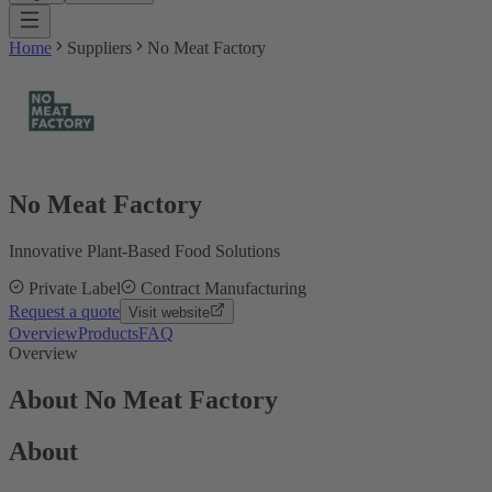
Home
Suppliers
No Meat Factory
No Meat Factory
Innovative Plant-Based Food Solutions
Private Label
Contract Manufacturing
Request a quote
Visit website
Overview
Products
FAQ
Overview
About No Meat Factory
About