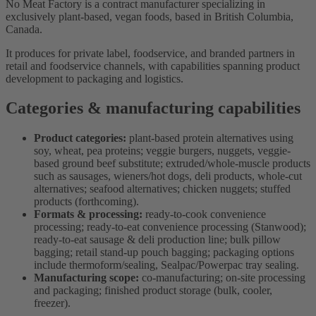
No Meat Factory is a contract manufacturer specializing in
exclusively plant-based, vegan foods, based in British Columbia,
Canada.
It produces for private label, foodservice, and branded partners in
retail and foodservice channels, with capabilities spanning product
development to packaging and logistics.
Categories & manufacturing capabilities
Product categories:
plant-based protein alternatives using
soy, wheat, pea proteins; veggie burgers, nuggets, veggie-
based ground beef substitute; extruded/whole-muscle products
such as sausages, wieners/hot dogs, deli products, whole-cut
alternatives; seafood alternatives; chicken nuggets; stuffed
products (forthcoming).
Formats & processing:
ready-to-cook convenience
processing; ready-to-eat convenience processing (Stanwood);
ready-to-eat sausage & deli production line; bulk pillow
bagging; retail stand-up pouch bagging; packaging options
include thermoform/sealing, Sealpac/Powerpac tray sealing.
Manufacturing scope:
co-manufacturing; on-site processing
and packaging; finished product storage (bulk, cooler,
freezer).