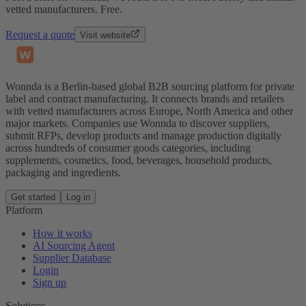
vetted manufacturers. Free.
Request a quote
Visit website
Wonnda is a Berlin-based global B2B sourcing platform for private
label and contract manufacturing. It connects brands and retailers
with vetted manufacturers across Europe, North America and other
major markets. Companies use Wonnda to discover suppliers,
submit RFPs, develop products and manage production digitally
across hundreds of consumer goods categories, including
supplements, cosmetics, food, beverages, household products,
packaging and ingredients.
Get started
Log in
Platform
How it works
AI Sourcing Agent
Supplier Database
Login
Sign up
Solutions