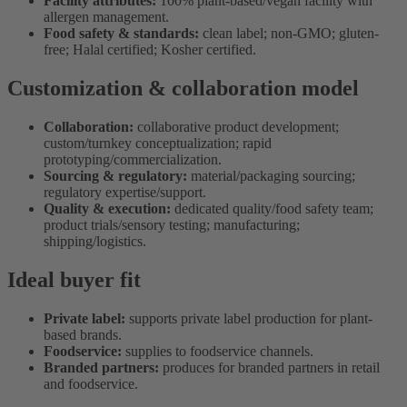
Facility attributes:
100% plant-based/vegan facility with
allergen management.
Food safety & standards:
clean label; non-GMO; gluten-
free; Halal certified; Kosher certified.
Customization & collaboration model
Collaboration:
collaborative product development;
custom/turnkey conceptualization; rapid
prototyping/commercialization.
Sourcing & regulatory:
material/packaging sourcing;
regulatory expertise/support.
Quality & execution:
dedicated quality/food safety team;
product trials/sensory testing; manufacturing;
shipping/logistics.
Ideal buyer fit
Private label:
supports private label production for plant-
based brands.
Foodservice:
supplies to foodservice channels.
Branded partners:
produces for branded partners in retail
and foodservice.