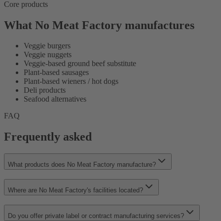
Core products
What No Meat Factory manufactures
Veggie burgers
Veggie nuggets
Veggie-based ground beef substitute
Plant-based sausages
Plant-based wieners / hot dogs
Deli products
Seafood alternatives
FAQ
Frequently asked
What products does No Meat Factory manufacture?
Where are No Meat Factory's facilities located?
Do you offer private label or contract manufacturing services?