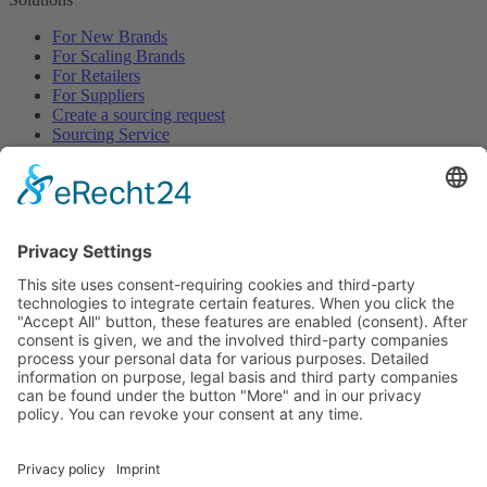
For New Brands
For Scaling Brands
For Retailers
For Suppliers
Create a sourcing request
Sourcing Service
Browse
All Categories
All Product Types
All Suppliers
Private Label Manufacturers
White Label Manufacturers
Contract Manufacturers
Packaging Suppliers
Resources
Magazine
Free Downloads
Newsroom
Company