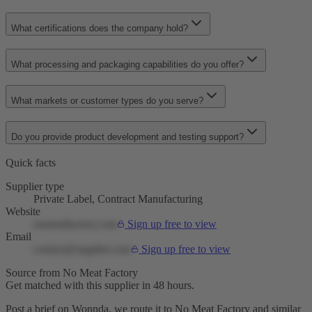
What certifications does the company hold?
What processing and packaging capabilities do you offer?
What markets or customer types do you serve?
Do you provide product development and testing support?
Quick facts
Supplier type
Private Label, Contract Manufacturing
Website
nomeatfactory.com
Sign up free to view
Email
contact@supplier.com
Sign up free to view
Source from No Meat Factory
Get matched with this supplier in 48 hours.
Post a brief on Wonnda, we route it to No Meat Factory and similar