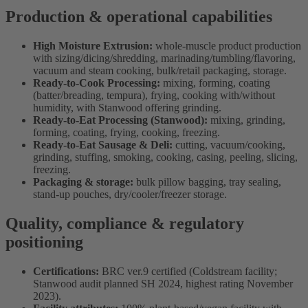
Production & operational capabilities
High Moisture Extrusion:
whole-muscle product production
with sizing/dicing/shredding, marinading/tumbling/flavoring,
vacuum and steam cooking, bulk/retail packaging, storage.
Ready-to-Cook Processing:
mixing, forming, coating
(batter/breading, tempura), frying, cooking with/without
humidity, with Stanwood offering grinding.
Ready-to-Eat Processing (Stanwood):
mixing, grinding,
forming, coating, frying, cooking, freezing.
Ready-to-Eat Sausage & Deli:
cutting, vacuum/cooking,
grinding, stuffing, smoking, cooking, casing, peeling, slicing,
freezing.
Packaging & storage:
bulk pillow bagging, tray sealing,
stand-up pouches, dry/cooler/freezer storage.
Quality, compliance & regulatory
positioning
Certifications:
BRC ver.9 certified (Coldstream facility;
Stanwood audit planned SH 2024, highest rating November
2023).