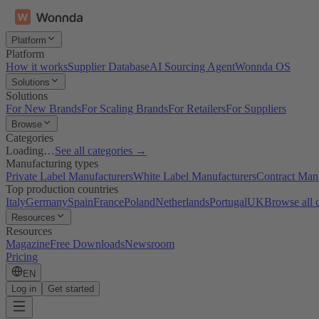
Platform
Platform
How it works
Supplier Database
AI Sourcing Agent
Wonnda OS
Solutions
Solutions
For New Brands
For Scaling Brands
For Retailers
For Suppliers
Browse
Categories
Loading…
See all categories →
Manufacturing types
Private Label Manufacturers
White Label Manufacturers
Contract Man
Top production countries
Italy
Germany
Spain
France
Poland
Netherlands
Portugal
UK
Browse all 
Resources
Resources
Magazine
Free Downloads
Newsroom
Pricing
EN
Log in
Get started