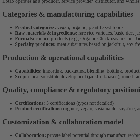
Lotao operates as a producer, service provider, distributor, and whole
Categories & manufacturing capabilities
Product categories:
vegan, organic, plant-based foods
Raw materials & ingredients:
rare rice varieties, basic rice, 
Formats:
canned products (e.g., Organic Chickpeas in Can, Jac
Specialty products:
meat substitutes based on jackfruit, soy-fr
Production & operational capabilities
Capabilities:
importing, packaging, blending, bottling, produc
Scope:
meat substitute development (jackfruit-based), muesli a
Quality, compliance & regulatory position
Certifications:
3 certifications (types not detailed)
Product certifications:
organic, vegan, sustainable, soy-free, a
Customization & collaboration model
Collaboration:
private label potential through manufacturer/pr