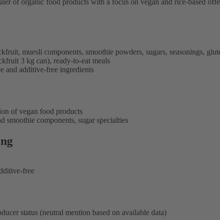
saler of organic food products with a focus on vegan and rice-based offe
jackfruit, muesli components, smoothie powders, sugars, seasonings, gluten
kfruit 3 kg can), ready-to-eat meals
ee and additive-free ingredients
tion of vegan food products
nd smoothie components, sugar specialties
ing
dditive-free
oducer status (neutral mention based on available data)