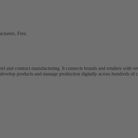
cturers. Free.
bel and contract manufacturing. It connects brands and retailers with 
evelop products and manage production digitally across hundreds of c