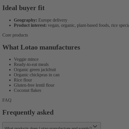
Ideal buyer fit
Geography:
Europe delivery
Product interest:
vegan, organic, plant-based foods, rice specia
Core products
What Lotao manufactures
Veggie mince
Ready-to-eat meals
Organic green jackfruit
Organic chickpeas in can
Rice flour
Gluten-free lentil flour
Coconut flakes
FAQ
Frequently asked
What products does Lotao manufacture and supply?