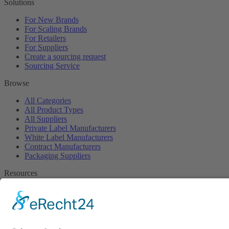
Solutions
For New Brands
For Scaling Brands
For Retailers
For Suppliers
Create a sourcing request
Sourcing Service
Browse
All Categories
All Product Types
All Suppliers
Private Label Manufacturers
White Label Manufacturers
Contract Manufacturers
Packaging Suppliers
Resources
Magazine
Free Downloads
Newsroom
Company