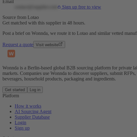
Email
contact@supplier.com
Sign up free to view
Source from Lotao
Get matched with this supplier in 48 hours.
Post a brief on Wonnda, we route it to Lotao and similar vetted manufa
Request a quote
Visit website
Wonnda is a Berlin-based global B2B sourcing platform for private la
markets. Companies use Wonnda to discover suppliers, submit RFPs, d
beverages, household products, packaging and ingredients.
Get started
Log in
Platform
How it works
AI Sourcing Agent
Supplier Database
Login
Sign up