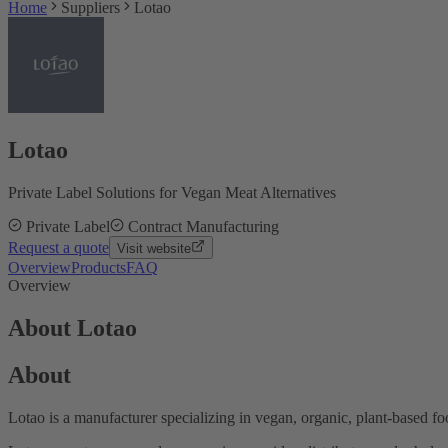
Home
Suppliers
Lotao
Lotao
Private Label Solutions for Vegan Meat Alternatives
Private Label
Contract Manufacturing
Request a quote
Visit website
Overview
Products
FAQ
Overview
About Lotao
About
Lotao is a manufacturer specializing in vegan, organic, plant-based f