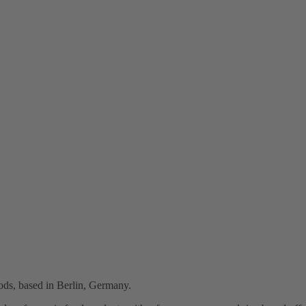
oods, based in Berlin, Germany.