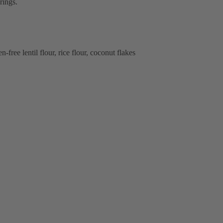
rings.
-free lentil flour, rice flour, coconut flakes