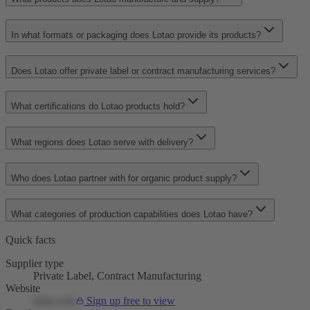
In what formats or packaging does Lotao provide its products?
Does Lotao offer private label or contract manufacturing services?
What certifications do Lotao products hold?
What regions does Lotao serve with delivery?
Who does Lotao partner with for organic product supply?
What categories of production capabilities does Lotao have?
Quick facts
Supplier type
Private Label, Contract Manufacturing
Website
lotao.com
Sign up free to view