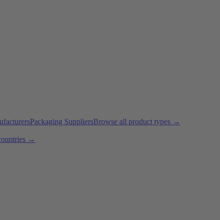
ufacturers
Packaging Suppliers
Browse all product types →
countries →