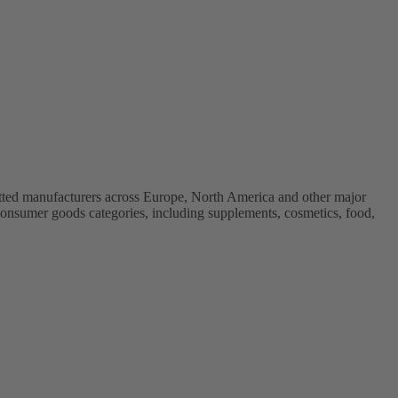
vetted manufacturers across Europe, North America and other major
onsumer goods categories, including supplements, cosmetics, food,