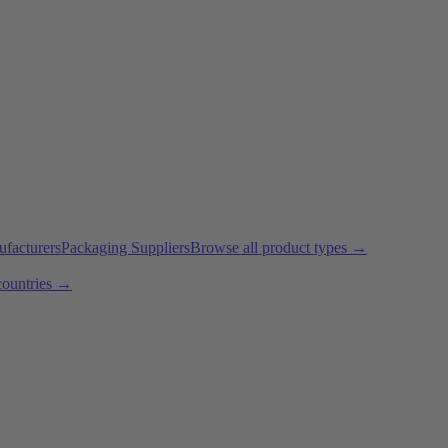
ufacturers
Packaging Suppliers
Browse all product types →
countries →