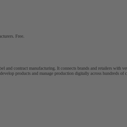
cturers. Free.
bel and contract manufacturing. It connects brands and retailers with 
evelop products and manage production digitally across hundreds of c