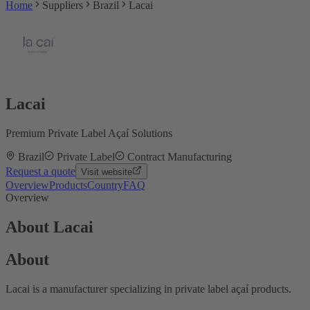
Home
Suppliers
Brazil
Lacai
Lacai
Premium Private Label Açaí Solutions
Brazil
Private Label
Contract Manufacturing
Request a quote
Visit website
Overview
Products
Country
FAQ
Overview
About Lacai
About
Lacai is a manufacturer specializing in private label açaí products.