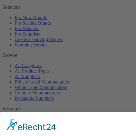
Solutions
For New Brands
For Scaling Brands
For Retailers
For Suppliers
Create a sourcing request
Sourcing Service
Browse
All Categories
All Product Types
All Suppliers
Private Label Manufacturers
White Label Manufacturers
Contract Manufacturers
Packaging Suppliers
Resources
Magazine
Free Downloads
Newsroom