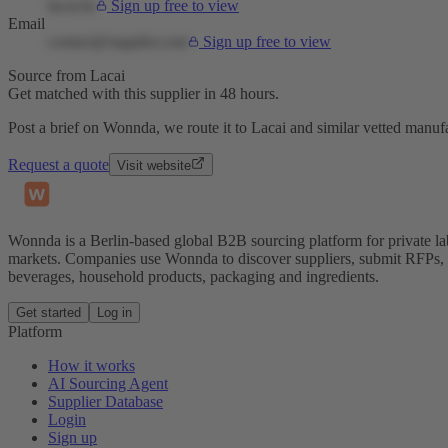
lacai.be
Sign up free to view
Email
contact@supplier.com
Sign up free to view
Source from Lacai
Get matched with this supplier in 48 hours.
Post a brief on Wonnda, we route it to Lacai and similar vetted manufa
Request a quote
Visit website
Wonnda is a Berlin-based global B2B sourcing platform for private la
markets. Companies use Wonnda to discover suppliers, submit RFPs, d
beverages, household products, packaging and ingredients.
Get started
Log in
Platform
How it works
AI Sourcing Agent
Supplier Database
Login
Sign up