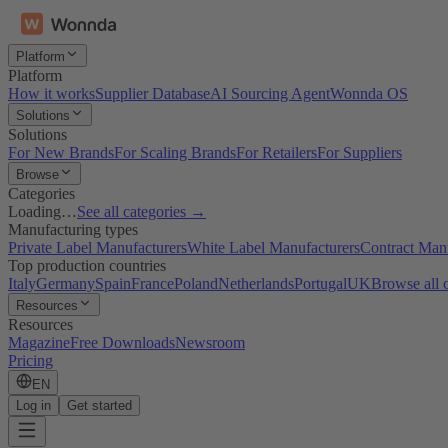
Platform
Platform
How it works
Supplier Database
AI Sourcing Agent
Wonnda OS
Solutions
Solutions
For New Brands
For Scaling Brands
For Retailers
For Suppliers
Browse
Categories
Loading…
See all categories →
Manufacturing types
Private Label Manufacturers
White Label Manufacturers
Contract Man
Top production countries
Italy
Germany
Spain
France
Poland
Netherlands
Portugal
UK
Browse all 
Resources
Resources
Magazine
Free Downloads
Newsroom
Pricing
EN
Log in
Get started