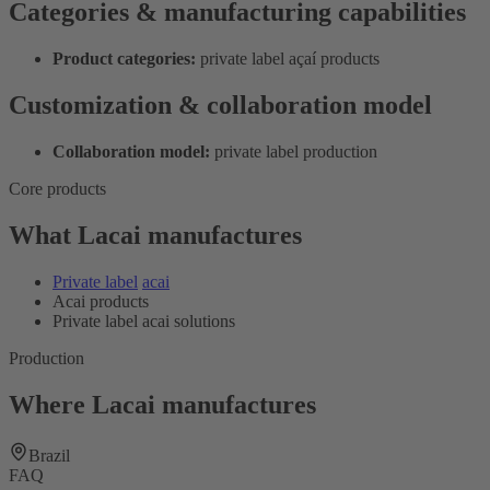
Categories & manufacturing capabilities
Product categories:
private label açaí products
Customization & collaboration model
Collaboration model:
private label production
Core products
What Lacai manufactures
Private label
acai
Acai products
Private label acai solutions
Production
Where Lacai manufactures
Brazil
FAQ