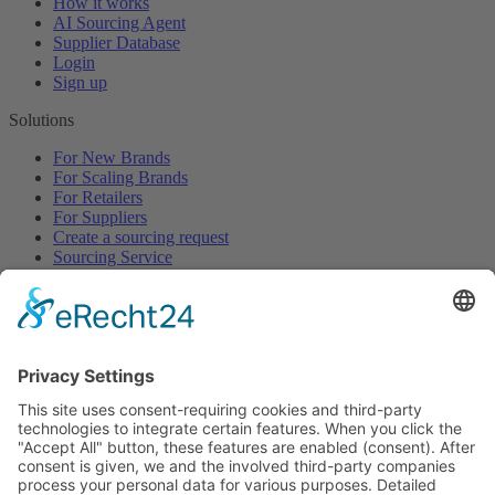
How it works
AI Sourcing Agent
Supplier Database
Login
Sign up
Solutions
For New Brands
For Scaling Brands
For Retailers
For Suppliers
Create a sourcing request
Sourcing Service
Browse
All Categories
All Product Types
All Suppliers
Private Label Manufacturers
White Label Manufacturers
Contract Manufacturers
Packaging Suppliers
Resources