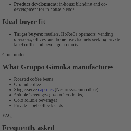
Product development:
in-house blending and co-
development for in-house blends
Ideal buyer fit
Target buyers:
retailers, HoReCa operators, vending
operators, offices, and home-use channels seeking private
label coffee and beverage products
Core products
What Gruppo Gimoka manufactures
Roasted coffee beans
Ground coffee
Single-serve
capsules
(Nespresso-compatible)
Soluble beverages (instant hot drinks)
Cold soluble beverages
Private-label coffee blends
FAQ
Frequently asked