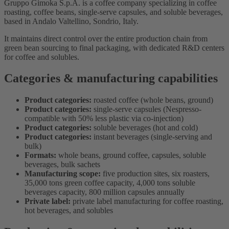
Gruppo Gimoka S.p.A. is a coffee company specializing in coffee
roasting, coffee beans, single-serve capsules, and soluble beverages,
based in Andalo Valtellino, Sondrio, Italy.
It maintains direct control over the entire production chain from
green bean sourcing to final packaging, with dedicated R&D centers
for coffee and solubles.
Categories & manufacturing capabilities
Product categories:
roasted coffee (whole beans, ground)
Product categories:
single-serve capsules (Nespresso-
compatible with 50% less plastic via co-injection)
Product categories:
soluble beverages (hot and cold)
Product categories:
instant beverages (single-serving and
bulk)
Formats:
whole beans, ground coffee, capsules, soluble
beverages, bulk sachets
Manufacturing scope:
five production sites, six roasters,
35,000 tons green coffee capacity, 4,000 tons soluble
beverages capacity, 800 million capsules annually
Private label:
private label manufacturing for coffee roasting,
hot beverages, and solubles