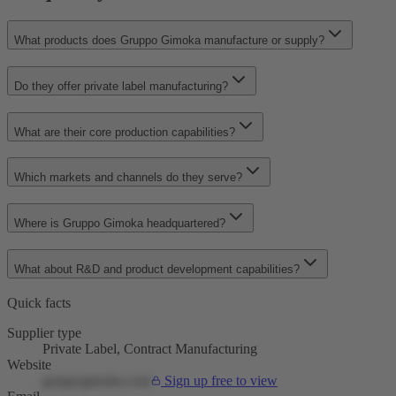
What products does Gruppo Gimoka manufacture or supply?
Do they offer private label manufacturing?
What are their core production capabilities?
Which markets and channels do they serve?
Where is Gruppo Gimoka headquartered?
What about R&D and product development capabilities?
Quick facts
Supplier type
Private Label, Contract Manufacturing
Website
gruppogimoka.com
Sign up free to view