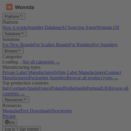
Platform
Platform
How it works
Supplier Database
AI Sourcing Agent
Wonnda OS
Solutions
Solutions
For New Brands
For Scaling Brands
For Retailers
For Suppliers
Browse
Categories
Loading…
See all categories →
Manufacturing types
Private Label Manufacturers
White Label Manufacturers
Contract
Manufacturers
Packaging Suppliers
Browse all product types →
Top production countries
Italy
Germany
Spain
France
Poland
Netherlands
Portugal
UK
Browse all
countries →
Resources
Resources
Magazine
Free Downloads
Newsroom
Pricing
EN
Log in
Get started