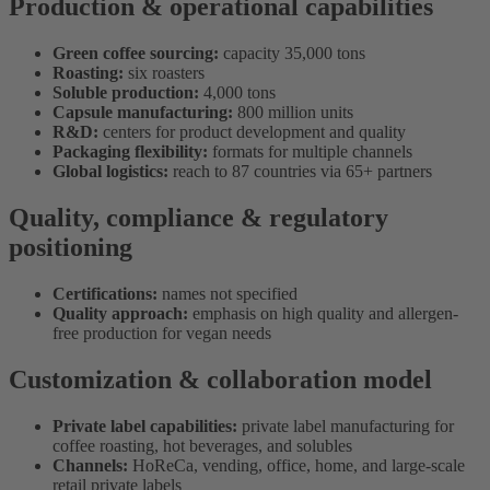
Production & operational capabilities
Green coffee sourcing:
capacity 35,000 tons
Roasting:
six roasters
Soluble production:
4,000 tons
Capsule manufacturing:
800 million units
R&D:
centers for product development and quality
Packaging flexibility:
formats for multiple channels
Global logistics:
reach to 87 countries via 65+ partners
Quality, compliance & regulatory
positioning
Certifications:
names not specified
Quality approach:
emphasis on high quality and allergen-
free production for vegan needs
Customization & collaboration model
Private label capabilities:
private label manufacturing for
coffee roasting, hot beverages, and solubles
Channels:
HoReCa, vending, office, home, and large-scale
retail private labels