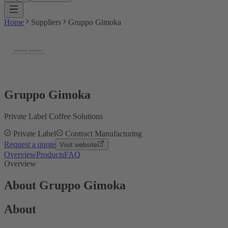
Home
Suppliers
Gruppo Gimoka
Gruppo Gimoka
Private Label Coffee Solutions
Private Label
Contract Manufacturing
Request a quote
Visit website
Overview
Products
FAQ
Overview
About Gruppo Gimoka
About