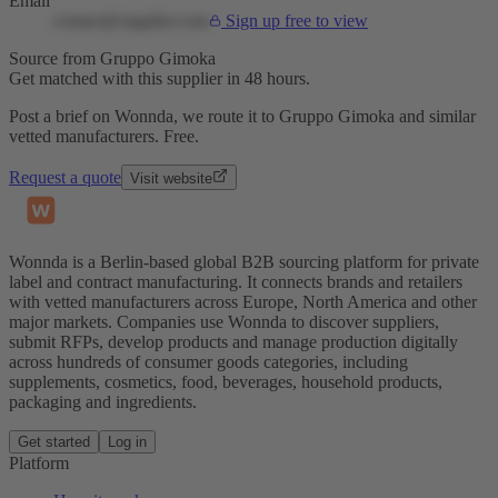
Email
contact@supplier.com
Sign up free to view
Source from Gruppo Gimoka
Get matched with this supplier in 48 hours.
Post a brief on Wonnda, we route it to Gruppo Gimoka and similar
vetted manufacturers. Free.
Request a quote
Visit website
Wonnda is a Berlin-based global B2B sourcing platform for private
label and contract manufacturing. It connects brands and retailers
with vetted manufacturers across Europe, North America and other
major markets. Companies use Wonnda to discover suppliers,
submit RFPs, develop products and manage production digitally
across hundreds of consumer goods categories, including
supplements, cosmetics, food, beverages, household products,
packaging and ingredients.
Get started
Log in
Platform