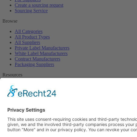
Create a sourcing request
Sourcing Service
Browse
All Categories
All Product Types
All Suppliers
Private Label Manufacturers
White Label Manufacturers
Contract Manufacturers
Packaging Suppliers
Resources
Magazine
Free Downloads
Newsroom
Company
About
Contact
Imprint
Privacy Policy