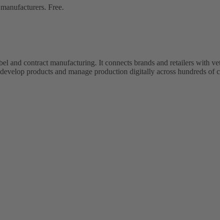
 manufacturers. Free.
bel and contract manufacturing. It connects brands and retailers with 
evelop products and manage production digitally across hundreds of c