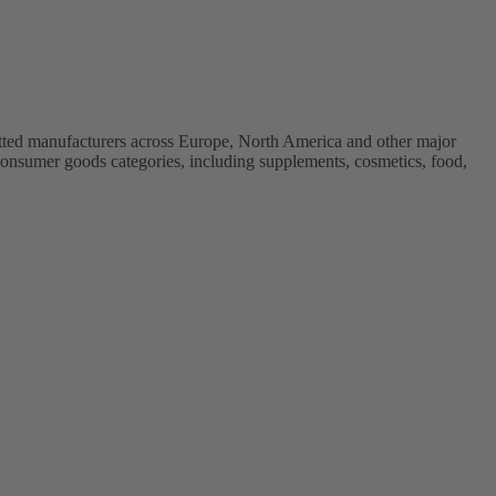
vetted manufacturers across Europe, North America and other major
onsumer goods categories, including supplements, cosmetics, food,