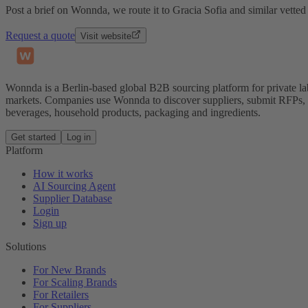
Post a brief on Wonnda, we route it to Gracia Sofia and similar vetted
Request a quote
Visit website
Wonnda is a Berlin-based global B2B sourcing platform for private la
markets. Companies use Wonnda to discover suppliers, submit RFPs, d
beverages, household products, packaging and ingredients.
Get started
Log in
Platform
How it works
AI Sourcing Agent
Supplier Database
Login
Sign up
Solutions
For New Brands
For Scaling Brands
For Retailers
For Suppliers