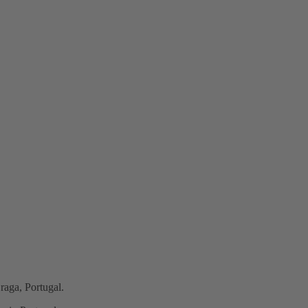
raga, Portugal.