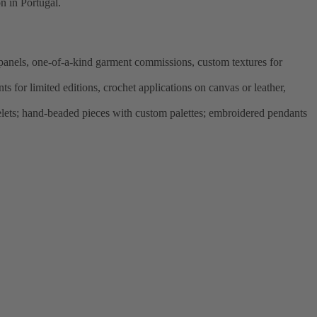
n in Portugal.
panels, one-of-a-kind garment commissions, custom textures for
 for limited editions, crochet applications on canvas or leather,
elets; hand-beaded pieces with custom palettes; embroidered pendants