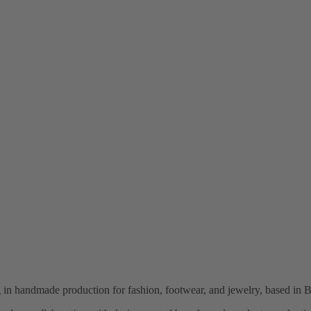
ng in handmade production for fashion, footwear, and jewelry, based in B