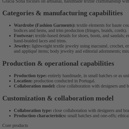
Gracia Sofia focuses on artisanal, handmade textile craftsmanship wit
Categories & manufacturing capabilities
Wardrobe (Fashion Garments):
textile elements for haute c
bodices and hems, and trim production (fringes, braids, cords).
Footwear:
textile-based details for shoes, boots, and sandals; 
hand-braided laces and trims.
Jewelry:
lightweight textile jewelry using macramé, crochet, e
and appliqué items; body jewelry and editorial adornments; mix
Production & operational capabilities
Production type:
entirely handmade, in small batches or as un
Location:
production conducted in Portugal.
Collaboration model:
close collaboration with designers and b
Customization & collaboration model
Collaboration type:
close collaboration with designers and br
Production characteristics:
small batches and one-offs; ethica
Core products