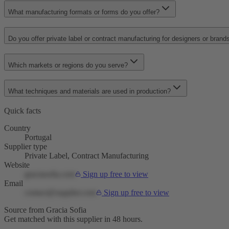
What manufacturing formats or forms do you offer?
Do you offer private label or contract manufacturing for designers or brand
Which markets or regions do you serve?
What techniques and materials are used in production?
Quick facts
Country
Portugal
Supplier type
Private Label, Contract Manufacturing
Website
graciasofia.com
Sign up free to view
Email
contact@supplier.com
Sign up free to view
Source from Gracia Sofia
Get matched with this supplier in 48 hours.