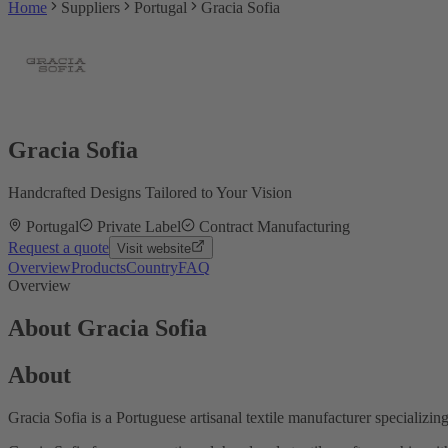
Home
Suppliers
Portugal
Gracia Sofia
Gracia Sofia
Handcrafted Designs Tailored to Your Vision
Portugal
Private Label
Contract Manufacturing
Request a quote
Visit website
Overview
Products
Country
FAQ
Overview
About Gracia Sofia
About
Gracia Sofia is a Portuguese artisanal textile manufacturer specializi