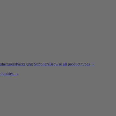
ufacturers
Packaging Suppliers
Browse all product types →
countries →