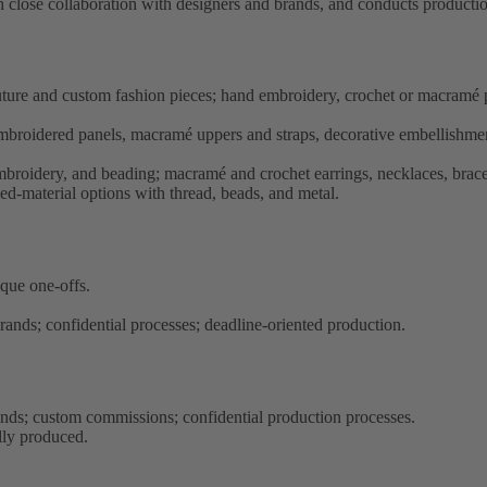
h close collaboration with designers and brands, and conducts productio
outure and custom fashion pieces; hand embroidery, crochet or macramé 
embroidered panels, macramé uppers and straps, decorative embellishments
mbroidery, and beading; macramé and crochet earrings, necklaces, brac
ed-material options with thread, beads, and metal.
ique one-offs.
rands; confidential processes; deadline-oriented production.
ands; custom commissions; confidential production processes.
lly produced.