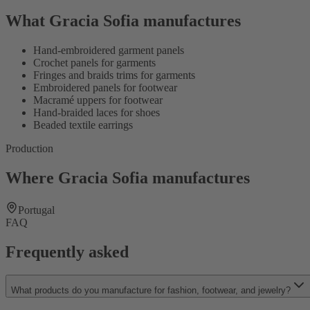
What Gracia Sofia manufactures
Hand-embroidered garment panels
Crochet panels for garments
Fringes and braids trims for garments
Embroidered panels for footwear
Macramé uppers for footwear
Hand-braided laces for shoes
Beaded textile earrings
Production
Where Gracia Sofia manufactures
Portugal
FAQ
Frequently asked
What products do you manufacture for fashion, footwear, and jewelry?