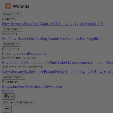
Platform
Platform
How it works
Supplier Database
AI Sourcing Agent
Wonnda OS
Solutions
Solutions
For New Brands
For Scaling Brands
For Retailers
For Suppliers
Browse
Categories
Loading…
See all categories →
Manufacturing types
Private Label Manufacturers
White Label Manufacturers
Contract Man
Top production countries
Italy
Germany
Spain
France
Poland
Netherlands
Portugal
UK
Browse all 
Resources
Resources
Magazine
Free Downloads
Newsroom
Pricing
EN
Log in
Get started