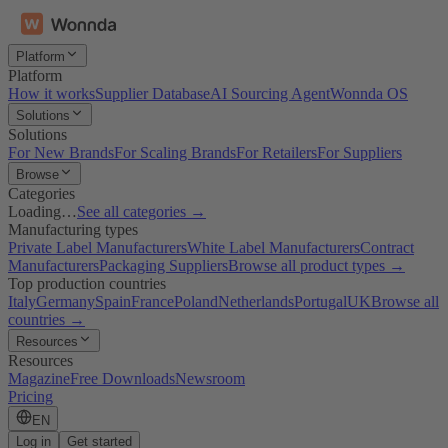
Platform
Platform
How it works
Supplier Database
AI Sourcing Agent
Wonnda OS
Solutions
Solutions
For New Brands
For Scaling Brands
For Retailers
For Suppliers
Browse
Categories
Loading…
See all categories →
Manufacturing types
Private Label Manufacturers
White Label Manufacturers
Contract
Manufacturers
Packaging Suppliers
Browse all product types →
Top production countries
Italy
Germany
Spain
France
Poland
Netherlands
Portugal
UK
Browse all
countries →
Resources
Resources
Magazine
Free Downloads
Newsroom
Pricing
EN
Log in
Get started