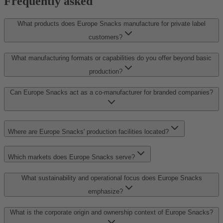
Frequently asked
What products does Europe Snacks manufacture for private label
customers?
What manufacturing formats or capabilities do you offer beyond basic
production?
Can Europe Snacks act as a co-manufacturer for branded companies?
Where are Europe Snacks' production facilities located?
Which markets does Europe Snacks serve?
What sustainability and operational focus does Europe Snacks
emphasize?
What is the corporate origin and ownership context of Europe Snacks?