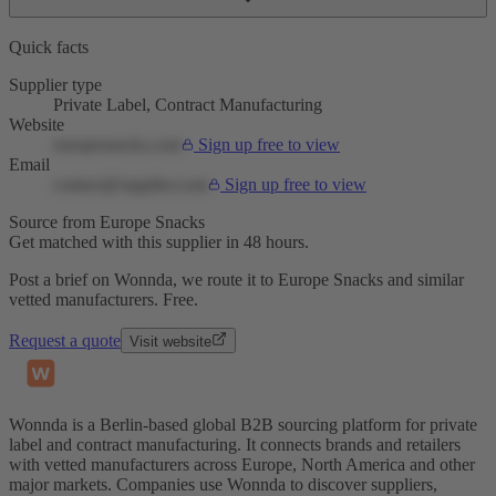
Quick facts
Supplier type
Private Label, Contract Manufacturing
Website
europesnacks.com
Sign up free to view
Email
contact@supplier.com
Sign up free to view
Source from Europe Snacks
Get matched with this supplier in 48 hours.
Post a brief on Wonnda, we route it to Europe Snacks and similar
vetted manufacturers. Free.
Request a quote
Visit website
Wonnda is a Berlin-based global B2B sourcing platform for private
label and contract manufacturing. It connects brands and retailers
with vetted manufacturers across Europe, North America and other
major markets. Companies use Wonnda to discover suppliers,