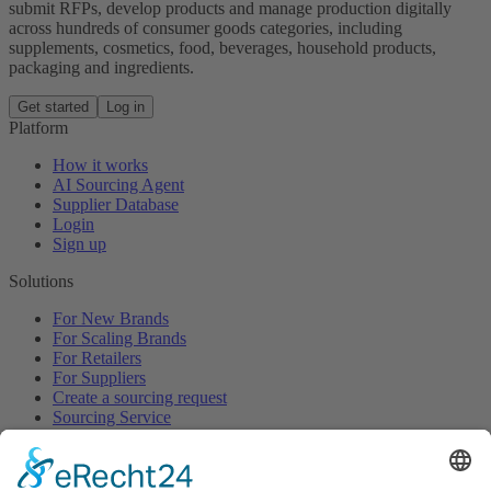
submit RFPs, develop products and manage production digitally
across hundreds of consumer goods categories, including
supplements, cosmetics, food, beverages, household products,
packaging and ingredients.
Get started
Log in
Platform
How it works
AI Sourcing Agent
Supplier Database
Login
Sign up
Solutions
For New Brands
For Scaling Brands
For Retailers
For Suppliers
Create a sourcing request
Sourcing Service
Browse