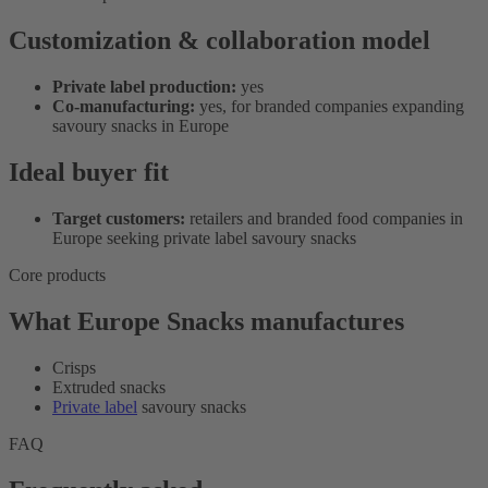
Customization & collaboration model
Private label production:
yes
Co-manufacturing:
yes, for branded companies expanding
savoury snacks in Europe
Ideal buyer fit
Target customers:
retailers and branded food companies in
Europe seeking private label savoury snacks
Core products
What Europe Snacks manufactures
Crisps
Extruded snacks
Private label
savoury snacks
FAQ