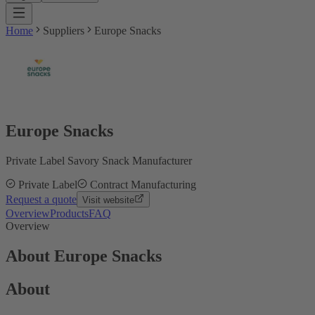
Home
Suppliers
Europe Snacks
Europe Snacks
Private Label Savory Snack Manufacturer
Private Label
Contract Manufacturing
Request a quote
Visit website
Overview
Products
FAQ
Overview
About Europe Snacks
About