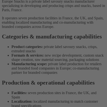
Europe Snacks is a private label savoury snacks manufacturer
specializing in developing and producing crisps and snacks, based in
Paris, France.
It operates seven production facilities in France, the UK, and Spain,
enabling localized manufacturing and co-manufacturing with
branded companies across Europe.
Categories & manufacturing capabilities
Product categories:
private label savoury snacks, crisps,
extruded snacks
Formats & services:
new recipe development, custom snack
shape creation, raw material sourcing, packaging solutions
Manufacturing scope:
private label production for retailers
and branded food companies in Europe; co-manufacturing
partner for branded companies
Production & operational capabilities
Facilities:
seven production sites in France, the UK, and
Spain
Localization:
localized manufacturing to match customer
brand specifications