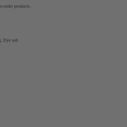
o-order products.
ng, Dye sub