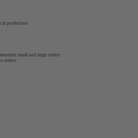
ical production
modate small and large orders
e orders