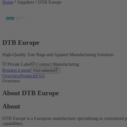
Home
Suppliers
DTB Europe
DTB Europe
High-Quality Tote Bags and Apparel Manufacturing Solutions
Private Label
Contract Manufacturing
Request a quote
Visit website
Overview
Products
FAQ
Overview
About DTB Europe
About
DTB Europe is a European manufacturer specializing in customized pr
capabilities.