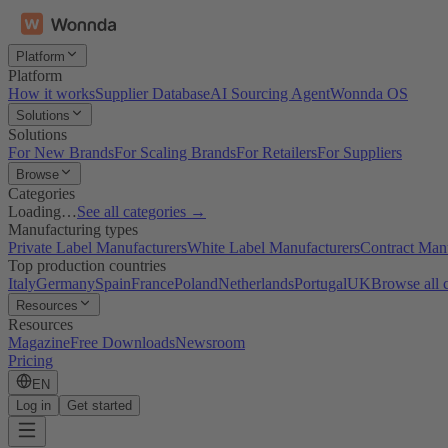
Platform
Platform
How it works
Supplier Database
AI Sourcing Agent
Wonnda OS
Solutions
Solutions
For New Brands
For Scaling Brands
For Retailers
For Suppliers
Browse
Categories
Loading…
See all categories →
Manufacturing types
Private Label Manufacturers
White Label Manufacturers
Contract Man
Top production countries
Italy
Germany
Spain
France
Poland
Netherlands
Portugal
UK
Browse all 
Resources
Resources
Magazine
Free Downloads
Newsroom
Pricing
EN
Log in
Get started