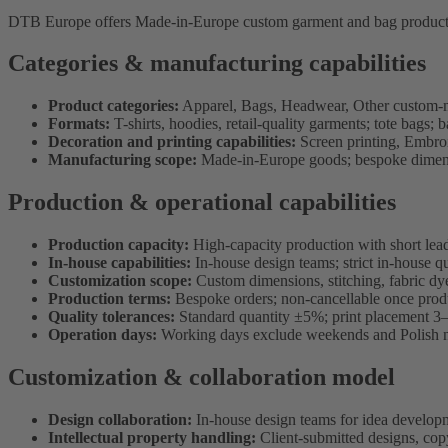
DTB Europe offers Made-in-Europe custom garment and bag production 
Categories & manufacturing capabilities
Product categories:
Apparel, Bags, Headwear, Other custom-
Formats:
T-shirts, hoodies, retail-quality garments; tote bags;
Decoration and printing capabilities:
Screen printing, Embroid
Manufacturing scope:
Made-in-Europe goods; bespoke dimensio
Production & operational capabilities
Production capacity:
High-capacity production with short lea
In-house capabilities:
In-house design teams; strict in-house qu
Customization scope:
Custom dimensions, stitching, fabric dye
Production terms:
Bespoke orders; non-cancellable once produ
Quality tolerances:
Standard quantity ±5%; print placement 3
Operation days:
Working days exclude weekends and Polish n
Customization & collaboration model
Design collaboration:
In-house design teams for idea develop
Intellectual property handling:
Client-submitted designs, copy