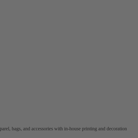
el, bags, and accessories with in-house printing and decoration