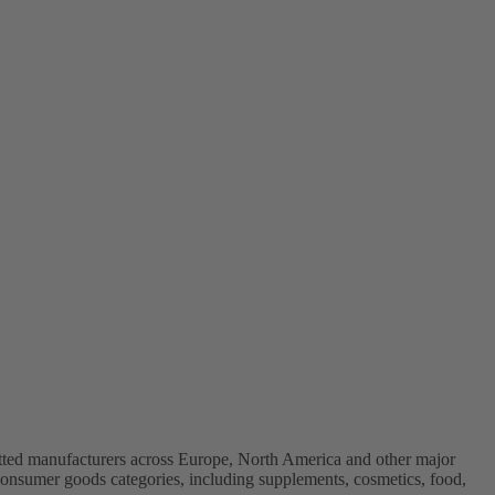
vetted manufacturers across Europe, North America and other major
onsumer goods categories, including supplements, cosmetics, food,