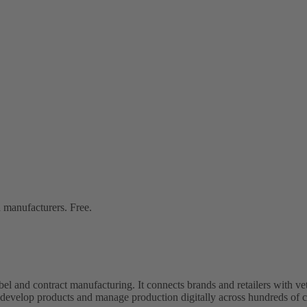
 manufacturers. Free.
bel and contract manufacturing. It connects brands and retailers with 
evelop products and manage production digitally across hundreds of c