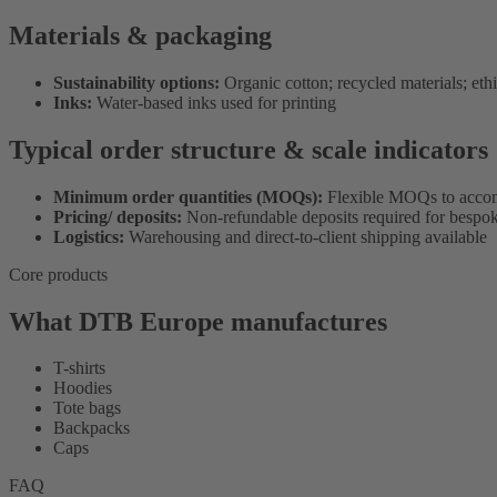
Materials & packaging
Sustainability options:
Organic cotton; recycled materials; eth
Inks:
Water-based inks used for printing
Typical order structure & scale indicators
Minimum order quantities (MOQs):
Flexible MOQs to accom
Pricing/ deposits:
Non-refundable deposits required for bespok
Logistics:
Warehousing and direct-to-client shipping available
Core products
What DTB Europe manufactures
T-shirts
Hoodies
Tote bags
Backpacks
Caps
FAQ