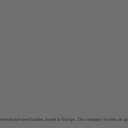
omotional merchandise, based in Europe. The company focuses on appar