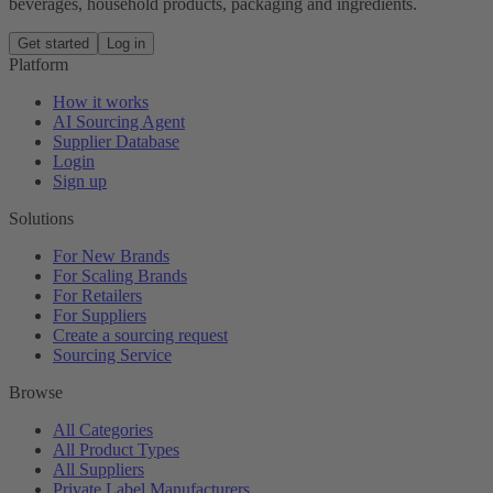
beverages, household products, packaging and ingredients.
Get started
Log in
Platform
How it works
AI Sourcing Agent
Supplier Database
Login
Sign up
Solutions
For New Brands
For Scaling Brands
For Retailers
For Suppliers
Create a sourcing request
Sourcing Service
Browse
All Categories
All Product Types
All Suppliers
Private Label Manufacturers