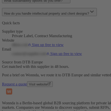
What sustainability options do you offer?
How do you handle intellectual property and client designs?
Quick facts
Supplier type
Private Label, Contract Manufacturing
Website
dtbeu.com
Sign up free to view
Email
contact@supplier.com
Sign up free to view
Source from DTB Europe
Get matched with this supplier in 48 hours.
Post a brief on Wonnda, we route it to DTB Europe and similar vetted
Request a quote
Visit website
Wonnda is a Berlin-based global B2B sourcing platform for private la
markets. Companies use Wonnda to discover suppliers, submit RFPs, d