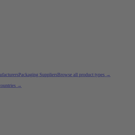
ufacturers
Packaging Suppliers
Browse all product types →
countries →