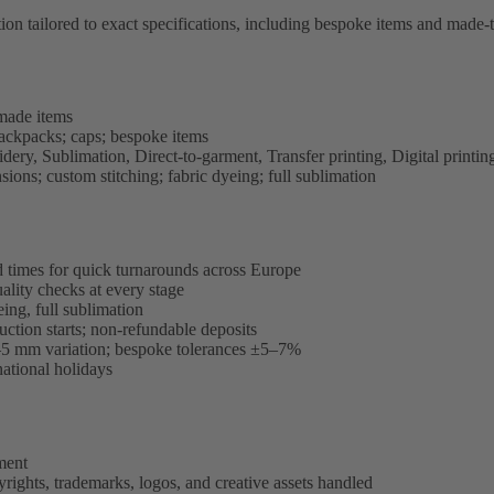
tailored to exact specifications, including bespoke items and made-t
made items
 backpacks; caps; bespoke items
ery, Sublimation, Direct-to-garment, Transfer printing, Digital printi
ns; custom stitching; fabric dyeing; full sublimation
d times for quick turnarounds across Europe
ality checks at every stage
ing, full sublimation
ction starts; non-refundable deposits
–5 mm variation; bespoke tolerances ±5–7%
ational holidays
ment
rights, trademarks, logos, and creative assets handled