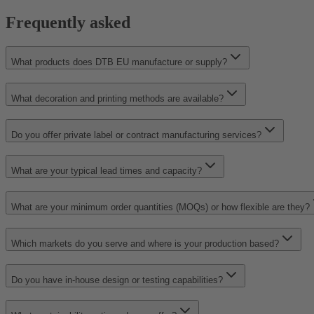
Frequently asked
What products does DTB EU manufacture or supply?
What decoration and printing methods are available?
Do you offer private label or contract manufacturing services?
What are your typical lead times and capacity?
What are your minimum order quantities (MOQs) or how flexible are they?
Which markets do you serve and where is your production based?
Do you have in-house design or testing capabilities?