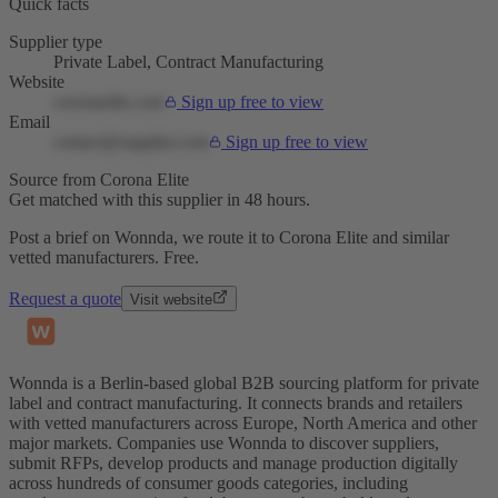
Quick facts
Supplier type
Private Label, Contract Manufacturing
Website
coronaelite.com
Sign up free to view
Email
contact@supplier.com
Sign up free to view
Source from Corona Elite
Get matched with this supplier in 48 hours.
Post a brief on Wonnda, we route it to Corona Elite and similar
vetted manufacturers. Free.
Request a quote
Visit website
Wonnda is a Berlin-based global B2B sourcing platform for private
label and contract manufacturing. It connects brands and retailers
with vetted manufacturers across Europe, North America and other
major markets. Companies use Wonnda to discover suppliers,
submit RFPs, develop products and manage production digitally
across hundreds of consumer goods categories, including