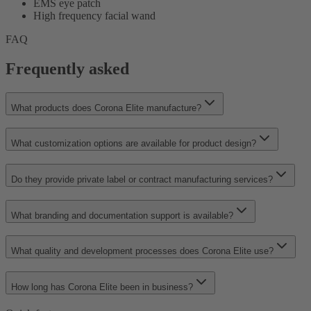
EMS eye patch
High frequency facial wand
FAQ
Frequently asked
What products does Corona Elite manufacture?
What customization options are available for product design?
Do they provide private label or contract manufacturing services?
What branding and documentation support is available?
What quality and development processes does Corona Elite use?
How long has Corona Elite been in business?