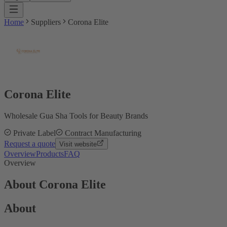
Home
Suppliers
Corona Elite
Corona Elite
Wholesale Gua Sha Tools for Beauty Brands
Private Label
Contract Manufacturing
Request a quote
Visit website
Overview
Products
FAQ
Overview
About Corona Elite
About