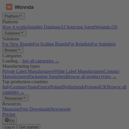
Platform
Platform
How it works
Supplier Database
AI Sourcing Agent
Wonnda OS
Solutions
Solutions
For New Brands
For Scaling Brands
For Retailers
For Suppliers
Browse
Categories
Loading…
See all categories →
Manufacturing types
Private Label Manufacturers
White Label Manufacturers
Contract
Manufacturers
Packaging Suppliers
Browse all product types →
Top production countries
Italy
Germany
Spain
France
Poland
Netherlands
Portugal
UK
Browse all
countries →
Resources
Resources
Magazine
Free Downloads
Newsroom
Pricing
EN
Log in
Get started