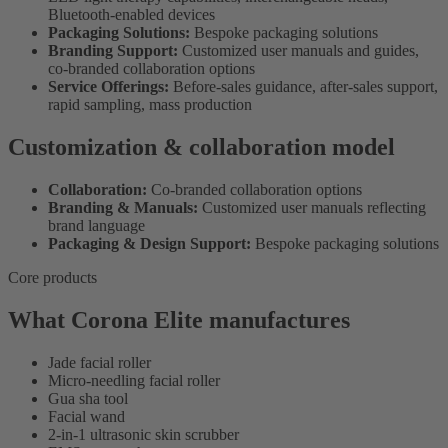
Bluetooth-enabled devices
Packaging Solutions:
Bespoke packaging solutions
Branding Support:
Customized user manuals and guides,
co-branded collaboration options
Service Offerings:
Before-sales guidance, after-sales support,
rapid sampling, mass production
Customization & collaboration model
Collaboration:
Co-branded collaboration options
Branding & Manuals:
Customized user manuals reflecting
brand language
Packaging & Design Support:
Bespoke packaging solutions
Core products
What Corona Elite manufactures
Jade facial roller
Micro-needling facial roller
Gua sha tool
Facial wand
2-in-1 ultrasonic skin scrubber