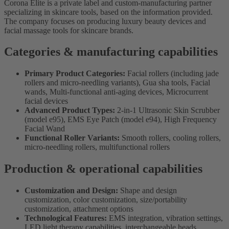
Corona Elite is a private label and custom-manufacturing partner
specializing in skincare tools, based on the information provided.
The company focuses on producing luxury beauty devices and
facial massage tools for skincare brands.
Categories & manufacturing capabilities
Primary Product Categories:
Facial rollers (including jade
rollers and micro-needling variants), Gua sha tools, Facial
wands, Multi-functional anti-aging devices, Microcurrent
facial devices
Advanced Product Types:
2-in-1 Ultrasonic Skin Scrubber
(model e95), EMS Eye Patch (model e94), High Frequency
Facial Wand
Functional Roller Variants:
Smooth rollers, cooling rollers,
micro-needling rollers, multifunctional rollers
Production & operational capabilities
Customization and Design:
Shape and design
customization, color customization, size/portability
customization, attachment options
Technological Features:
EMS integration, vibration settings,
LED light therapy capabilities, interchangeable heads,