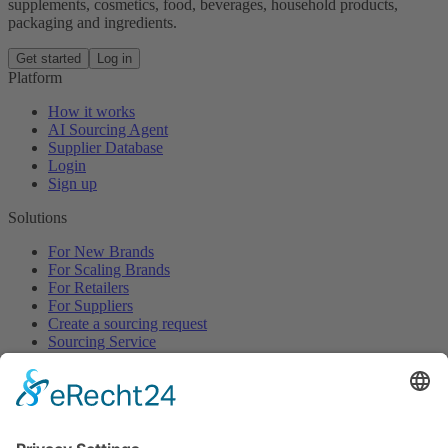
supplements, cosmetics, food, beverages, household products,
packaging and ingredients.
Get started
Log in
Platform
How it works
AI Sourcing Agent
Supplier Database
Login
Sign up
Solutions
For New Brands
For Scaling Brands
For Retailers
For Suppliers
Create a sourcing request
Sourcing Service
Browse
All Categories
All Product Types
All Suppliers