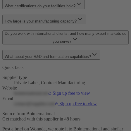
What certifications do your facilities hold?
How large is your manufacturing capacity?
Do you work with international clients, and how many export markets do
you serve?
What about your R&D and formulation capabilities?
Quick facts
Supplier type
Private Label, Contract Manufacturing
Website
bointernational.net
Sign up free to view
Email
contact@supplier.com
Sign up free to view
Source from Bointernational
Get matched with this supplier in 48 hours.
Post a brief on Wonnda, we route it to Bointernational and similar