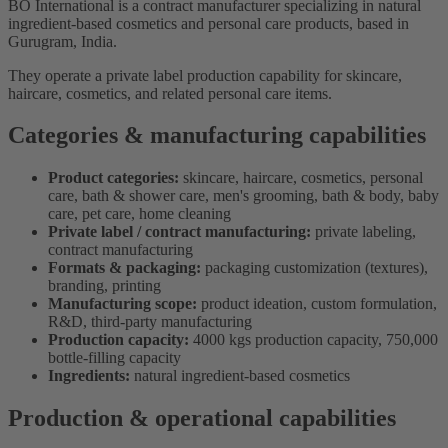
BO International is a contract manufacturer specializing in natural
ingredient-based cosmetics and personal care products, based in
Gurugram, India.
They operate a private label production capability for skincare,
haircare, cosmetics, and related personal care items.
Categories & manufacturing capabilities
Product categories:
skincare, haircare, cosmetics, personal
care, bath & shower care, men's grooming, bath & body, baby
care, pet care, home cleaning
Private label / contract manufacturing:
private labeling,
contract manufacturing
Formats & packaging:
packaging customization (textures),
branding, printing
Manufacturing scope:
product ideation, custom formulation,
R&D, third-party manufacturing
Production capacity:
4000 kgs production capacity, 750,000
bottle-filling capacity
Ingredients:
natural ingredient-based cosmetics
Production & operational capabilities