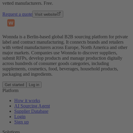
vetted manufacturers. Free.
Request a quote
Visit website
Wonnda is a Berlin-based global B2B sourcing platform for private
label and contract manufacturing. It connects brands and retailers
with vetted manufacturers across Europe, North America and other
major markets. Companies use Wonnda to discover suppliers,
submit RFPs, develop products and manage production digitally
across hundreds of consumer goods categories, including
supplements, cosmetics, food, beverages, household products,
packaging and ingredients.
Get started
Log in
Platform
How it works
AI Sourcing Agent
Supplier Database
Login
Sign up
Solutions