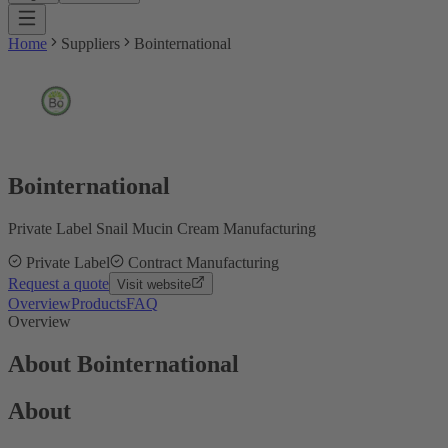
Home
Suppliers
Bointernational
Bointernational
Private Label Snail Mucin Cream Manufacturing
Private Label
Contract Manufacturing
Request a quote
Visit website
Overview
Products
FAQ
Overview
About Bointernational
About