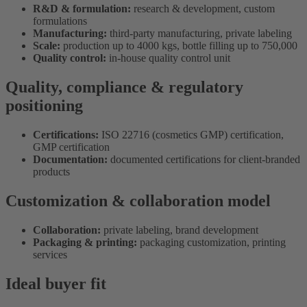
R&D & formulation:
research & development, custom
formulations
Manufacturing:
third-party manufacturing, private labeling
Scale:
production up to 4000 kgs, bottle filling up to 750,000
Quality control:
in-house quality control unit
Quality, compliance & regulatory
positioning
Certifications:
ISO 22716 (cosmetics GMP) certification,
GMP certification
Documentation:
documented certifications for client-branded
products
Customization & collaboration model
Collaboration:
private labeling, brand development
Packaging & printing:
packaging customization, printing
services
Ideal buyer fit