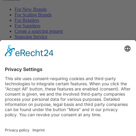
For New Brands
For Scaling Brands
For Retailers
For Suppliers
Create a sourcing request
Sourcing Service
Browse
All Categories
All Product Types
All Suppliers
Private Label Manufacturers
White Label Manufacturers
Contract Manufacturers
Packaging Suppliers
Resources
Magazine
Free Downloads
Newsroom
Company