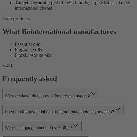
Target segments:
global D2C brands, large FMCG players,
international clients
Core products
What Bointernational manufactures
Essential oils
Fragrance oils
Floral absolute oils
FAQ
Frequently asked
What products do you manufacture and supply?
Do you offer private label or contract manufacturing services?
What packaging options do you offer?