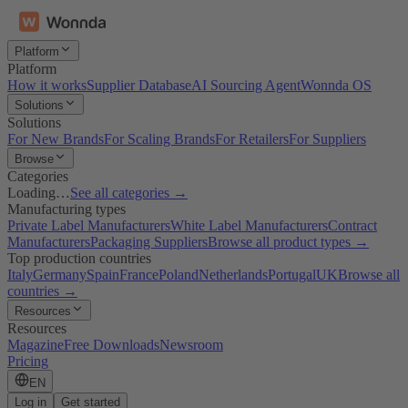
Platform
Platform
How it works
Supplier Database
AI Sourcing Agent
Wonnda OS
Solutions
Solutions
For New Brands
For Scaling Brands
For Retailers
For Suppliers
Browse
Categories
Loading…
See all categories →
Manufacturing types
Private Label Manufacturers
White Label Manufacturers
Contract
Manufacturers
Packaging Suppliers
Browse all product types →
Top production countries
Italy
Germany
Spain
France
Poland
Netherlands
Portugal
UK
Browse all
countries →
Resources
Resources
Magazine
Free Downloads
Newsroom
Pricing
EN
Log in
Get started