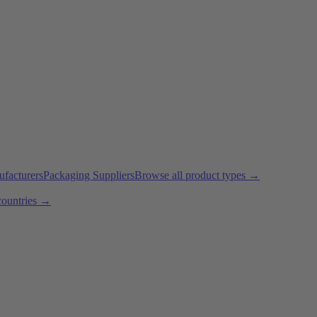
ufacturers
Packaging Suppliers
Browse all product types →
countries →