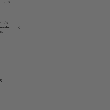
tations
brands
anufacturing
rs
s