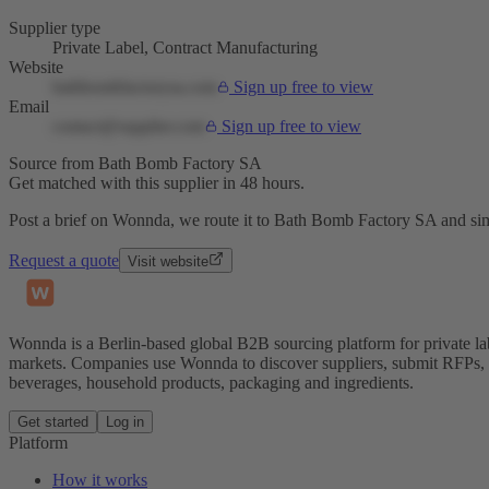
Supplier type
Private Label, Contract Manufacturing
Website
bathbombfactorysa.com
Sign up free to view
Email
contact@supplier.com
Sign up free to view
Source from Bath Bomb Factory SA
Get matched with this supplier in 48 hours.
Post a brief on Wonnda, we route it to Bath Bomb Factory SA and simi
Request a quote
Visit website
Wonnda is a Berlin-based global B2B sourcing platform for private la
markets. Companies use Wonnda to discover suppliers, submit RFPs, d
beverages, household products, packaging and ingredients.
Get started
Log in
Platform
How it works