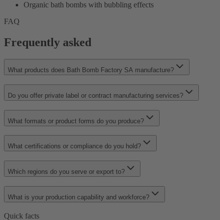
Organic bath bombs with bubbling effects
FAQ
Frequently asked
What products does Bath Bomb Factory SA manufacture?
Do you offer private label or contract manufacturing services?
What formats or product forms do you produce?
What certifications or compliance do you hold?
Which regions do you serve or export to?
What is your production capability and workforce?
Quick facts