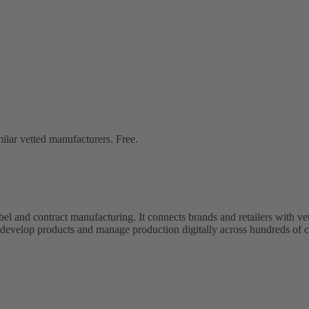
lar vetted manufacturers. Free.
bel and contract manufacturing. It connects brands and retailers with 
evelop products and manage production digitally across hundreds of c