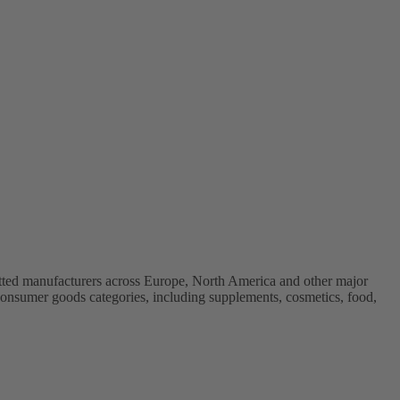
vetted manufacturers across Europe, North America and other major
onsumer goods categories, including supplements, cosmetics, food,