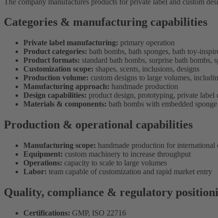
The company manufactures products for private label and custom desig
Categories & manufacturing capabilities
Private label manufacturing:
primary operation
Product categories:
bath bombs, bath sponges, bath toy-inspir
Product formats:
standard bath bombs, surprise bath bombs, s
Customization scope:
shapes, scents, inclusions, designs
Production volume:
custom designs to large volumes, includin
Manufacturing approach:
handmade production
Design capabilities:
product design, prototyping, private labe
Materials & components:
bath bombs with embedded sponge 
Production & operational capabilities
Manufacturing scope:
handmade production for international d
Equipment:
custom machinery to increase throughput
Operations:
capacity to scale to large volumes
Labor:
team capable of customization and rapid market entry
Quality, compliance & regulatory position
Certifications:
GMP, ISO 22716