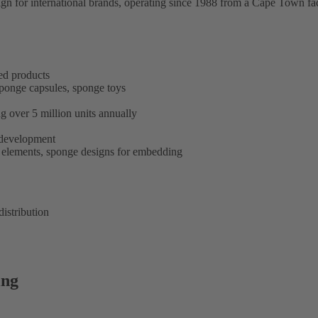
n for international brands, operating since 1988 from a Cape Town faci
ed products
ponge capsules, sponge toys
g over 5 million units annually
l development
elements, sponge designs for embedding
istribution
ing