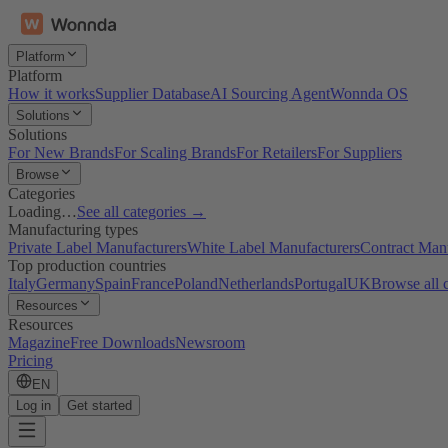
Platform
Platform
How it works
Supplier Database
AI Sourcing Agent
Wonnda OS
Solutions
Solutions
For New Brands
For Scaling Brands
For Retailers
For Suppliers
Browse
Categories
Loading…
See all categories →
Manufacturing types
Private Label Manufacturers
White Label Manufacturers
Contract Man
Top production countries
Italy
Germany
Spain
France
Poland
Netherlands
Portugal
UK
Browse all 
Resources
Resources
Magazine
Free Downloads
Newsroom
Pricing
EN
Log in
Get started