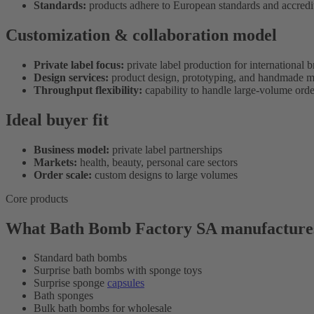
Standards:
products adhere to European standards and accredi
Customization & collaboration model
Private label focus:
private label production for international 
Design services:
product design, prototyping, and handmade m
Throughput flexibility:
capability to handle large-volume orde
Ideal buyer fit
Business model:
private label partnerships
Markets:
health, beauty, personal care sectors
Order scale:
custom designs to large volumes
Core products
What Bath Bomb Factory SA manufacture
Standard bath bombs
Surprise bath bombs with sponge toys
Surprise sponge
capsules
Bath sponges
Bulk bath bombs for wholesale