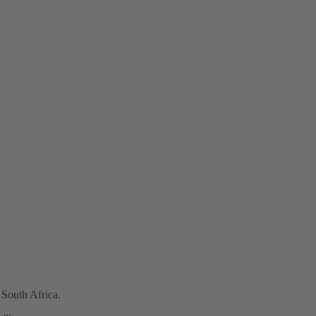
 South Africa.