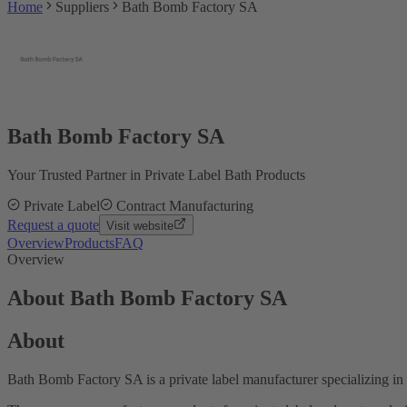
Home
Suppliers
Bath Bomb Factory SA
Bath Bomb Factory SA
Your Trusted Partner in Private Label Bath Products
Private Label
Contract Manufacturing
Request a quote
Visit website
Overview
Products
FAQ
Overview
About Bath Bomb Factory SA
About
Bath Bomb Factory SA is a private label manufacturer specializing i