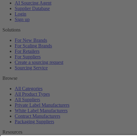
AI Sourcing Agent
Supplier Database
Login
Sign up
Solutions
For New Brands
For Scaling Brands
For Retailers
For Suppliers
Create a sourcing request
Sourcing Service
Browse
All Categories
All Product Types
All Suppliers
Private Label Manufacturers
White Label Manufacturers
Contract Manufacturers
Packaging Suppliers
Resources