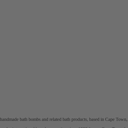
n handmade bath bombs and related bath products, based in Cape Town,