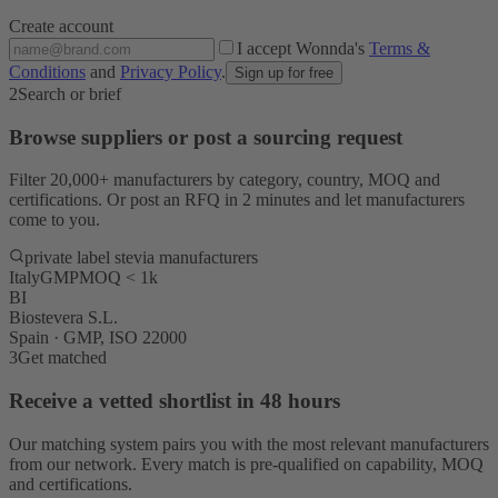
Create account
I accept Wonnda's
Terms &
Conditions
and
Privacy Policy
.
Sign up for free
2
Search or brief
Browse suppliers or post a sourcing request
Filter 20,000+ manufacturers by category, country, MOQ and
certifications. Or post an RFQ in 2 minutes and let manufacturers
come to you.
private label stevia manufacturers
Italy
GMP
MOQ < 1k
BI
Biostevera S.L.
Spain · GMP, ISO 22000
3
Get matched
Receive a vetted shortlist in 48 hours
Our matching system pairs you with the most relevant manufacturers
from our network. Every match is pre-qualified on capability, MOQ
and certifications.