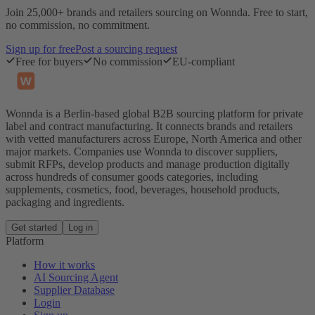
Join 25,000+ brands and retailers sourcing on Wonnda. Free to start,
no commission, no commitment.
Sign up for free
Post a sourcing request
Free for buyers
No commission
EU-compliant
Wonnda is a Berlin-based global B2B sourcing platform for private
label and contract manufacturing. It connects brands and retailers
with vetted manufacturers across Europe, North America and other
major markets. Companies use Wonnda to discover suppliers,
submit RFPs, develop products and manage production digitally
across hundreds of consumer goods categories, including
supplements, cosmetics, food, beverages, household products,
packaging and ingredients.
Get started
Log in
Platform
How it works
AI Sourcing Agent
Supplier Database
Login