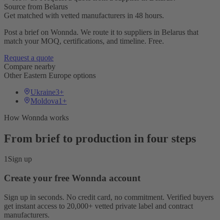
Source from Belarus
Get matched with vetted manufacturers in 48 hours.
Post a brief on Wonnda. We route it to suppliers in Belarus that
match your MOQ, certifications, and timeline. Free.
Request a quote
Compare nearby
Other Eastern Europe options
Ukraine
3+
Moldova
1+
How Wonnda works
From brief to production in four steps
1
Sign up
Create your free Wonnda account
Sign up in seconds. No credit card, no commitment. Verified buyers
get instant access to 20,000+ vetted private label and contract
manufacturers.