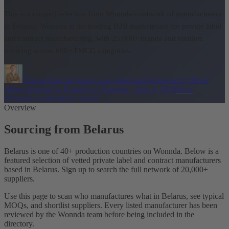
This is a curated selection from Wonnda's network of manufacturers
in Belarus.
Wonnda is the leading B2B marketplace for private label
and contract manufacturing, with 25,000+ brands and retailers
sourcing across 600+ FMCG categories.
The supplier list below was vetted and reviewed by
Oliver
Allmoslechner
Co-Founder of Wonnda
·
June 4, 2026
How
Wonnda's marketplace works
→
Overview
Sourcing from Belarus
Belarus is one of 40+ production countries on Wonnda. Below is a
featured selection of vetted private label and contract manufacturers
based in Belarus. Sign up to search the full network of 20,000+
suppliers.
Use this page to scan who manufactures what in Belarus, see typical
MOQs, and shortlist suppliers. Every listed manufacturer has been
reviewed by the Wonnda team before being included in the
directory.