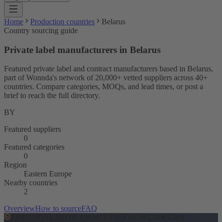
Home
Production countries
Belarus
Country sourcing guide
Private label manufacturers in Belarus
Featured private label and contract manufacturers based in Belarus,
part of Wonnda's network of 20,000+ vetted suppliers across 40+
countries. Compare categories, MOQs, and lead times, or post a
brief to reach the full directory.
BY
Featured suppliers
0
Featured categories
0
Region
Eastern Europe
Nearby countries
2
Overview
How to source
FAQ
EDITORIAL NOTE ABOUT THIS SUPPLIER LIST