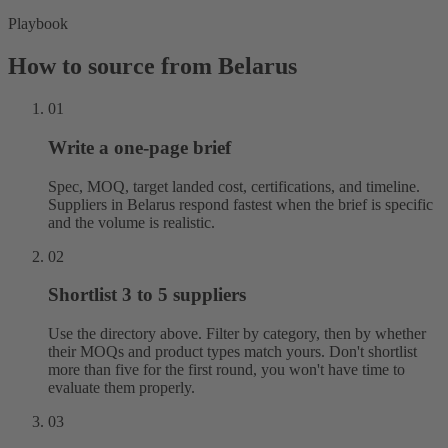
Playbook
How to source from Belarus
01
Write a one-page brief
Spec, MOQ, target landed cost, certifications, and timeline.
Suppliers in Belarus respond fastest when the brief is specific
and the volume is realistic.
02
Shortlist 3 to 5 suppliers
Use the directory above. Filter by category, then by whether
their MOQs and product types match yours. Don't shortlist
more than five for the first round, you won't have time to
evaluate them properly.
03