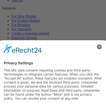
Sign up
Solutions
For New Brands
For Scaling Brands
For Retailers
For Suppliers
Create a sourcing request
Sourcing Service
Browse
All Categories
All Product Types
All Suppliers
Private Label Manufacturers
White Label Manufacturers
Contract Manufacturers
Packaging Suppliers
Resources
Magazine
Free Downloads
Newsroom