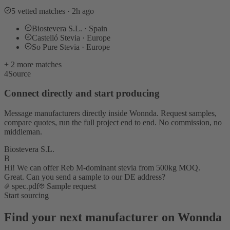
5 vetted matches · 2h ago
Biostevera S.L. · Spain
Castelló Stevia · Europe
So Pure Stevia · Europe
+ 2 more matches
4
Source
Connect directly and start producing
Message manufacturers directly inside Wonnda. Request samples,
compare quotes, run the full project end to end. No commission, no
middleman.
Biostevera S.L.
B
Hi! We can offer Reb M-dominant stevia from 500kg MOQ.
Great. Can you send a sample to our DE address?
spec.pdf
Sample request
Start sourcing
Find your next manufacturer on Wonnda