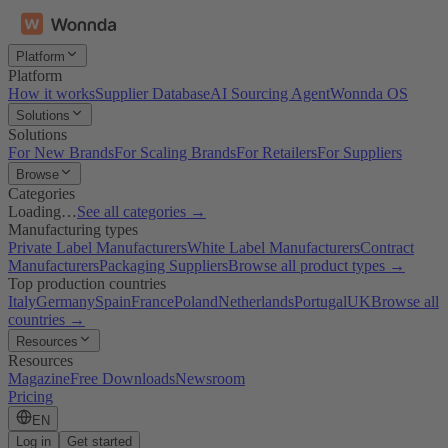
Platform
Platform
How it works
Supplier Database
AI Sourcing Agent
Wonnda OS
Solutions
Solutions
For New Brands
For Scaling Brands
For Retailers
For Suppliers
Browse
Categories
Loading…
See all categories →
Manufacturing types
Private Label Manufacturers
White Label Manufacturers
Contract
Manufacturers
Packaging Suppliers
Browse all product types →
Top production countries
Italy
Germany
Spain
France
Poland
Netherlands
Portugal
UK
Browse all
countries →
Resources
Resources
Magazine
Free Downloads
Newsroom
Pricing
EN
Log in
Get started