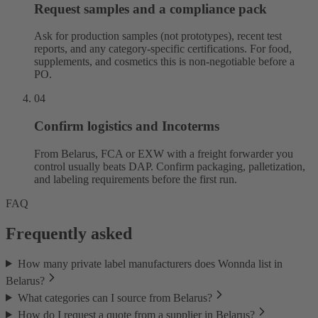
Request samples and a compliance pack
Ask for production samples (not prototypes), recent test
reports, and any category-specific certifications. For food,
supplements, and cosmetics this is non-negotiable before a
PO.
04
Confirm logistics and Incoterms
From Belarus, FCA or EXW with a freight forwarder you
control usually beats DAP. Confirm packaging, palletization,
and labeling requirements before the first run.
FAQ
Frequently asked
How many private label manufacturers does Wonnda list in
Belarus?
What categories can I source from Belarus?
How do I request a quote from a supplier in Belarus?