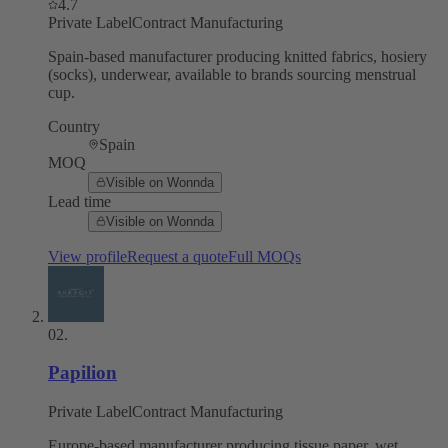
4.7
Private Label
Contract Manufacturing
Spain-based manufacturer producing knitted fabrics, hosiery
(socks), underwear, available to brands sourcing menstrual
cup.
Country
Spain
MOQ
Visible on Wonnda
Lead time
Visible on Wonnda
View profile
Request a quote
Full MOQs
02
.
Papilion
Private Label
Contract Manufacturing
Europe-based manufacturer producing tissue paper, wet