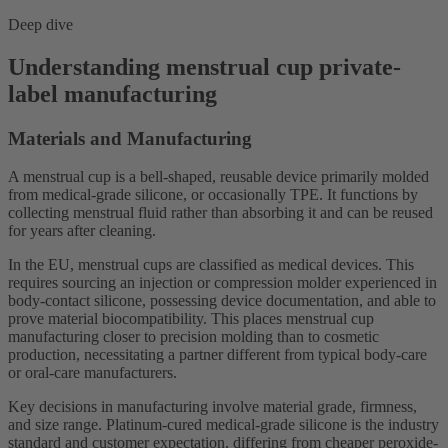
Deep dive
Understanding menstrual cup private-
label manufacturing
Materials and Manufacturing
A menstrual cup is a bell-shaped, reusable device primarily molded
from medical-grade silicone, or occasionally TPE. It functions by
collecting menstrual fluid rather than absorbing it and can be reused
for years after cleaning.
In the EU, menstrual cups are classified as medical devices. This
requires sourcing an injection or compression molder experienced in
body-contact silicone, possessing device documentation, and able to
prove material biocompatibility. This places menstrual cup
manufacturing closer to precision molding than to cosmetic
production, necessitating a partner different from typical body-care
or oral-care manufacturers.
Key decisions in manufacturing involve material grade, firmness,
and size range. Platinum-cured medical-grade silicone is the industry
standard and customer expectation, differing from cheaper peroxide-