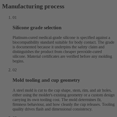
Manufacturing process
01
Silicone grade selection
Platinum-cured medical-grade silicone is specified against a
biocompatibility standard suitable for body contact. The grade
is documented because it underpins the safety claim and
distinguishes the product from cheaper peroxide-cured
silicone. Material certificates are verified before any molding
begins.
02
Mold tooling and cup geometry
A steel mold is cut to the cup shape, stem, rim, and air holes,
either using the molder's existing geometry or a custom design
carrying its own tooling cost. The mold determines fit,
firmness behaviour, and how cleanly the cup releases. Tooling
quality drives flash and dimensional consistency.