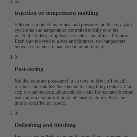
03
Injection or compression molding
Silicone is molded under heat and pressure into the cup, with
cycle time and temperature controlled to fully cure the
material. Under-curing leaves residues and affects firmness.
Each shot is keyed to a size and firmness, so changeovers
between variants are managed to avoid mixing.
04
Post-curing
Molded cups are post-cured in an oven to drive off volatile
residues and stabilize the silicone for long body contact. This
step is what makes platinum silicone safe for repeated internal
use and is a common shortcut at cheap factories. Post-cure
time is specified per grade.
05
Deflashing and finishing
Excess silicone flash at the mold parting line is trimmed and