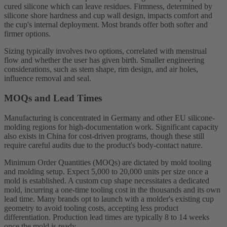
cured silicone which can leave residues. Firmness, determined by
silicone shore hardness and cup wall design, impacts comfort and
the cup's internal deployment. Most brands offer both softer and
firmer options.
Sizing typically involves two options, correlated with menstrual
flow and whether the user has given birth. Smaller engineering
considerations, such as stem shape, rim design, and air holes,
influence removal and seal.
MOQs and Lead Times
Manufacturing is concentrated in Germany and other EU silicone-
molding regions for high-documentation work. Significant capacity
also exists in China for cost-driven programs, though these still
require careful audits due to the product's body-contact nature.
Minimum Order Quantities (MOQs) are dictated by mold tooling
and molding setup. Expect 5,000 to 20,000 units per size once a
mold is established. A custom cup shape necessitates a dedicated
mold, incurring a one-time tooling cost in the thousands and its own
lead time. Many brands opt to launch with a molder's existing cup
geometry to avoid tooling costs, accepting less product
differentiation. Production lead times are typically 8 to 14 weeks
once the mold is ready.