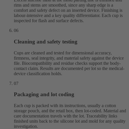
rims and stems are smoothed, since any sharp edge is a
comfort and safety defect on an inserted device. Finishing is
labour-intensive and a key quality differentiator. Each cup is
inspected for flash and surface defects.
06
Cleaning and safety testing
Cups are cleaned and tested for dimensional accuracy,
firmness, seal integrity, and material safety against the device
file. Biocompatibility and residue checks support the body-
contact claim. Results are documented per lot so the medical-
device classification holds.
07
Packaging and lot coding
Each cup is packed with its instructions, usually a cotton
storage pouch, and the retail box, then lot-coded. Material and
care documentation travels with the lot. Traceability links
finished units back to the silicone lot and mold for any quality
investigation.