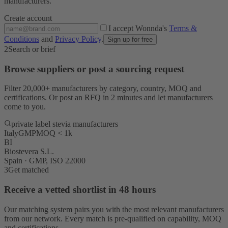
manufacturers.
Create account
I accept Wonnda's
Terms &
Conditions
and
Privacy Policy
.
Sign up for free
2
Search or brief
Browse suppliers or post a sourcing request
Filter 20,000+ manufacturers by category, country, MOQ and
certifications. Or post an RFQ in 2 minutes and let manufacturers
come to you.
private label stevia manufacturers
Italy
GMP
MOQ < 1k
BI
Biostevera S.L.
Spain · GMP, ISO 22000
3
Get matched
Receive a vetted shortlist in 48 hours
Our matching system pairs you with the most relevant manufacturers
from our network. Every match is pre-qualified on capability, MOQ
and certifications.