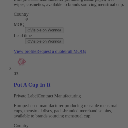
wipes, cosmetics, available to brands sourcing menstrual cup.
Country
-
MOQ
Visible on Wonnda
Lead time
Visible on Wonnda
View profile
Request a quote
Full MOQs
03
.
Put A Cup In It
Private Label
Contract Manufacturing
Europe-based manufacturer producing reusable menstrual
cups, menstrual discs, pacii-branded merchandise pins,
available to brands sourcing menstrual cup.
Country