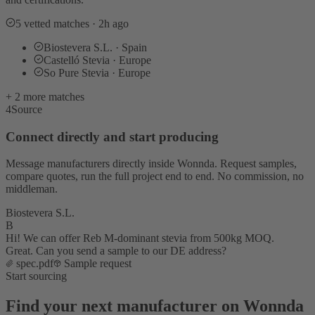
5 vetted matches · 2h ago
Biostevera S.L. · Spain
Castelló Stevia · Europe
So Pure Stevia · Europe
+ 2 more matches
4
Source
Connect directly and start producing
Message manufacturers directly inside Wonnda. Request samples,
compare quotes, run the full project end to end. No commission, no
middleman.
Biostevera S.L.
B
Hi! We can offer Reb M-dominant stevia from 500kg MOQ.
Great. Can you send a sample to our DE address?
spec.pdf
Sample request
Start sourcing
Find your next manufacturer on Wonnda