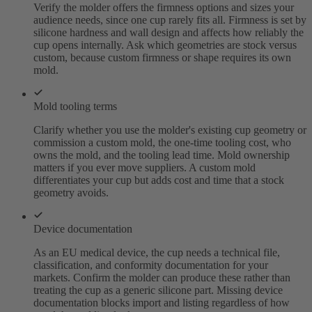
Verify the molder offers the firmness options and sizes your
audience needs, since one cup rarely fits all. Firmness is set by
silicone hardness and wall design and affects how reliably the
cup opens internally. Ask which geometries are stock versus
custom, because custom firmness or shape requires its own
mold.
Mold tooling terms
Clarify whether you use the molder's existing cup geometry or
commission a custom mold, the one-time tooling cost, who
owns the mold, and the tooling lead time. Mold ownership
matters if you ever move suppliers. A custom mold
differentiates your cup but adds cost and time that a stock
geometry avoids.
Device documentation
As an EU medical device, the cup needs a technical file,
classification, and conformity documentation for your
markets. Confirm the molder can produce these rather than
treating the cup as a generic silicone part. Missing device
documentation blocks import and listing regardless of how