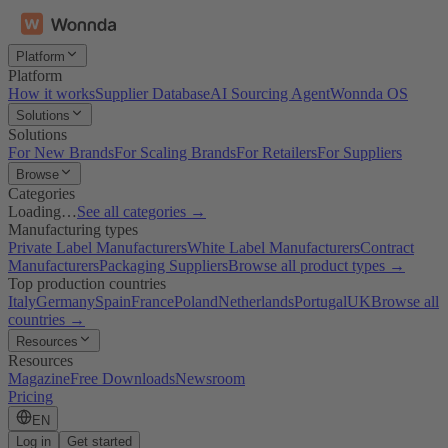
Platform
Platform
How it works
Supplier Database
AI Sourcing Agent
Wonnda OS
Solutions
Solutions
For New Brands
For Scaling Brands
For Retailers
For Suppliers
Browse
Categories
Loading…
See all categories →
Manufacturing types
Private Label Manufacturers
White Label Manufacturers
Contract
Manufacturers
Packaging Suppliers
Browse all product types →
Top production countries
Italy
Germany
Spain
France
Poland
Netherlands
Portugal
UK
Browse all
countries →
Resources
Resources
Magazine
Free Downloads
Newsroom
Pricing
EN
Log in
Get started