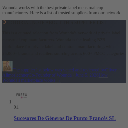
Wonnda works with the best private label menstrual cup
manufacturers. Here is a list of trusted suppliers from our network.
EDITORIAL NOTE ABOUT THIS SUPPLIER LIST
This is a curated selection from Wonnda's network of private label
menstrual cup manufacturers.
Wonnda is the leading B2B
marketplace for private label and contract manufacturing, with
25,000+ brands and retailers sourcing across 600+ FMCG categories.
The supplier list below was vetted and reviewed by
Oliver
Allmoslechner
Co-Founder of Wonnda
·
June 5, 2026
How
Wonnda's marketplace works
→
01
.
Sucesores De Géneros De Punto Francés SL