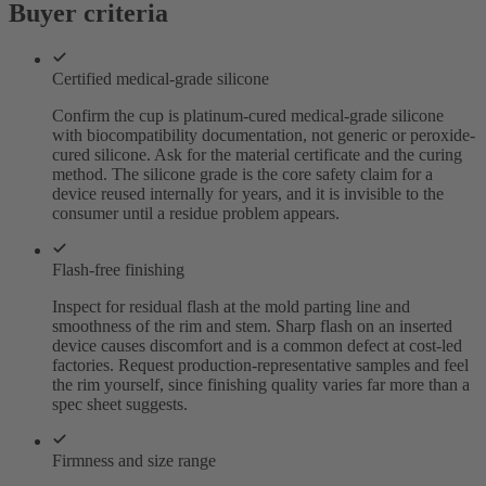
Buyer criteria
Certified medical-grade silicone
Confirm the cup is platinum-cured medical-grade silicone
with biocompatibility documentation, not generic or peroxide-
cured silicone. Ask for the material certificate and the curing
method. The silicone grade is the core safety claim for a
device reused internally for years, and it is invisible to the
consumer until a residue problem appears.
Flash-free finishing
Inspect for residual flash at the mold parting line and
smoothness of the rim and stem. Sharp flash on an inserted
device causes discomfort and is a common defect at cost-led
factories. Request production-representative samples and feel
the rim yourself, since finishing quality varies far more than a
spec sheet suggests.
Firmness and size range