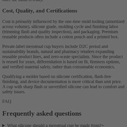
Cost, Quality, and Certifications
Cost is primarily influenced by the one-time mold tooling (amortized
across volume), silicone grade, molding cycle and finishing labor
(trimming flash and quality inspection), and packaging. Premium
reusable products often include a cotton pouch and a printed box.
Private-label menstrual cup buyers include D2C period and
sustainability brands, natural and pharmacy retailers expanding
reusable product lines, and zero-waste specialists. Since the product
is reused for years, differentiation is based on fit, firmness options,
and verified material safety, rather than consumable economics.
Qualifying a molder based on silicone certification, flash-free
finishing, and device documentation is more critical than unit price.
A cup with sharp flash or unverified silicone can lead to comfort and
safety issues.
FAQ
Frequently asked questions
What silicone should a menstrual cup be made from?
+