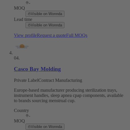
-
MOQ
Visible on Wonnda
Lead time
Visible on Wonnda
View profile
Request a quote
Full MOQs
04
.
Casco Bay Molding
Private Label
Contract Manufacturing
Europe-based manufacturer producing sterilization trays,
instrument handles, sleep apnea cpap components, available
to brands sourcing menstrual cup.
Country
-
MOQ
Visible on Wonnda