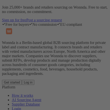
Join 25,000+ brands and retailers sourcing on Wonnda. Free to start,
no commission, no commitment.
Sign up for free
Post a sourcing request
Free for buyers
No commission
EU-compliant
Wonnda is a Berlin-based global B2B sourcing platform for private
label and contract manufacturing. It connects brands and retailers
with vetted manufacturers across Europe, North America and other
major markets. Companies use Wonnda to discover suppliers,
submit RFPs, develop products and manage production digitally
across hundreds of consumer goods categories, including
supplements, cosmetics, food, beverages, household products,
packaging and ingredients.
Get started
Log in
Platform
How it works
AI Sourcing Agent
Supplier Database
Login