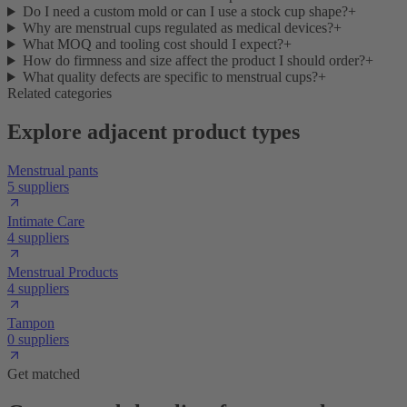
Do I need a custom mold or can I use a stock cup shape?
+
Why are menstrual cups regulated as medical devices?
+
What MOQ and tooling cost should I expect?
+
How do firmness and size affect the product I should order?
+
What quality defects are specific to menstrual cups?
+
Related categories
Explore adjacent product types
Menstrual pants
5 suppliers
Intimate Care
4 suppliers
Menstrual Products
4 suppliers
Tampon
0 suppliers
Get matched