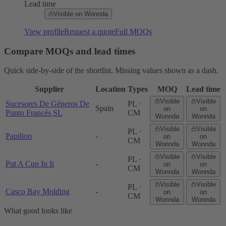
Lead time
Visible on Wonnda
View profile
Request a quote
Full MOQs
Compare MOQs and lead times
Quick side-by-side of the shortlist. Missing values shown as a dash.
Supplier
Location
Types
MOQ
Lead time
Visible
Visible
Sucesores De Géneros De
PL ·
Spain
on
on
Punto Francés SL
CM
Wonnda
Wonnda
Visible
Visible
PL ·
Papilion
-
on
on
CM
Wonnda
Wonnda
Visible
Visible
PL ·
Put A Cup In It
-
on
on
CM
Wonnda
Wonnda
Visible
Visible
PL ·
Casco Bay Molding
-
on
on
CM
Wonnda
Wonnda
What good looks like