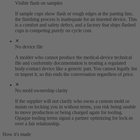
Visible flash on samples
If sample cups show flash or rough edges at the parting line,
the finishing process is inadequate for an inserted device. This
is a comfort and safety defect, and a factory that ships flashed
cups is competing purely on cycle cost.
No device file
A molder who cannot produce the medical-device technical
file and conformity documentation is treating a regulated
body-contact device like a generic part. You cannot legally list
or import it, so this ends the conversation regardless of price.
No mold ownership clarity
If the supplier will not clarify who owns a custom mold or
insists on locking you in without terms, you risk being unable
to move production or being charged again for tooling.
Opaque tooling terms signal a partner optimizing for lock-in
over a fair relationship.
How it's made