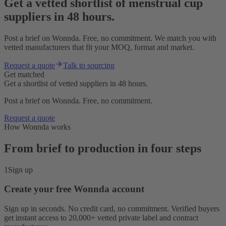
Get a vetted shortlist of menstrual cup
suppliers in 48 hours.
Post a brief on Wonnda. Free, no commitment. We match you with
vetted manufacturers that fit your MOQ, format and market.
Request a quote
Talk to sourcing
Get matched
Get a shortlist of vetted suppliers in 48 hours.
Post a brief on Wonnda. Free, no commitment.
Request a quote
How Wonnda works
From brief to production in four steps
1
Sign up
Create your free Wonnda account
Sign up in seconds. No credit card, no commitment. Verified buyers
get instant access to 20,000+ vetted private label and contract