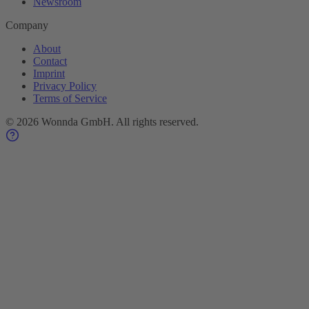
Newsroom
Company
About
Contact
Imprint
Privacy Policy
Terms of Service
©
2026
Wonnda GmbH.
All rights reserved.