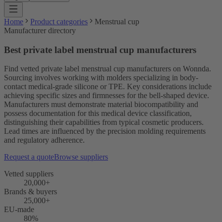
Home
Product categories
Menstrual cup
Manufacturer directory
Best private label menstrual cup manufacturers
Find vetted private label menstrual cup manufacturers on Wonnda.
Sourcing involves working with molders specializing in body-
contact medical-grade silicone or TPE. Key considerations include
achieving specific sizes and firmnesses for the bell-shaped device.
Manufacturers must demonstrate material biocompatibility and
possess documentation for this medical device classification,
distinguishing their capabilities from typical cosmetic producers.
Lead times are influenced by the precision molding requirements
and regulatory adherence.
Request a quote
Browse suppliers
Vetted suppliers
20,000+
Brands & buyers
25,000+
EU-made
80%