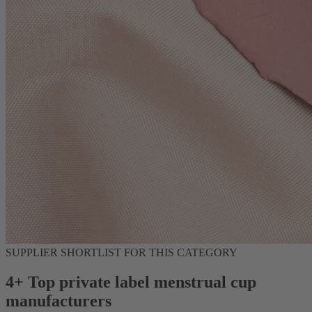
SUPPLIER SHORTLIST FOR THIS CATEGORY
4+ Top private label menstrual cup
manufacturers