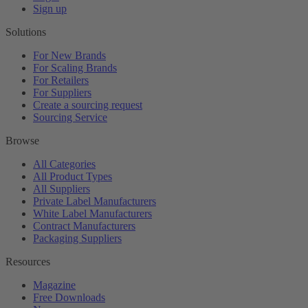
Sign up
Solutions
For New Brands
For Scaling Brands
For Retailers
For Suppliers
Create a sourcing request
Sourcing Service
Browse
All Categories
All Product Types
All Suppliers
Private Label Manufacturers
White Label Manufacturers
Contract Manufacturers
Packaging Suppliers
Resources
Magazine
Free Downloads