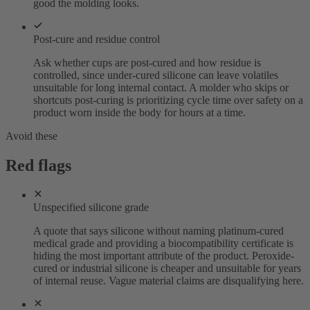
good the molding looks.
Post-cure and residue control
Ask whether cups are post-cured and how residue is
controlled, since under-cured silicone can leave volatiles
unsuitable for long internal contact. A molder who skips or
shortcuts post-curing is prioritizing cycle time over safety on a
product worn inside the body for hours at a time.
Avoid these
Red flags
Unspecified silicone grade
A quote that says silicone without naming platinum-cured
medical grade and providing a biocompatibility certificate is
hiding the most important attribute of the product. Peroxide-
cured or industrial silicone is cheaper and unsuitable for years
of internal reuse. Vague material claims are disqualifying here.