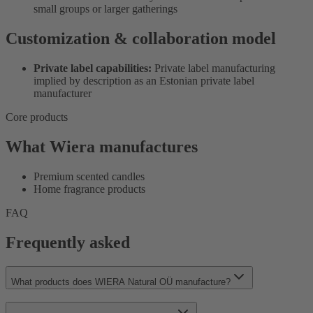
small groups or larger gatherings
Customization & collaboration model
Private label capabilities:
Private label manufacturing
implied by description as an Estonian private label
manufacturer
Core products
What Wiera manufactures
Premium scented candles
Home fragrance products
FAQ
Frequently asked
What products does WIERA Natural OÜ manufacture?