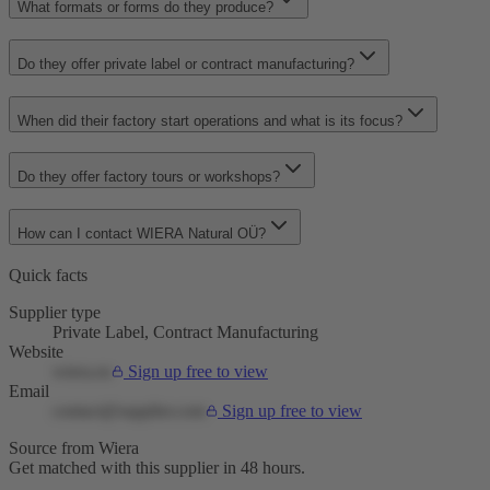
What formats or forms do they produce?
Do they offer private label or contract manufacturing?
When did their factory start operations and what is its focus?
Do they offer factory tours or workshops?
How can I contact WIERA Natural OÜ?
Quick facts
Supplier type
Private Label, Contract Manufacturing
Website
wiera.eu
Sign up free to view
Email
contact@supplier.com
Sign up free to view
Source from Wiera
Get matched with this supplier in 48 hours.