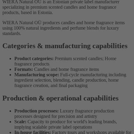
WIERA Natural OÜ is an Estonian private label manufacturer
specializing in premium scented candles and home fragrance
products, based in Estonia.
WIERA Natural OÜ produces candles and home fragrance items
using 100% natural ingredients and perfume blends for luxury
standards.
Categories & manufacturing capabilities
Product categories:
Premium scented candles; Home
fragrance products
Formats:
Candles and home fragrance items
Manufacturing scope:
Full-cycle manufacturing including
ingredient selection, blending, candle production, home
fragrance creation, and final packaging
Production & operational capabilities
Production processes:
Luxury fragrance production
processes designed for precision and artistry
Scale:
Capacity to produce for world's leading brands,
implying scalable private label operations
In-house facilities:
Factory tours and workshops available for