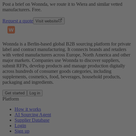
Post a brief on Wonnda, we route it to Wiera and similar vetted
manufacturers. Free.
Request a quote
Visit website
Wonnda is a Berlin-based global B2B sourcing platform for private
label and contract manufacturing. It connects brands and retailers
with vetted manufacturers across Europe, North America and other
major markets. Companies use Wonnda to discover suppliers,
submit RFPs, develop products and manage production digitally
across hundreds of consumer goods categories, including
supplements, cosmetics, food, beverages, household products,
packaging and ingredients.
Get started
Log in
Platform
How it works
AI Sourcing Agent
Supplier Database
Login
Sign up