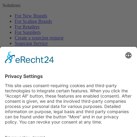
Solutions
For New Brands
For Scaling Brands
For Retailers
For Suppliers
Create a sourcing request
Sourcing Service
Browse
All Categories
All Product Types
All Suppliers
Private Label Manufacturers
White Label Manufacturers
Contract Manufacturers
Packaging Suppliers
Resources
Magazine
Free Downloads
Newsroom