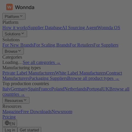
Platform
Platform
How it works
Supplier Database
AI Sourcing Agent
Wonnda OS
Solutions
Solutions
For New Brands
For Scaling Brands
For Retailers
For Suppliers
Browse
Categories
Loading…
See all categories →
Manufacturing types
Private Label Manufacturers
White Label Manufacturers
Contract
Manufacturers
Packaging Suppliers
Browse all product types →
Top production countries
Italy
Germany
Spain
France
Poland
Netherlands
Portugal
UK
Browse all
countries →
Resources
Resources
Magazine
Free Downloads
Newsroom
Pricing
EN
Log in
Get started