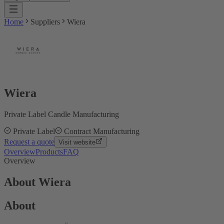
Home
Suppliers
Wiera
Wiera
Private Label Candle Manufacturing
Private Label
Contract Manufacturing
Request a quote
Visit website
Overview
Products
FAQ
Overview
About Wiera
About