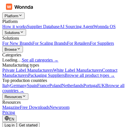
Platform
Platform
How it works
Supplier Database
AI Sourcing Agent
Wonnda OS
Solutions
Solutions
For New Brands
For Scaling Brands
For Retailers
For Suppliers
Browse
Categories
Loading…
See all categories →
Manufacturing types
Private Label Manufacturers
White Label Manufacturers
Contract
Manufacturers
Packaging Suppliers
Browse all product types →
Top production countries
Italy
Germany
Spain
France
Poland
Netherlands
Portugal
UK
Browse all
countries →
Resources
Resources
Magazine
Free Downloads
Newsroom
Pricing
EN
Log in
Get started