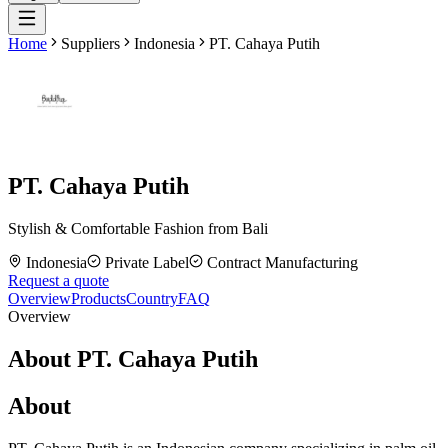
Home
Suppliers
Indonesia
PT. Cahaya Putih
PT. Cahaya Putih
Stylish & Comfortable Fashion from Bali
Indonesia
Private Label
Contract Manufacturing
Request a quote
Overview
Products
Country
FAQ
Overview
About PT. Cahaya Putih
About