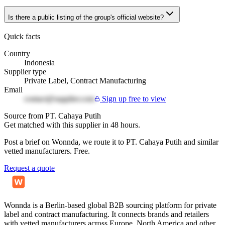
Is there a public listing of the group's official website?
Quick facts
Country
Indonesia
Supplier type
Private Label, Contract Manufacturing
Email
contact@supplier.com
Sign up free to view
Source from PT. Cahaya Putih
Get matched with this supplier in 48 hours.
Post a brief on Wonnda, we route it to PT. Cahaya Putih and similar
vetted manufacturers. Free.
Request a quote
Wonnda is a Berlin-based global B2B sourcing platform for private
label and contract manufacturing. It connects brands and retailers
with vetted manufacturers across Europe, North America and other