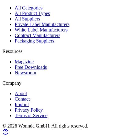
All Categories
All Product Types
All Suppliers
Private Label Manufacturers
White Label Manufacturers
Contract Manufacturers
Packaging Suppliers
Resources
Magazine
Free Downloads
Newsroom
Company
About
Contact
Imprint
Privacy Policy
Terms of Service
©
2026
Wonnda GmbH.
All rights reserved.