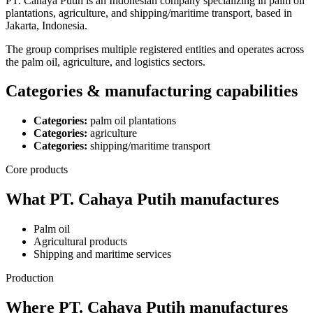
PT. Cahaya Putih is an Indonesian company specializing in palm oil
plantations, agriculture, and shipping/maritime transport, based in
Jakarta, Indonesia.
The group comprises multiple registered entities and operates across
the palm oil, agriculture, and logistics sectors.
Categories & manufacturing capabilities
Categories:
palm oil plantations
Categories:
agriculture
Categories:
shipping/maritime transport
Core products
What PT. Cahaya Putih manufactures
Palm oil
Agricultural products
Shipping and maritime services
Production
Where PT. Cahaya Putih manufactures