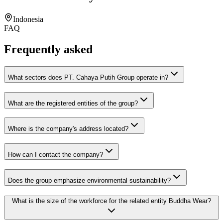
Indonesia
FAQ
Frequently asked
What sectors does PT. Cahaya Putih Group operate in?
What are the registered entities of the group?
Where is the company's address located?
How can I contact the company?
Does the group emphasize environmental sustainability?
What is the size of the workforce for the related entity Buddha Wear?