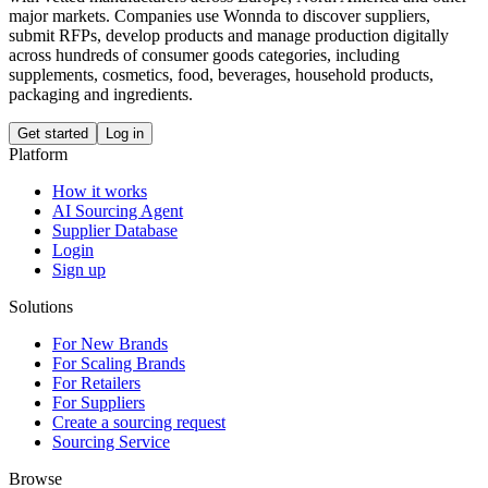
major markets. Companies use Wonnda to discover suppliers,
submit RFPs, develop products and manage production digitally
across hundreds of consumer goods categories, including
supplements, cosmetics, food, beverages, household products,
packaging and ingredients.
Get started
Log in
Platform
How it works
AI Sourcing Agent
Supplier Database
Login
Sign up
Solutions
For New Brands
For Scaling Brands
For Retailers
For Suppliers
Create a sourcing request
Sourcing Service
Browse