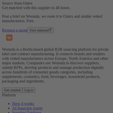
Source from Ontex
Get matched with this supplier in 48 hours.
Post a brief on Wonnda, we route it to Ontex and similar vetted
manufacturers. Free.
Request a quote
Visit website
Wonnda is a Berlin-based global B2B sourcing platform for private
label and contract manufacturing. It connects brands and retailers
with vetted manufacturers across Europe, North America and other
major markets. Companies use Wonnda to discover suppliers,
submit RFPs, develop products and manage production digitally
across hundreds of consumer goods categories, including
supplements, cosmetics, food, beverages, household products,
packaging and ingredients.
Get started
Log in
Platform
How it works
AI Sourcing Agent
Supplier Database