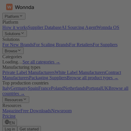
Platform
Platform
How it works
Supplier Database
AI Sourcing Agent
Wonnda OS
Solutions
Solutions
For New Brands
For Scaling Brands
For Retailers
For Suppliers
Browse
Categories
Loading…
See all categories →
Manufacturing types
Private Label Manufacturers
White Label Manufacturers
Contract
Manufacturers
Packaging Suppliers
Browse all product types →
Top production countries
Italy
Germany
Spain
France
Poland
Netherlands
Portugal
UK
Browse all
countries →
Resources
Resources
Magazine
Free Downloads
Newsroom
Pricing
EN
Log in
Get started