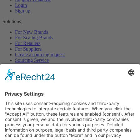
Login
Sign up
Solutions
For New Brands
For Scaling Brands
For Retailers
For Suppliers
Create a sourcing request
Sourcing Service
Browse
All Categories
All Product Types
All Suppliers
Private Label Manufacturers
White Label Manufacturers
Contract Manufacturers
Packaging Suppliers
Resources
Magazine