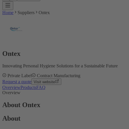
Home
Suppliers
Ontex
Ontex
Innovating Personal Hygiene Solutions for a Sustainable Future
Private Label
Contract Manufacturing
Request a quote
Visit website
Overview
Products
FAQ
Overview
About Ontex
About