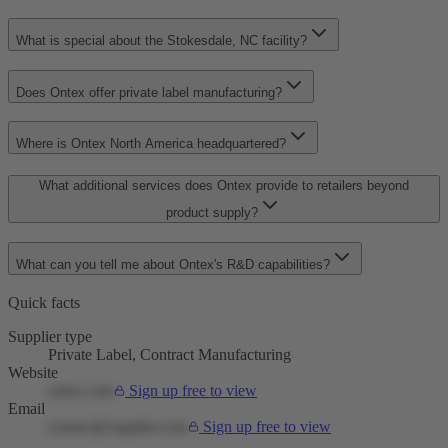
What is special about the Stokesdale, NC facility?
Does Ontex offer private label manufacturing?
Where is Ontex North America headquartered?
What additional services does Ontex provide to retailers beyond
product supply?
What can you tell me about Ontex's R&D capabilities?
Quick facts
Supplier type
Private Label, Contract Manufacturing
Website
ontex.com
Sign up free to view
Email
contact@supplier.com
Sign up free to view