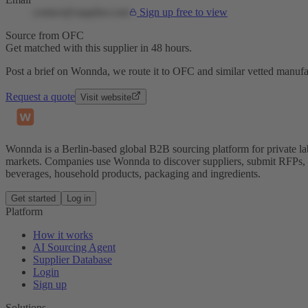
contact@supplier.com
Sign up free to view
Source from OFC
Get matched with this supplier in 48 hours.
Post a brief on Wonnda, we route it to OFC and similar vetted manufa
Request a quote
Visit website
Wonnda is a Berlin-based global B2B sourcing platform for private la
markets. Companies use Wonnda to discover suppliers, submit RFPs, d
beverages, household products, packaging and ingredients.
Get started
Log in
Platform
How it works
AI Sourcing Agent
Supplier Database
Login
Sign up
Solutions