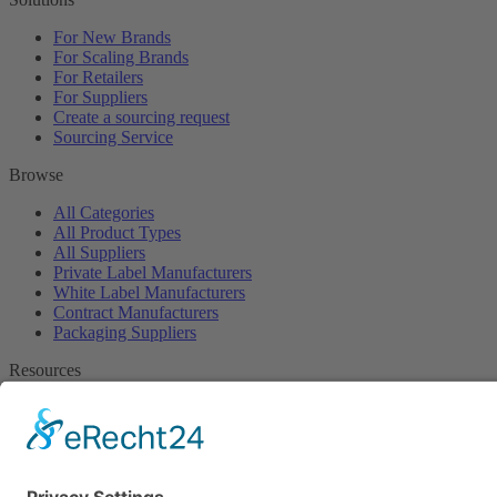
For New Brands
For Scaling Brands
For Retailers
For Suppliers
Create a sourcing request
Sourcing Service
Browse
All Categories
All Product Types
All Suppliers
Private Label Manufacturers
White Label Manufacturers
Contract Manufacturers
Packaging Suppliers
Resources
Magazine
Free Downloads
Newsroom
Company