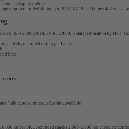
clable packaging options
 temperature-controlled shipping to EU/UK/US; lead times 4–8 weeks p
ing
l), ISO 22000:2018, FSSC 22000, Halal (certification by Halal Corre
re analysis, microbial testing per batch
ch
ted lines
 services
ns, bulk cartons; nitrogen flushing available
–10,000 kg per SKU; extruded snacks 2,000–5,000 kg; chocolate/confe