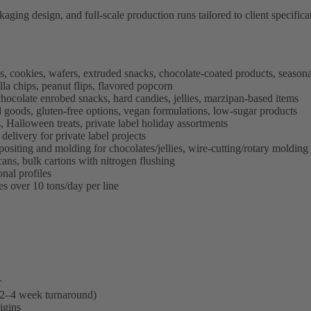
ing design, and full-scale production runs tailored to client specificati
, cookies, wafers, extruded snacks, chocolate-coated products, seasona
illa chips, peanut flips, flavored popcorn
chocolate enrobed snacks, hard candies, jellies, marzipan-based items
 goods, gluten-free options, vegan formulations, low-sugar products
, Halloween treats, private label holiday assortments
delivery for private label projects
ositing and molding for chocolates/jellies, wire-cutting/rotary molding
ans, bulk cartons with nitrogen flushing
onal profiles
es over 10 tons/day per line
r
 (2–4 week turnaround)
igins