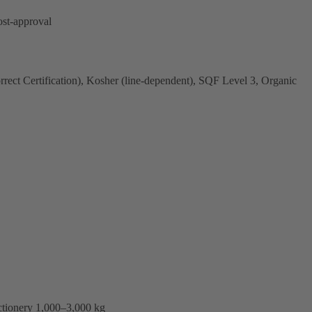
ost-approval
ct Certification), Kosher (line-dependent), SQF Level 3, Organic
ctionery 1,000–3,000 kg