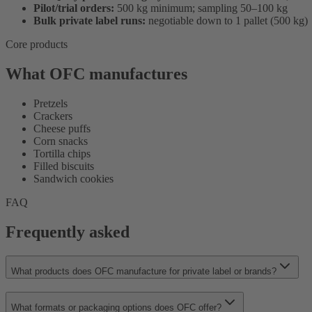
Pilot/trial orders:
500 kg minimum; sampling 50–100 kg
Bulk private label runs:
negotiable down to 1 pallet (500 kg)
Core products
What OFC manufactures
Pretzels
Crackers
Cheese puffs
Corn snacks
Tortilla chips
Filled biscuits
Sandwich cookies
FAQ
Frequently asked
What products does OFC manufacture for private label or brands?
What formats or packaging options does OFC offer?