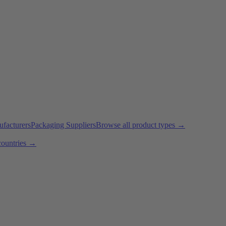
ufacturers
Packaging Suppliers
Browse all product types →
countries →