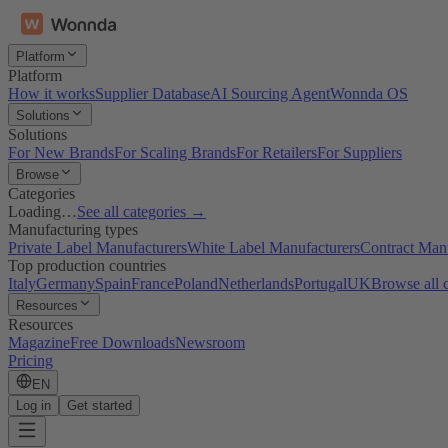
Platform
Platform
How it works
Supplier Database
AI Sourcing Agent
Wonnda OS
Solutions
Solutions
For New Brands
For Scaling Brands
For Retailers
For Suppliers
Browse
Categories
Loading…
See all categories →
Manufacturing types
Private Label Manufacturers
White Label Manufacturers
Contract Man
Top production countries
Italy
Germany
Spain
France
Poland
Netherlands
Portugal
UK
Browse all 
Resources
Resources
Magazine
Free Downloads
Newsroom
Pricing
EN
Log in
Get started