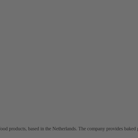
food products, based in the Netherlands. The company provides baked 