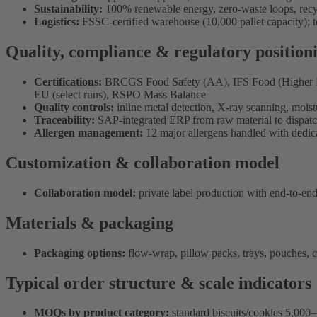
Sustainability:
100% renewable energy, zero-waste loops, recy
Logistics:
FSSC-certified warehouse (10,000 pallet capacity);
Quality, compliance & regulatory position
Certifications:
BRCGS Food Safety (AA), IFS Food (Higher Leve
EU (select runs), RSPO Mass Balance
Quality controls:
inline metal detection, X-ray scanning, moistu
Traceability:
SAP-integrated ERP from raw material to dispat
Allergen management:
12 major allergens handled with dedica
Customization & collaboration model
Collaboration model:
private label production with end-to-end
Materials & packaging
Packaging options:
flow-wrap, pillow packs, trays, pouches, ca
Typical order structure & scale indicators
MOQs by product category:
standard biscuits/cookies 5,000