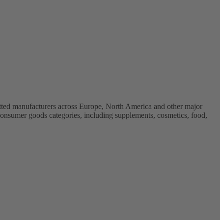
vetted manufacturers across Europe, North America and other major
onsumer goods categories, including supplements, cosmetics, food,