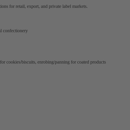
ons for retail, export, and private label markets.
l confectionery
 for cookies/biscuits, enrobing/panning for coated products