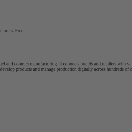
cturers. Free.
bel and contract manufacturing. It connects brands and retailers with 
evelop products and manage production digitally across hundreds of c