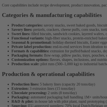
Core capabilities include recipe development, product innovation, packag
Categories & manufacturing capabilities
Product categories:
savory snacks, sweet baked goods, biscuits
Savory lines:
pretzels, crackers, cheese puffs, corn snacks, tort
Sweet lines:
filled biscuits, sandwich cookies, layered wafers, 
Functional variants:
high-fiber snacks, protein-enriched baked
Seasonal & promotional:
holiday-themed biscuits, Easter eggs
Private label production:
end-to-end services from ideation to 
Formats & capabilities:
extrusion for puffed/baked snacks, dep
Packaging formats:
flow-wrap, pillow packs, trays, pouches, c
Customization options:
flavors, shapes, inclusions, and nutriti
Production scale:
pilot runs (500–1,000 kg) to industrial batch
Production & operational capabilities
Production lines:
5 bakery lines (capacity 20 tons/day)
Extrusion:
3 extrusion lines (15 tons/day)
Chocolate processing:
2 units (8 tons/day)
Packaging:
automated packaging hall handling 1M+ units/hou
R&D & pilot:
in-house lab with pilot plant, rapid prototyping
Sourcing:
EU-approved suppliers; 70% local Dutch/Belgian or