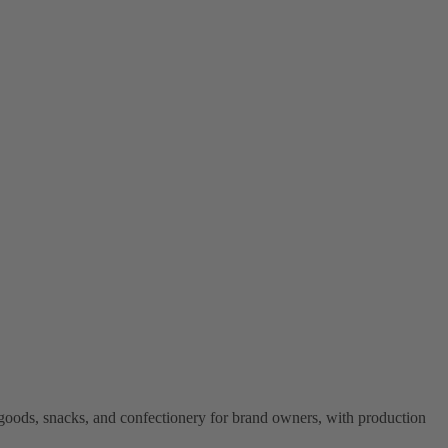
goods, snacks, and confectionery for brand owners, with production