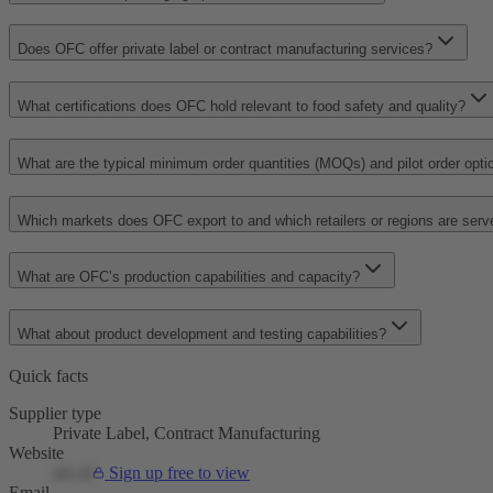
Does OFC offer private label or contract manufacturing services?
What certifications does OFC hold relevant to food safety and quality?
What are the typical minimum order quantities (MOQs) and pilot order opti
Which markets does OFC export to and which retailers or regions are serv
What are OFC’s production capabilities and capacity?
What about product development and testing capabilities?
Quick facts
Supplier type
Private Label, Contract Manufacturing
Website
ofc.nl
Sign up free to view
Email