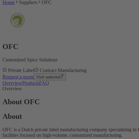
Home
Suppliers
OFC
OFC
Customized Spice Solutions
Private Label
Contract Manufacturing
Request a quote
Visit website
Overview
Products
FAQ
Overview
About OFC
About
OFC is a Dutch private label manufacturing company specializing in 
facilities focused on high-volume, customized manufacturing.