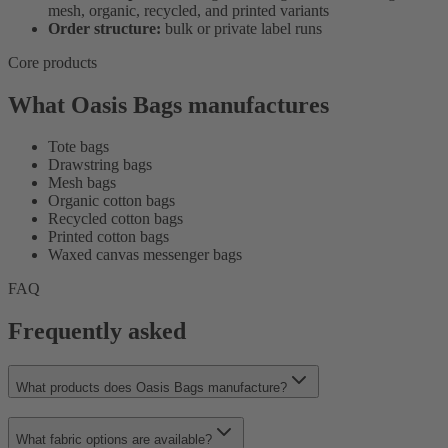
mesh, organic, recycled, and printed variants
Order structure:
bulk or private label runs
Core products
What Oasis Bags manufactures
Tote bags
Drawstring bags
Mesh bags
Organic cotton bags
Recycled cotton bags
Printed cotton bags
Waxed canvas messenger bags
FAQ
Frequently asked
What products does Oasis Bags manufacture?
What fabric options are available?