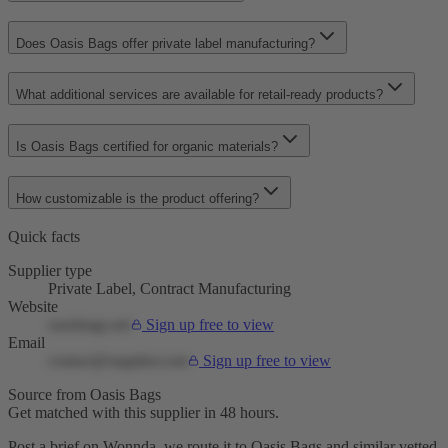
Does Oasis Bags offer private label manufacturing?
What additional services are available for retail-ready products?
Is Oasis Bags certified for organic materials?
How customizable is the product offering?
Quick facts
Supplier type
Private Label, Contract Manufacturing
Website
oasisbags.net
Sign up free to view
Email
contact@supplier.com
Sign up free to view
Source from Oasis Bags
Get matched with this supplier in 48 hours.
Post a brief on Wonnda, we route it to Oasis Bags and similar vetted