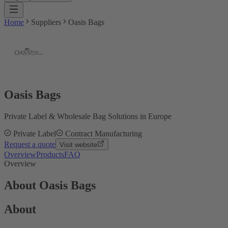
Home
Suppliers
Oasis Bags
Oasis Bags
Private Label & Wholesale Bag Solutions in Europe
Private Label
Contract Manufacturing
Request a quote
Visit website
Overview
Products
FAQ
Overview
About Oasis Bags
About