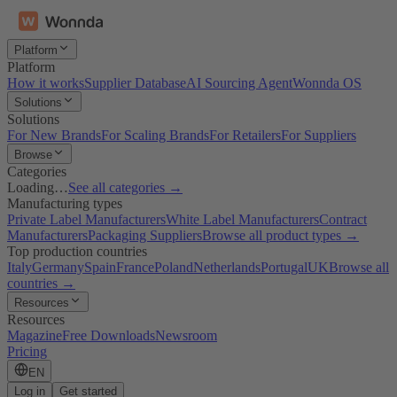
Platform
Platform
How it works
Supplier Database
AI Sourcing Agent
Wonnda OS
Solutions
Solutions
For New Brands
For Scaling Brands
For Retailers
For Suppliers
Browse
Categories
Loading…
See all categories →
Manufacturing types
Private Label Manufacturers
White Label Manufacturers
Contract
Manufacturers
Packaging Suppliers
Browse all product types →
Top production countries
Italy
Germany
Spain
France
Poland
Netherlands
Portugal
UK
Browse all
countries →
Resources
Resources
Magazine
Free Downloads
Newsroom
Pricing
EN
Log in
Get started