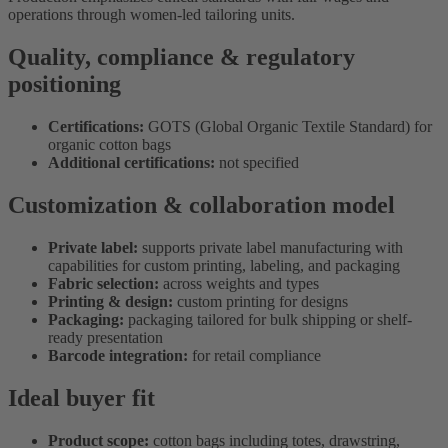
operations through women-led tailoring units.
Quality, compliance & regulatory
positioning
Certifications:
GOTS (Global Organic Textile Standard) for
organic cotton bags
Additional certifications:
not specified
Customization & collaboration model
Private label:
supports private label manufacturing with
capabilities for custom printing, labeling, and packaging
Fabric selection:
across weights and types
Printing & design:
custom printing for designs
Packaging:
packaging tailored for bulk shipping or shelf-
ready presentation
Barcode integration:
for retail compliance
Ideal buyer fit
Product scope:
cotton bags including totes, drawstring,