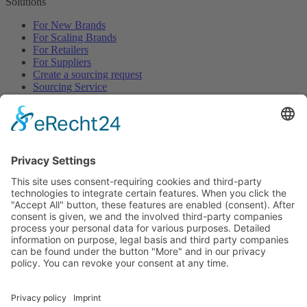
Solutions
For New Brands
For Scaling Brands
For Retailers
For Suppliers
Create a sourcing request
Sourcing Service
Browse
All Categories
All Product Types
All Suppliers
Private Label Manufacturers
White Label Manufacturers
Contract Manufacturers
Packaging Suppliers
Resources
Magazine
Free Downloads
Newsroom
Company