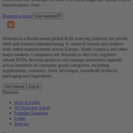
manufacturers. Free.
Request a quote
Visit website
Wonnda is a Berlin-based global B2B sourcing platform for private
label and contract manufacturing. It connects brands and retailers
with vetted manufacturers across Europe, North America and other
major markets. Companies use Wonnda to discover suppliers,
submit RFPs, develop products and manage production digitally
across hundreds of consumer goods categories, including
supplements, cosmetics, food, beverages, household products,
packaging and ingredients.
Get started
Log in
Platform
How it works
AI Sourcing Agent
Supplier Database
Login
Sign up