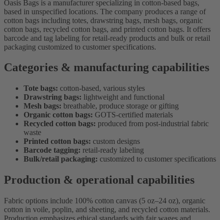
Oasis Bags is a manufacturer specializing in cotton-based bags,
based in unspecified locations. The company produces a range of
cotton bags including totes, drawstring bags, mesh bags, organic
cotton bags, recycled cotton bags, and printed cotton bags. It offers
barcode and tag labeling for retail-ready products and bulk or retail
packaging customized to customer specifications.
Categories & manufacturing capabilities
Tote bags:
cotton-based, various styles
Drawstring bags:
lightweight and functional
Mesh bags:
breathable, produce storage or gifting
Organic cotton bags:
GOTS-certified materials
Recycled cotton bags:
produced from post-industrial fabric
waste
Printed cotton bags:
custom designs
Barcode tagging:
retail-ready labeling
Bulk/retail packaging:
customized to customer specifications
Production & operational capabilities
Fabric options include 100% cotton canvas (5 oz–24 oz), organic
cotton in voile, poplin, and sheeting, and recycled cotton materials.
Production emphasizes ethical standards with fair wages and