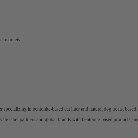
bel markets.
r specializing in bentonite-based cat litter and natural dog treats, base
te label partners and global brands with bentonite-based products and r