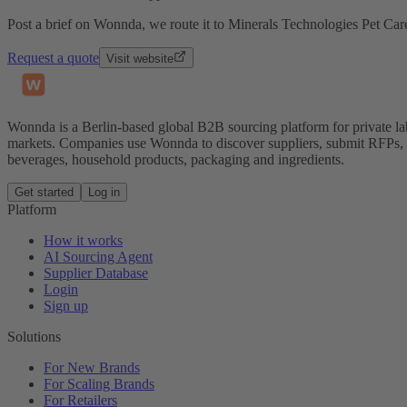
Post a brief on Wonnda, we route it to Minerals Technologies Pet Care
Request a quote
Visit website
Wonnda is a Berlin-based global B2B sourcing platform for private la
markets. Companies use Wonnda to discover suppliers, submit RFPs, d
beverages, household products, packaging and ingredients.
Get started
Log in
Platform
How it works
AI Sourcing Agent
Supplier Database
Login
Sign up
Solutions
For New Brands
For Scaling Brands
For Retailers