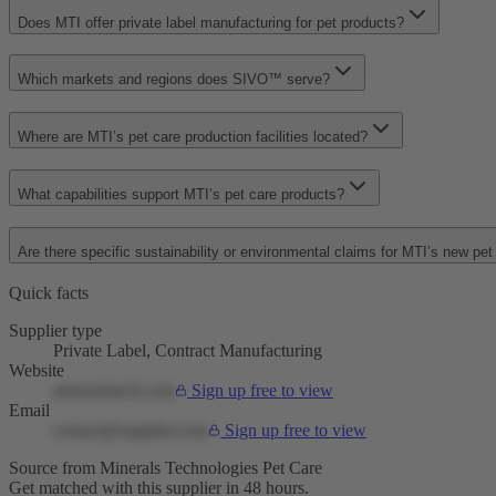
Does MTI offer private label manufacturing for pet products?
Which markets and regions does SIVO™ serve?
Where are MTI’s pet care production facilities located?
What capabilities support MTI’s pet care products?
Are there specific sustainability or environmental claims for MTI’s new pe
Quick facts
Supplier type
Private Label, Contract Manufacturing
Website
mineralstech.com
Sign up free to view
Email
contact@supplier.com
Sign up free to view
Source from Minerals Technologies Pet Care
Get matched with this supplier in 48 hours.