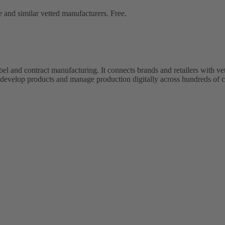
 and similar vetted manufacturers. Free.
bel and contract manufacturing. It connects brands and retailers with 
evelop products and manage production digitally across hundreds of c