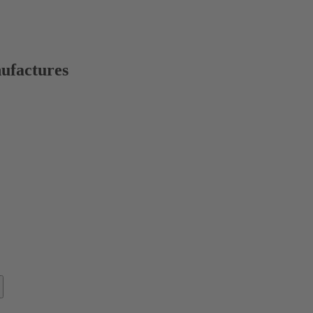
ufactures