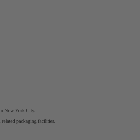
d in New York City.
elated packaging facilities.