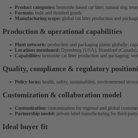
Product categories:
bentonite-based cat litter, natural dog treat
Formats:
bulk and finished goods
Manufacturing scope:
global cat litter production and packagin
Production & operational capabilities
Plant network:
production and packaging plants globally; capaci
Locations mentioned:
Dyersburg (USA), Brantford (Canada), C
Capabilities:
bentonite cat litter production and packaging; vert
Quality, compliance & regulatory position
Policy focus:
health, safety, sustainability, environmental stewa
Customization & collaboration model
Customization:
customization for regional and global customer
Partnership model:
private label manufacturing for third-part
Ideal buyer fit