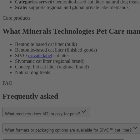
Categories served:
bentonite-based cat litter; natural dog treats
Scale:
supports regional and global private label demands
Core products
What Minerals Technologies Pet Care man
Bentonite-based cat litter (bulk)
Bentonite-based cat litter (finished goods)
SIVO
private label
cat litter
Sivomatic cat litter (regional brand)
Concept Pet cat litter (regional brand)
Natural dog treats
FAQ
Frequently asked
What products does MTI supply for pets?
What formats or packaging options are available for SIVO™ cat litter?