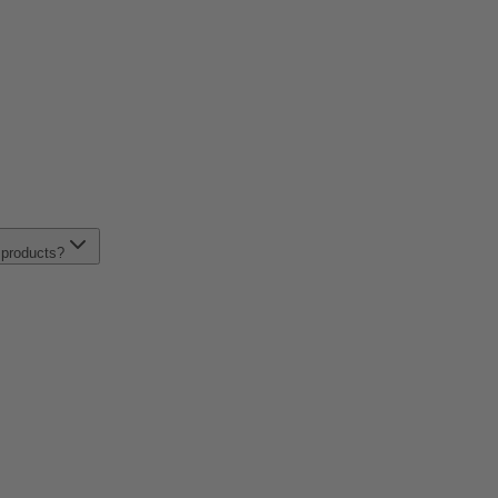
t products?