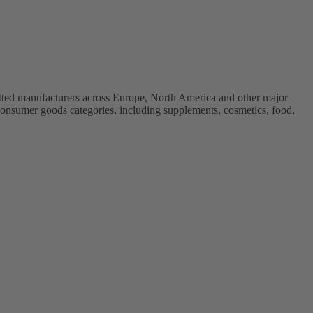
vetted manufacturers across Europe, North America and other major
onsumer goods categories, including supplements, cosmetics, food,