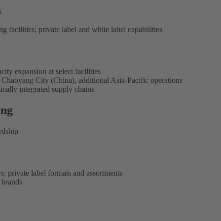
s
g facilities; private label and white label capabilities
ty expansion at select facilities
haoyang City (China), additional Asia-Pacific operations
ically integrated supply chains
ing
rdship
s; private label formats and assortments
y brands