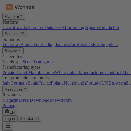
Platform
Platform
How it works
Supplier Database
AI Sourcing Agent
Wonnda OS
Solutions
Solutions
For New Brands
For Scaling Brands
For Retailers
For Suppliers
Browse
Categories
Loading…
See all categories →
Manufacturing types
Private Label Manufacturers
White Label Manufacturers
Contract Man
Top production countries
Italy
Germany
Spain
France
Poland
Netherlands
Portugal
UK
Browse all 
Resources
Resources
Magazine
Free Downloads
Newsroom
Pricing
EN
Log in
Get started