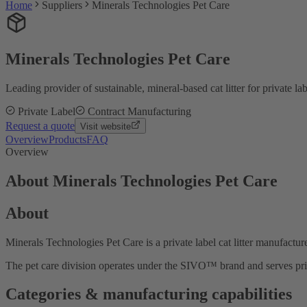
Home
Suppliers
Minerals Technologies Pet Care
Minerals Technologies Pet Care
Leading provider of sustainable, mineral-based cat litter for private la
Private Label
Contract Manufacturing
Request a quote
Visit website
Overview
Products
FAQ
Overview
About Minerals Technologies Pet Care
About
Minerals Technologies Pet Care is a private label cat litter manufacture
The pet care division operates under the SIVO™ brand and serves priva
Categories & manufacturing capabilities