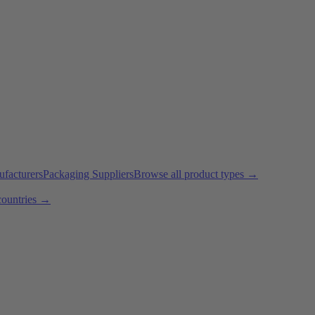
ufacturers
Packaging Suppliers
Browse all product types →
countries →