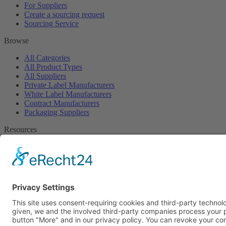
For Suppliers
Create a sourcing request
Sourcing Service
Browse
All Categories
All Product Types
All Suppliers
Private Label Manufacturers
White Label Manufacturers
Contract Manufacturers
Packaging Suppliers
Resources
Magazine
Free Downloads
Newsroom
Company
About
Contact
Imprint