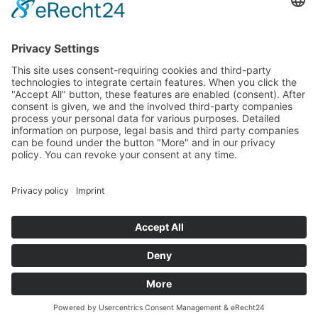
All Categories
All Product Types
All Suppliers
Private Label Manufacturers
White Label Manufacturers
Contract Manufacturers
Packaging Suppliers
Resources
Magazine
Free Downloads
Newsroom
Company
About
Contact
Imprint
Privacy Policy
Terms of Service
©
2026
Wonnda GmbH.
All rights reserved.