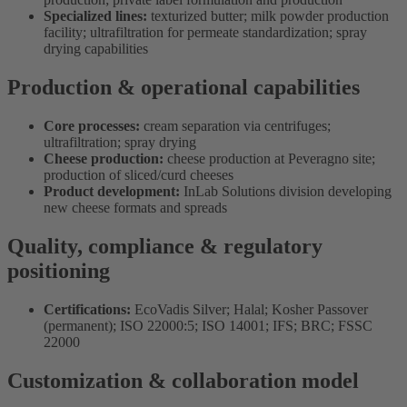
Specialized lines:
texturized butter; milk powder production
facility; ultrafiltration for permeate standardization; spray
drying capabilities
Production & operational capabilities
Core processes:
cream separation via centrifuges;
ultrafiltration; spray drying
Cheese production:
cheese production at Peveragno site;
production of sliced/curd cheeses
Product development:
InLab Solutions division developing
new cheese formats and spreads
Quality, compliance & regulatory
positioning
Certifications:
EcoVadis Silver; Halal; Kosher Passover
(permanent); ISO 22000:5; ISO 14001; IFS; BRC; FSSC
22000
Customization & collaboration model