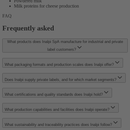
Powdered milk
Milk proteins for cheese production
FAQ
Frequently asked
What products does Inalpi SpA manufacture for industrial and private
label customers?
What packaging formats and production scales does Inalpi offer?
Does Inalpi supply private labels, and for which market segments?
What certifications and quality standards does Inalpi hold?
What production capabilities and facilities does Inalpi operate?
What sustainability and traceability practices does Inalpi follow?