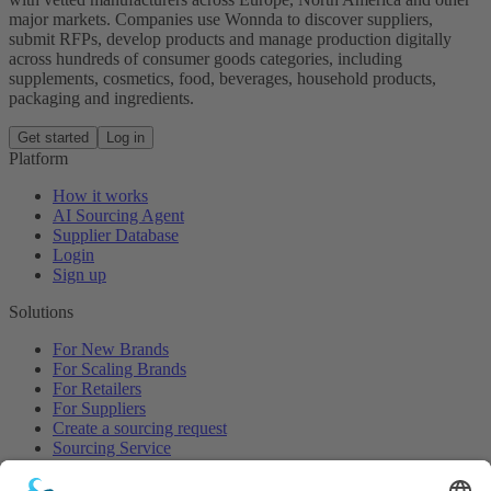
major markets. Companies use Wonnda to discover suppliers,
submit RFPs, develop products and manage production digitally
across hundreds of consumer goods categories, including
supplements, cosmetics, food, beverages, household products,
packaging and ingredients.
Get started
Log in
Platform
How it works
AI Sourcing Agent
Supplier Database
Login
Sign up
Solutions
For New Brands
For Scaling Brands
For Retailers
For Suppliers
Create a sourcing request
Sourcing Service
Browse