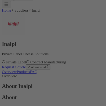
Home
Suppliers
Inalpi
Inalpi
Private Label Cheese Solutions
Private Label
Contract Manufacturing
Request a quote
Visit website
Overview
Products
FAQ
Overview
About Inalpi
About