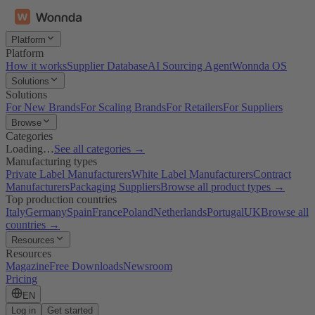
Platform
Platform
How it works
Supplier Database
AI Sourcing Agent
Wonnda OS
Solutions
Solutions
For New Brands
For Scaling Brands
For Retailers
For Suppliers
Browse
Categories
Loading…
See all categories →
Manufacturing types
Private Label Manufacturers
White Label Manufacturers
Contract
Manufacturers
Packaging Suppliers
Browse all product types →
Top production countries
Italy
Germany
Spain
France
Poland
Netherlands
Portugal
UK
Browse all
countries →
Resources
Resources
Magazine
Free Downloads
Newsroom
Pricing
EN
Log in
Get started