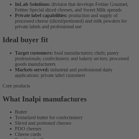
InLab Solutions:
division that develops Fettine Gourmet,
Fettine Special sliced cheeses, and Sweet Milk spreads
Private label capabilities:
production and supply of
processed cheese (sliced/portioned) and milk powders for
private labels and professional use
Ideal buyer fit
Target customers:
food manufacturers; chefs; pastry
professionals; confectionery and bakery sectors; processed
goods manufacturers
Markets served:
industrial and professional dairy
applications; private label customers
Core products
What Inalpi manufactures
Butter
Texturized butter for confectionery
Sliced and portioned cheeses
PDO cheeses
Cheese curds