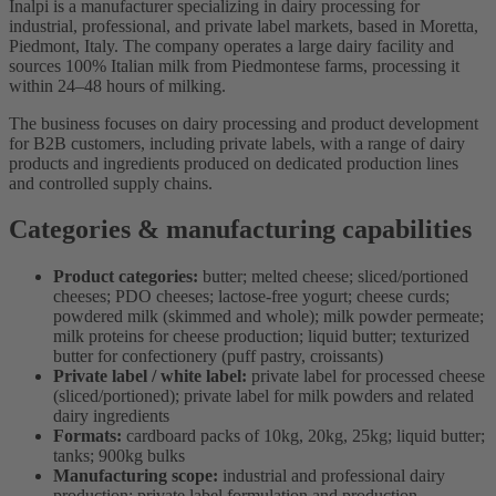
Inalpi is a manufacturer specializing in dairy processing for
industrial, professional, and private label markets, based in Moretta,
Piedmont, Italy. The company operates a large dairy facility and
sources 100% Italian milk from Piedmontese farms, processing it
within 24–48 hours of milking.
The business focuses on dairy processing and product development
for B2B customers, including private labels, with a range of dairy
products and ingredients produced on dedicated production lines
and controlled supply chains.
Categories & manufacturing capabilities
Product categories:
butter; melted cheese; sliced/portioned
cheeses; PDO cheeses; lactose-free yogurt; cheese curds;
powdered milk (skimmed and whole); milk powder permeate;
milk proteins for cheese production; liquid butter; texturized
butter for confectionery (puff pastry, croissants)
Private label / white label:
private label for processed cheese
(sliced/portioned); private label for milk powders and related
dairy ingredients
Formats:
cardboard packs of 10kg, 20kg, 25kg; liquid butter;
tanks; 900kg bulks
Manufacturing scope:
industrial and professional dairy
production; private label formulation and production