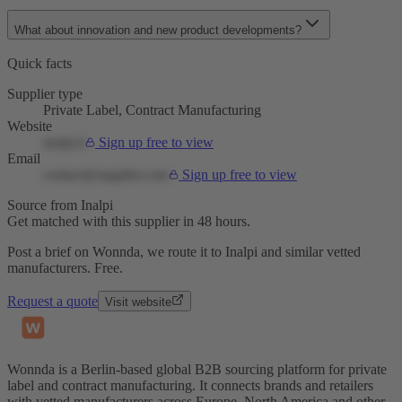
What about innovation and new product developments?
Quick facts
Supplier type
Private Label, Contract Manufacturing
Website
inalpi.it
Sign up free to view
Email
contact@supplier.com
Sign up free to view
Source from Inalpi
Get matched with this supplier in 48 hours.
Post a brief on Wonnda, we route it to Inalpi and similar vetted
manufacturers. Free.
Request a quote
Visit website
Wonnda is a Berlin-based global B2B sourcing platform for private
label and contract manufacturing. It connects brands and retailers
with vetted manufacturers across Europe, North America and other