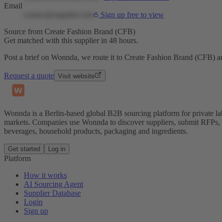
Email
contact@supplier.com
Sign up free to view
Source from Create Fashion Brand (CFB)
Get matched with this supplier in 48 hours.
Post a brief on Wonnda, we route it to Create Fashion Brand (CFB) an
Request a quote
Visit website
Wonnda is a Berlin-based global B2B sourcing platform for private la
markets. Companies use Wonnda to discover suppliers, submit RFPs, d
beverages, household products, packaging and ingredients.
Get started
Log in
Platform
How it works
AI Sourcing Agent
Supplier Database
Login
Sign up