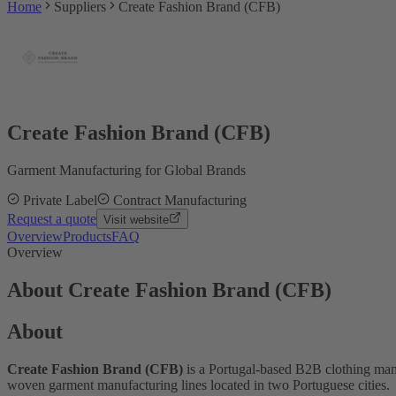
Home
Suppliers
Create Fashion Brand (CFB)
Create Fashion Brand (CFB)
Garment Manufacturing for Global Brands
Private Label
Contract Manufacturing
Request a quote
Visit website
Overview
Products
FAQ
Overview
About Create Fashion Brand (CFB)
About
Create Fashion Brand (CFB)
is a Portugal-based B2B clothing manu
woven garment manufacturing lines located in two Portuguese cities.