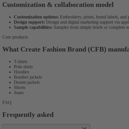
Customization & collaboration model
Customization options:
Embroidery, prints, brand labels, and 
Design support:
Design and digital marketing support via applie
Sample capabilities:
Samples from simple briefs or complete t
Core products
What Create Fashion Brand (CFB) manufa
T-shirts
Polo shirts
Hoodies
Bomber jackets
Denim jackets
Shorts
Jeans
FAQ
Frequently asked