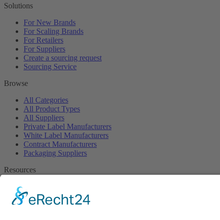
Solutions
For New Brands
For Scaling Brands
For Retailers
For Suppliers
Create a sourcing request
Sourcing Service
Browse
All Categories
All Product Types
All Suppliers
Private Label Manufacturers
White Label Manufacturers
Contract Manufacturers
Packaging Suppliers
Resources
Magazine
Free Downloads
Newsroom