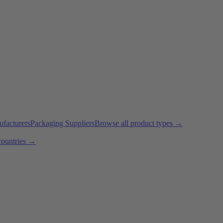
ufacturers
Packaging Suppliers
Browse all product types →
countries →