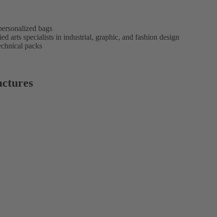
personalized bags
d arts specialists in industrial, graphic, and fashion design
echnical packs
ctures