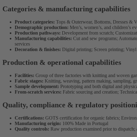
Categories & manufacturing capabilities
Product categories:
Tops & Outerwear, Bottoms, Dresses & Ve
Demographic production:
Men’s, women’s, and children’s ev
Production pathways:
Development from scratch; Customizati
Manufacturing capabilities:
Cut and sew programs; Automated 
services
Decoration & finishes:
Digital printing; Screen printing; Viny
Production & operational capabilities
Facilities:
Group of three factories with knitting and woven ga
Fabric stages:
Knitting, weaving, pattern making, sampling, g
Sample development:
Prototyping and both digital and physic
From-scratch services:
Fabric sourcing and creation; Techni
Quality, compliance & regulatory position
Certifications:
GOTS certification for organic fabrics; Envir
Manufacturing origin:
100% Made in Portugal
Quality controls:
Raw production examined prior to dispatch; a