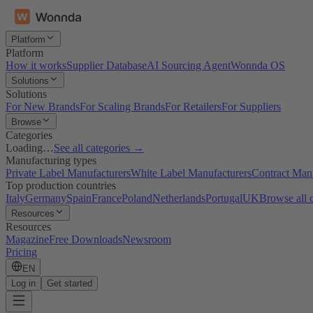
Platform
Platform
How it works
Supplier Database
AI Sourcing Agent
Wonnda OS
Solutions
Solutions
For New Brands
For Scaling Brands
For Retailers
For Suppliers
Browse
Categories
Loading…
See all categories →
Manufacturing types
Private Label Manufacturers
White Label Manufacturers
Contract Man
Top production countries
Italy
Germany
Spain
France
Poland
Netherlands
Portugal
UK
Browse all 
Resources
Resources
Magazine
Free Downloads
Newsroom
Pricing
EN
Log in
Get started