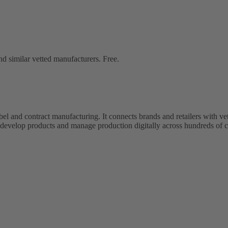
d similar vetted manufacturers. Free.
bel and contract manufacturing. It connects brands and retailers with 
evelop products and manage production digitally across hundreds of c