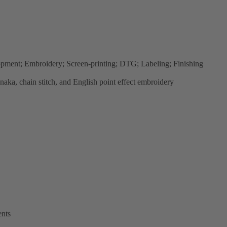
lopment; Embroidery; Screen-printing; DTG; Labeling; Finishing
anaka, chain stitch, and English point effect embroidery
ents