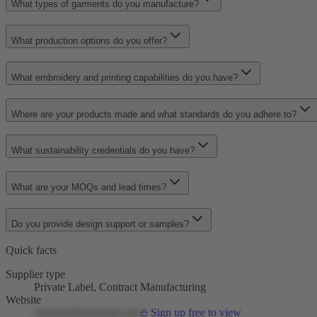
What types of garments do you manufacture?
What production options do you offer?
What embroidery and printing capabilities do you have?
Where are your products made and what standards do you adhere to?
What sustainability credentials do you have?
What are your MOQs and lead times?
Do you provide design support or samples?
Quick facts
Supplier type
Private Label, Contract Manufacturing
Website
createfashionbrand.com
Sign up free to view