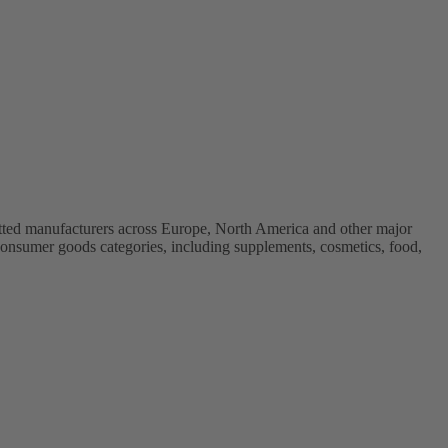
vetted manufacturers across Europe, North America and other major
onsumer goods categories, including supplements, cosmetics, food,