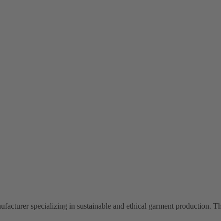
facturer specializing in sustainable and ethical garment production. Th