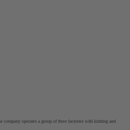
e company operates a group of three factories with knitting and