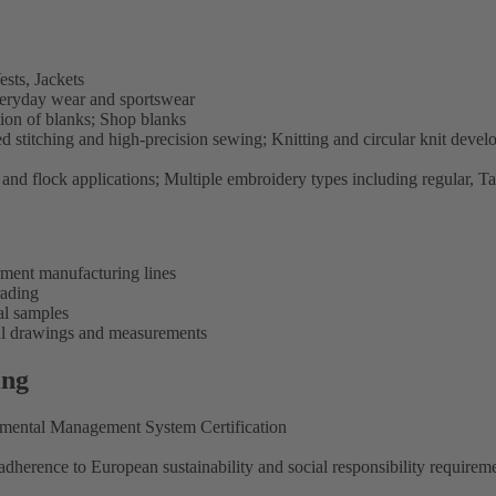
sts, Jackets
eryday wear and sportswear
on of blanks; Shop blanks
stitching and high-precision sewing; Knitting and circular knit deve
l and flock applications; Multiple embroidery types including regular, T
rment manufacturing lines
rading
al samples
cal drawings and measurements
ing
onmental Management System Certification
dherence to European sustainability and social responsibility requirem