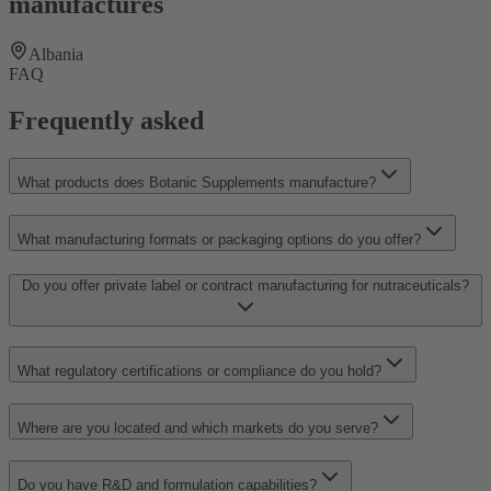
manufactures
Albania
FAQ
Frequently asked
What products does Botanic Supplements manufacture?
What manufacturing formats or packaging options do you offer?
Do you offer private label or contract manufacturing for nutraceuticals?
What regulatory certifications or compliance do you hold?
Where are you located and which markets do you serve?
Do you have R&D and formulation capabilities?