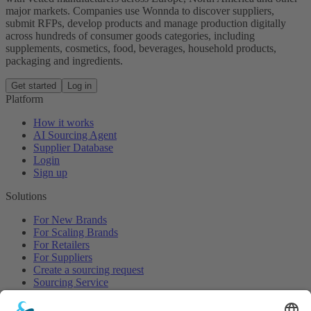
major markets. Companies use Wonnda to discover suppliers,
submit RFPs, develop products and manage production digitally
across hundreds of consumer goods categories, including
supplements, cosmetics, food, beverages, household products,
packaging and ingredients.
Get started
Log in
Platform
How it works
AI Sourcing Agent
Supplier Database
Login
Sign up
Solutions
For New Brands
For Scaling Brands
For Retailers
For Suppliers
Create a sourcing request
Sourcing Service
Browse