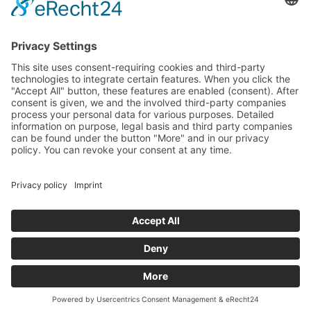
All Categories
All Product Types
All Suppliers
Private Label Manufacturers
White Label Manufacturers
Contract Manufacturers
Packaging Suppliers
Resources
Magazine
Free Downloads
Newsroom
Company
About
Contact
Imprint
Privacy Policy
Terms of Service
©
2026
Wonnda GmbH.
All rights reserved.