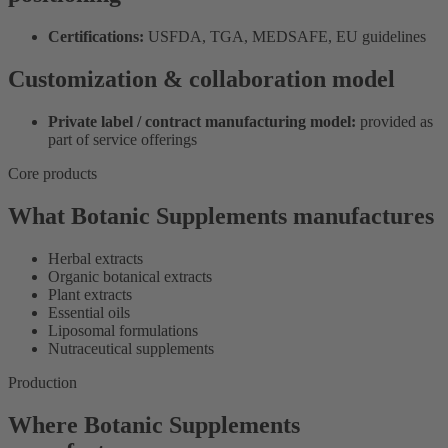
Certifications:
USFDA, TGA, MEDSAFE, EU guidelines
Customization & collaboration model
Private label / contract manufacturing model:
provided as
part of service offerings
Core products
What Botanic Supplements manufactures
Herbal extracts
Organic botanical extracts
Plant extracts
Essential oils
Liposomal formulations
Nutraceutical supplements
Production
Where Botanic Supplements