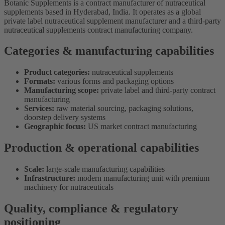
Botanic Supplements is a contract manufacturer of nutraceutical
supplements based in Hyderabad, India. It operates as a global
private label nutraceutical supplement manufacturer and a third-party
nutraceutical supplements contract manufacturing company.
Categories & manufacturing capabilities
Product categories:
nutraceutical supplements
Formats:
various forms and packaging options
Manufacturing scope:
private label and third-party contract
manufacturing
Services:
raw material sourcing, packaging solutions,
doorstep delivery systems
Geographic focus:
US market contract manufacturing
Production & operational capabilities
Scale:
large-scale manufacturing capabilities
Infrastructure:
modern manufacturing unit with premium
machinery for nutraceuticals
Quality, compliance & regulatory
positioning