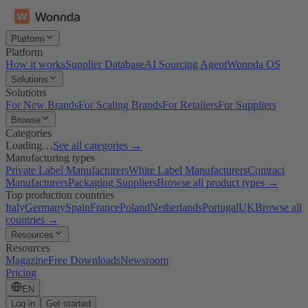
Platform
Platform
How it works
Supplier Database
AI Sourcing Agent
Wonnda OS
Solutions
Solutions
For New Brands
For Scaling Brands
For Retailers
For Suppliers
Browse
Categories
Loading…
See all categories →
Manufacturing types
Private Label Manufacturers
White Label Manufacturers
Contract
Manufacturers
Packaging Suppliers
Browse all product types →
Top production countries
Italy
Germany
Spain
France
Poland
Netherlands
Portugal
UK
Browse all
countries →
Resources
Resources
Magazine
Free Downloads
Newsroom
Pricing
EN
Log in
Get started