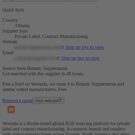
Quick facts
Country
Albania
Supplier type
Private Label, Contract Manufacturing
Website
botanicsupplements.com
Sign up free to view
Email
contact@supplier.com
Sign up free to view
Source from Botanic Supplements
Get matched with this supplier in 48 hours.
Post a brief on Wonnda, we route it to Botanic Supplements and
similar vetted manufacturers. Free.
Request a quote
Visit website
Wonnda is a Berlin-based global B2B sourcing platform for private
label and contract manufacturing. It connects brands and retailers
with vetted manufacturers across Europe, North America and other