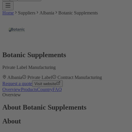
Home
Suppliers
Albania
Botanic Supplements
Botanic Supplements
Private Label Manufacturing
Albania
Private Label
Contract Manufacturing
Request a quote
Visit website
Overview
Products
Country
FAQ
Overview
About Botanic Supplements
About