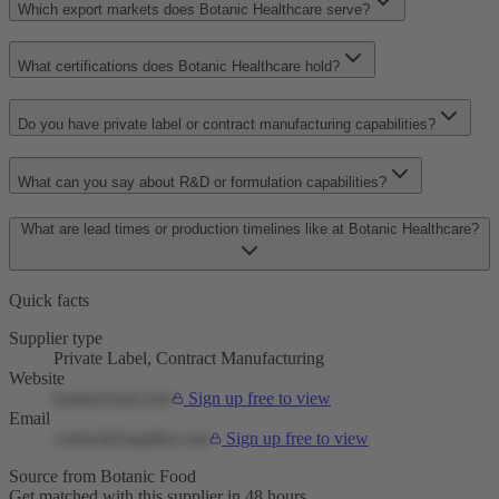
Which export markets does Botanic Healthcare serve?
What certifications does Botanic Healthcare hold?
Do you have private label or contract manufacturing capabilities?
What can you say about R&D or formulation capabilities?
What are lead times or production timelines like at Botanic Healthcare?
Quick facts
Supplier type
Private Label, Contract Manufacturing
Website
botanicfood.com
Sign up free to view
Email
contact@supplier.com
Sign up free to view
Source from Botanic Food
Get matched with this supplier in 48 hours.