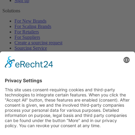
Sign up
Solutions
For New Brands
For Scaling Brands
For Retailers
For Suppliers
Create a sourcing request
Sourcing Service
Browse
All Categories
All Product Types
All Suppliers
Private Label Manufacturers
White Label Manufacturers
Contract Manufacturers
Packaging Suppliers
Resources
Magazine
Free Downloads
Newsroom