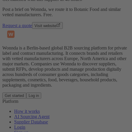
Post a brief on Wonnda, we route it to Botanic Food and similar
vetted manufacturers. Free.
Request a quote
Visit website
Wonnda is a Berlin-based global B2B sourcing platform for private
label and contract manufacturing. It connects brands and retailers
with vetted manufacturers across Europe, North America and other
major markets. Companies use Wonnda to discover suppliers,
submit RFPs, develop products and manage production digitally
across hundreds of consumer goods categories, including
supplements, cosmetics, food, beverages, household products,
packaging and ingredients.
Get started
Log in
Platform
How it works
AI Sourcing Agent
Supplier Database
Login