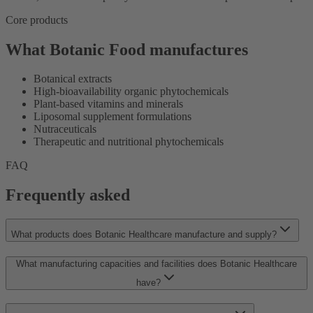
Core products
What Botanic Food manufactures
Botanical extracts
High-bioavailability organic phytochemicals
Plant-based vitamins and minerals
Liposomal supplement formulations
Nutraceuticals
Therapeutic and nutritional phytochemicals
FAQ
Frequently asked
What products does Botanic Healthcare manufacture and supply?
What manufacturing capacities and facilities does Botanic Healthcare
have?