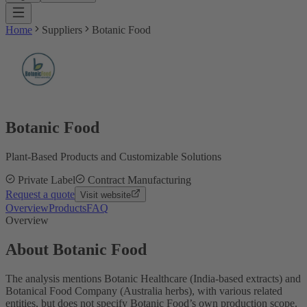
Home
Suppliers
Botanic Food
Botanic Food
Plant-Based Products and Customizable Solutions
Private Label
Contract Manufacturing
Request a quote
Visit website
Overview
Products
FAQ
Overview
About Botanic Food
The analysis mentions Botanic Healthcare (India-based extracts) and
Botanical Food Company (Australia herbs), with various related
entities, but does not specify Botanic Food’s own production scope.