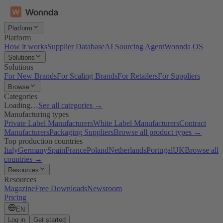
Platform
Platform
How it works
Supplier Database
AI Sourcing Agent
Wonnda OS
Solutions
Solutions
For New Brands
For Scaling Brands
For Retailers
For Suppliers
Browse
Categories
Loading…
See all categories →
Manufacturing types
Private Label Manufacturers
White Label Manufacturers
Contract
Manufacturers
Packaging Suppliers
Browse all product types →
Top production countries
Italy
Germany
Spain
France
Poland
Netherlands
Portugal
UK
Browse all
countries →
Resources
Resources
Magazine
Free Downloads
Newsroom
Pricing
EN
Log in
Get started