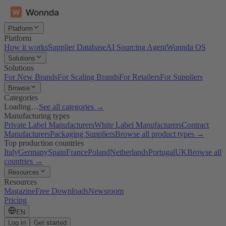
Platform
Platform
How it works
Supplier Database
AI Sourcing Agent
Wonnda OS
Solutions
Solutions
For New Brands
For Scaling Brands
For Retailers
For Suppliers
Browse
Categories
Loading…
See all categories →
Manufacturing types
Private Label Manufacturers
White Label Manufacturers
Contract
Manufacturers
Packaging Suppliers
Browse all product types →
Top production countries
Italy
Germany
Spain
France
Poland
Netherlands
Portugal
UK
Browse all
countries →
Resources
Resources
Magazine
Free Downloads
Newsroom
Pricing
EN
Log in
Get started