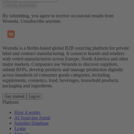
Get my download
By submitting, you agree to receive occasional emails from
Wonnda. Unsubscribe anytime.
Wonnda is a Berlin-based global B2B sourcing platform for private
label and contract manufacturing. It connects brands and retailers
with vetted manufacturers across Europe, North America and other
major markets. Companies use Wonnda to discover suppliers,
submit RFPs, develop products and manage production digitally
across hundreds of consumer goods categories, including
supplements, cosmetics, food, beverages, household products,
packaging and ingredients.
Get started
Log in
Platform
How it works
AI Sourcing Agent
Supplier Database
Login
Sign up