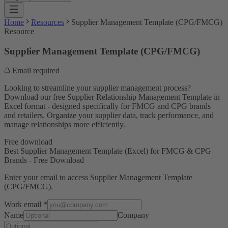
Home
Resources
Supplier Management Template (CPG/FMCG)
Resource
Supplier Management Template (CPG/FMCG)
Email required
Looking to streamline your supplier management process?
Download our free Supplier Relationship Management Template in
Excel format - designed specifically for FMCG and CPG brands
and retailers. Organize your supplier data, track performance, and
manage relationships more efficiently.
Free download
Best Supplier Management Template (Excel) for FMCG & CPG
Brands - Free Download
Enter your email to access
Supplier Management Template
(CPG/FMCG)
.
Work email
*
Name
Company