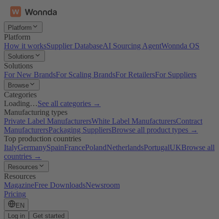
Platform
Platform
How it works
Supplier Database
AI Sourcing Agent
Wonnda OS
Solutions
Solutions
For New Brands
For Scaling Brands
For Retailers
For Suppliers
Browse
Categories
Loading…
See all categories →
Manufacturing types
Private Label Manufacturers
White Label Manufacturers
Contract
Manufacturers
Packaging Suppliers
Browse all product types →
Top production countries
Italy
Germany
Spain
France
Poland
Netherlands
Portugal
UK
Browse all
countries →
Resources
Resources
Magazine
Free Downloads
Newsroom
Pricing
EN
Log in
Get started