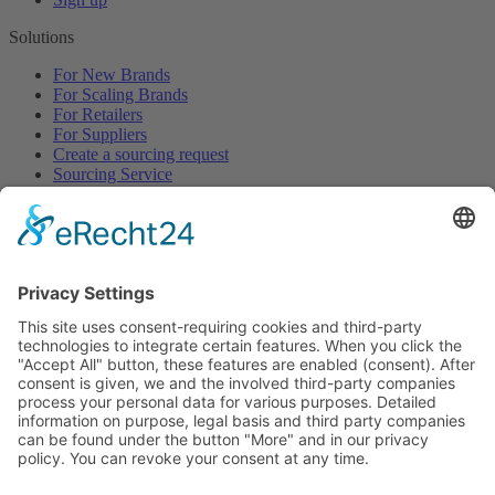
Solutions
For New Brands
For Scaling Brands
For Retailers
For Suppliers
Create a sourcing request
Sourcing Service
Browse
All Categories
All Product Types
All Suppliers
Private Label Manufacturers
White Label Manufacturers
Contract Manufacturers
Packaging Suppliers
Resources
Magazine
Free Downloads
Newsroom